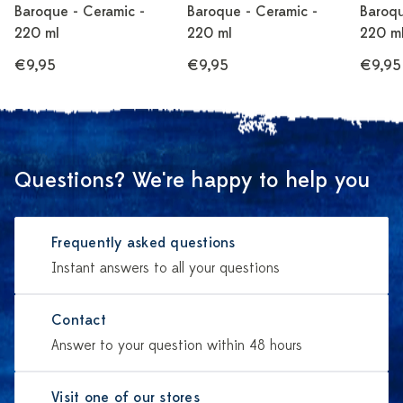
Baroque - Ceramic -
Baroque - Ceramic -
Baroqu
220 ml
220 ml
220 m
€9,95
€9,95
€9,95
Questions? We're happy to help you
Frequently asked questions
Instant answers to all your questions
Contact
Answer to your question within 48 hours
Visit one of our stores