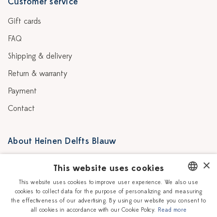
Customer service
Gift cards
FAQ
Shipping & delivery
Return & warranty
Payment
Contact
About Heinen Delfts Blauw
Blog
Stores
×
This website uses cookies
Story
Delft blue
This website uses cookies to improve user experience. We also use
cookies to collect data for the purpose of personalizing and measuring
DUTCH
Our Ceramic Painters
Vacancies
the effectiveness of our advertising. By using our website you consent to
all cookies in accordance with our Cookie Policy.
Read more
ENGLISH
Workshops
Corporate