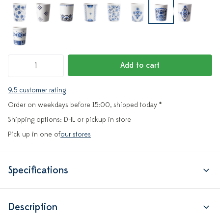
Add to cart
9.5 customer rating
Order on weekdays before 15:00, shipped today *
Shipping options: DHL or pickup in store
Pick up in one of
our stores
Specifications
Description