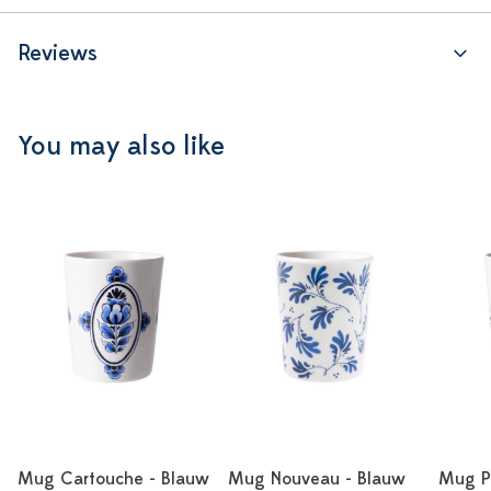
Reviews
You may also like
Mug Cartouche - Blauw
Mug Nouveau - Blauw
Mug Po