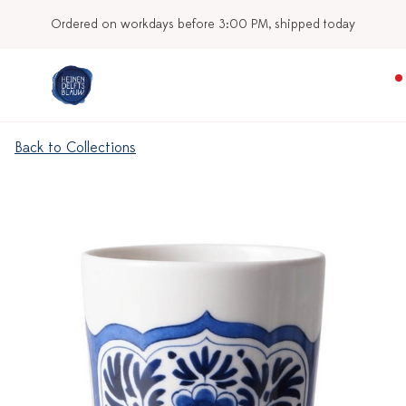
Ordered on workdays before 3:00 PM, shipped today
Back to Collections