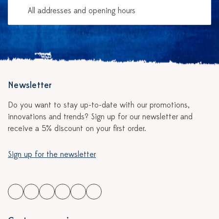
All addresses and opening hours
Newsletter
Do you want to stay up-to-date with our promotions,
innovations and trends? Sign up for our newsletter and
receive a 5% discount on your first order.
Sign up for the newsletter