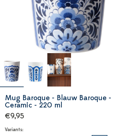
Mug Baroque - Blauw Baroque -
Ceramic - 220 ml
€9,95
Variants: