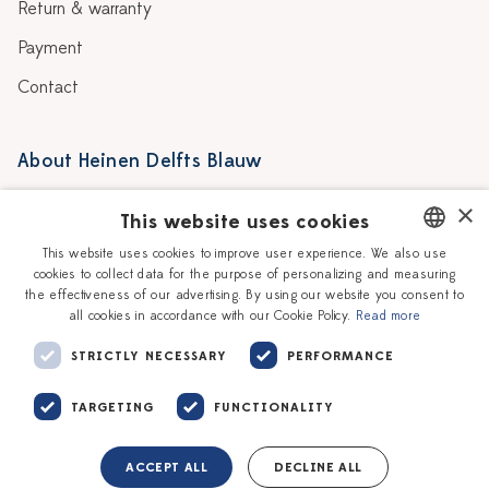
Return & warranty
Payment
Contact
About Heinen Delfts Blauw
Blog
Stores
×
This website uses cookies
Story
Delft blue
This website uses cookies to improve user experience. We also use
cookies to collect data for the purpose of personalizing and measuring
DUTCH
Our Ceramic Painters
Vacancies
the effectiveness of our advertising. By using our website you consent to
all cookies in accordance with our Cookie Policy.
Read more
ENGLISH
Workshops
Corporate
STRICTLY NECESSARY
PERFORMANCE
TARGETING
FUNCTIONALITY
ACCEPT ALL
DECLINE ALL