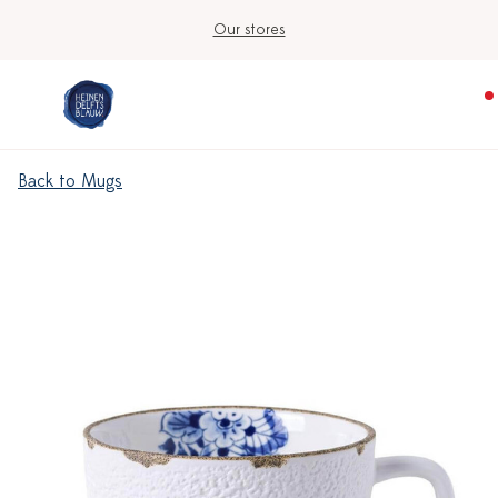
Our stores
Back to Mugs