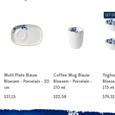
SET 
Multi Plate Blauw
Coffee Mug Blauw
Yoghu
Bloesem - Porcelain - 20
Bloesem - Porcelain -
Bloese
cm
170 ml
175 ml
$37,15
$22,58
$79,32