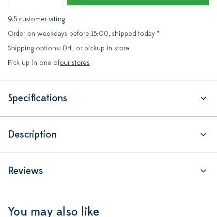
9.5 customer rating
Order on weekdays before 15:00, shipped today *
Shipping options: DHL or pickup in store
Pick up in one of
our stores
Specifications
Description
Reviews
You may also like