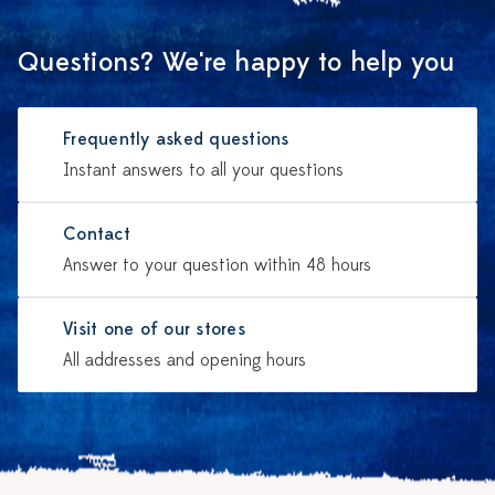
Questions? We're happy to help you
Frequently asked questions
Instant answers to all your questions
Contact
Answer to your question within 48 hours
Visit one of our stores
All addresses and opening hours