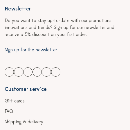
Newsletter
Do you want to stay up-to-date with our promotions,
innovations and trends? Sign up for our newsletter and
receive a 5% discount on your first order.
Sign up for the newsletter
Customer service
Gift cards
FAQ
Shipping & delivery