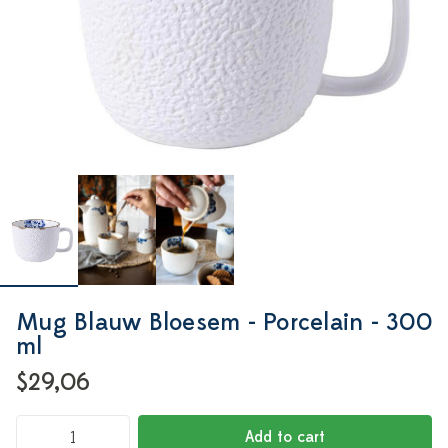
Mug Blauw Bloesem - Porcelain - 300
ml
$29,06
Add to cart