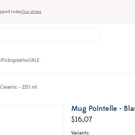
ipped today
Our stores
ifts
Inspiration
SALE
 Ceramic - 220 ml
Mug Pointelle - Bl
$16,07
Variants: