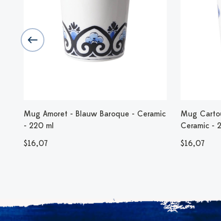
Mug Amoret - Blauw Baroque - Ceramic
Mug Cartou
- 220 ml
Ceramic - 
$16,07
$16,07