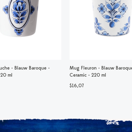
che - Blauw Baroque -
Mug Fleuron - Blauw Baroqu
220 ml
Ceramic - 220 ml
$16,07