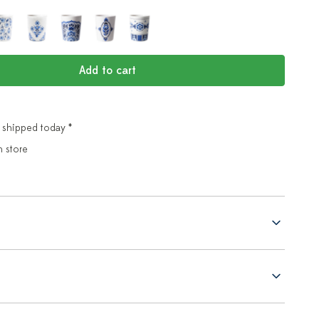
Add to cart
 shipped today *
n store