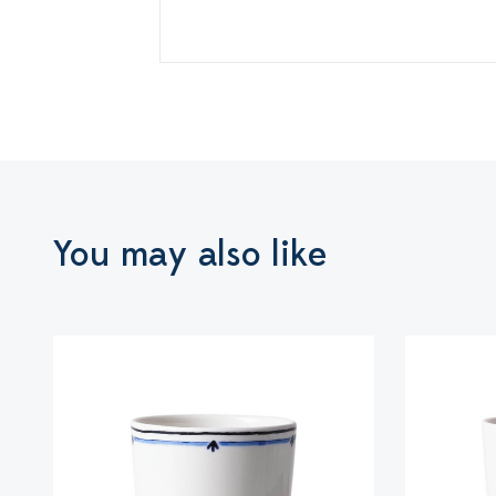
You may also like