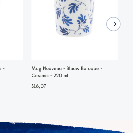
e -
Mug Nouveau - Blauw Baroque -
Mug
Ceramic - 220 ml
Cer
$16,07
$1