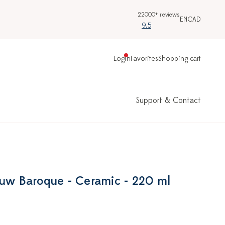
22000+ reviews
EN
CAD
9.5
Login
Favorites
Shopping cart
Support & Contact
auw Baroque - Ceramic - 220 ml