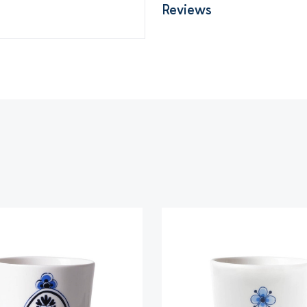
Reviews