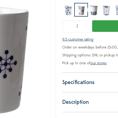
9.5 customer rating
Order on weekdays before 15:00,
Shipping options: DHL or pickup i
Pick up in one of
our stores
Specifications
Description