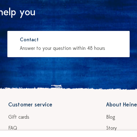
help you
Contact
Answer to your question within 48 hours
Customer service
About Heine
Gift cards
Blog
FAQ
Story