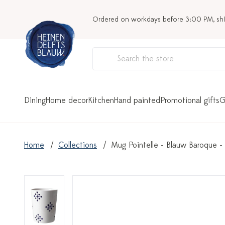
Ordered on workdays before 3:00 PM, sh
Dining
Home decor
Kitchen
Hand painted
Promotional gifts
G
Home
Collections
Mug Pointelle - Blauw Baroque -