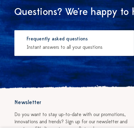
Questions? We're happy to 
Frequently asked questions
Instant answers to all your questions
Newsletter
Do you want to stay up-to-date with our promotions,
innovations and trends? Sign up for our newsletter and
receive a 5% discount on your first order.