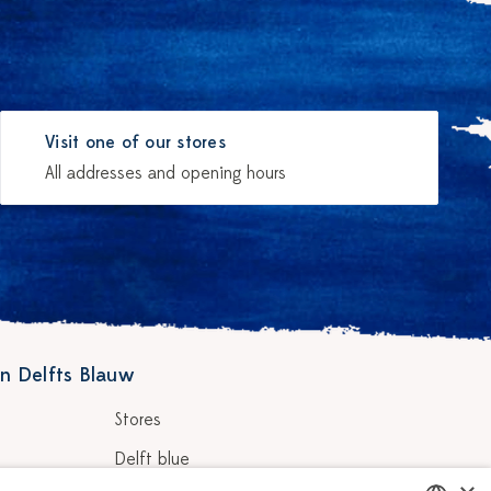
Visit one of our stores
All addresses and opening hours
n Delfts Blauw
Stores
Delft blue