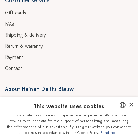
Customer service
Gift cards
FAQ
Shipping & delivery
Return & warranty
Payment
Contact
About Heinen Delfts Blauw
Blog
Stores
×
This website uses cookies
Story
Delft blue
This website uses cookies to improve user experience. We also use
cookies to collect data for the purpose of personalizing and measuring
DUTCH
Our Ceramic Painters
Vacancies
the effectiveness of our advertising. By using our website you consent to
all cookies in accordance with our Cookie Policy.
Read more
ENGLISH
Workshops
Corporate