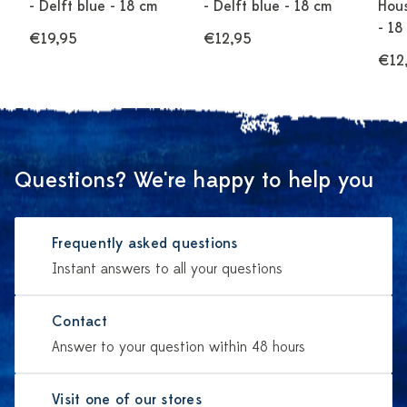
- Delft blue - 18 cm
- Delft blue - 18 cm
Hous
- 18
€19,95
€12,95
€12
Questions? We're happy to help you
Frequently asked questions
Instant answers to all your questions
Contact
Answer to your question within 48 hours
Visit one of our stores