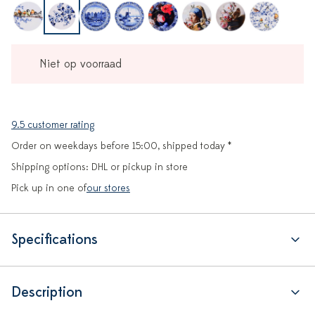
Niet op voorraad
9.5 customer rating
Order on weekdays before 15:00, shipped today *
Shipping options: DHL or pickup in store
Pick up in one of
our stores
Specifications
Description