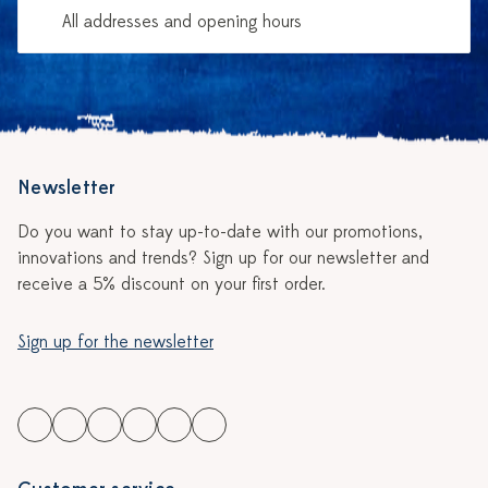
All addresses and opening hours
Newsletter
Do you want to stay up-to-date with our promotions,
innovations and trends? Sign up for our newsletter and
receive a 5% discount on your first order.
Sign up for the newsletter