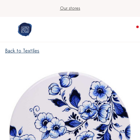
Our stores
Back to Textiles