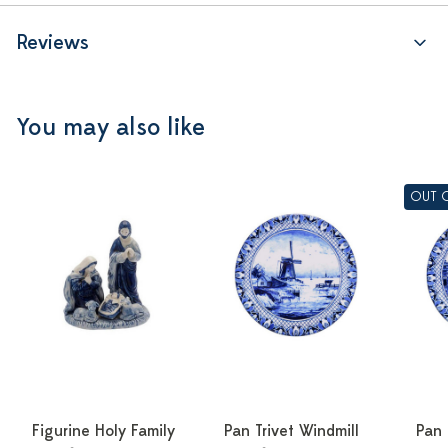
Reviews
You may also like
OUT 
Figurine Holy Family
Pan Trivet Windmill
Pan 