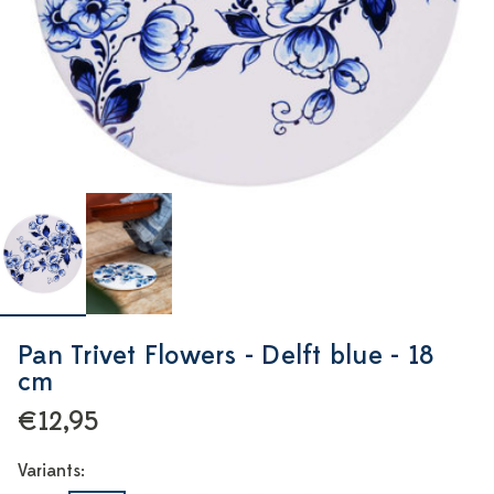
Pan Trivet Flowers - Delft blue - 18
cm
€12,95
Variants: