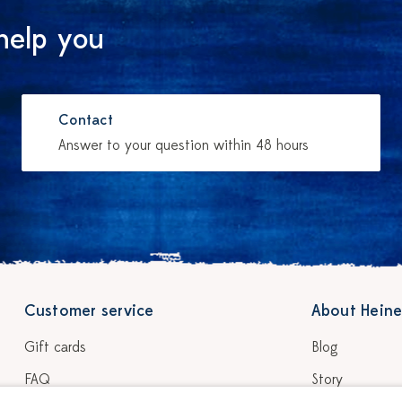
help you
Contact
Answer to your question within 48 hours
Customer service
About Heine
Gift cards
Blog
FAQ
Story