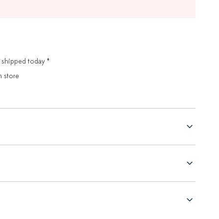
 shipped today *
n store