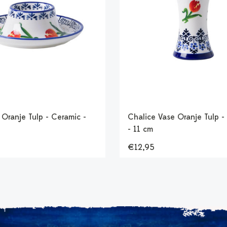
Oranje Tulp - Ceramic -
Chalice Vase Oranje Tulp -
- 11 cm
€12,95