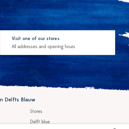
Visit one of our stores
All addresses and opening hours
n Delfts Blauw
Stores
Delft blue