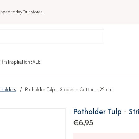
ipped today
Our stores
ifts
Inspiration
SALE
 Holders
Potholder Tulp - Stripes - Cotton - 22 cm
Potholder Tulp - St
€6,95