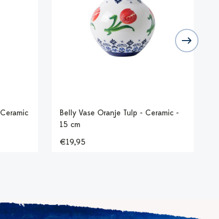
 Ceramic
Belly Vase Oranje Tulp - Ceramic -
T
15 cm
€19,95