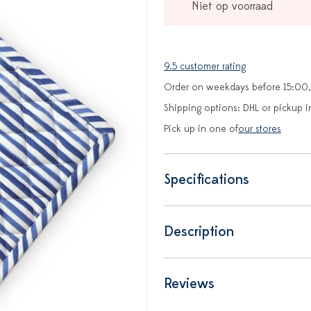
Niet op voorraad
9.5 customer rating
Order on weekdays before 15:00,
Shipping options: DHL or pickup i
Pick up in one of
our stores
Specifications
Description
Reviews