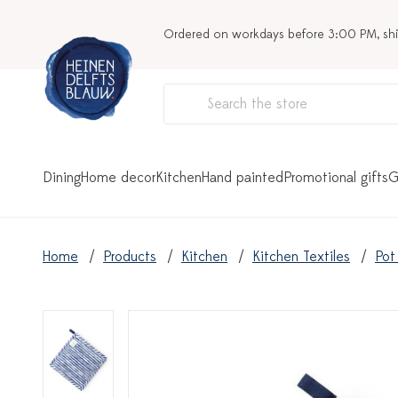
Ordered on workdays before 3:00 PM, sh
Dining
Home decor
Kitchen
Hand painted
Promotional gifts
G
Home
Products
Kitchen
Kitchen Textiles
Pot