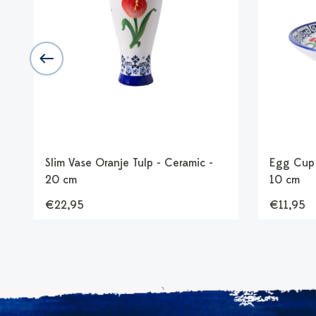
Slim Vase Oranje Tulp - Ceramic -
Egg Cup 
20 cm
10 cm
€22,95
€11,95