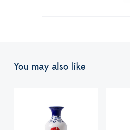
You may also like