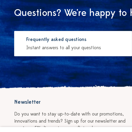
Questions? We're happy to 
Frequently asked questions
Instant answers to all your questions
Newsletter
Do you want to stay up-to-date with our promotions,
innovations and trends? Sign up for our newsletter and
receive a 5% discount on your first order.