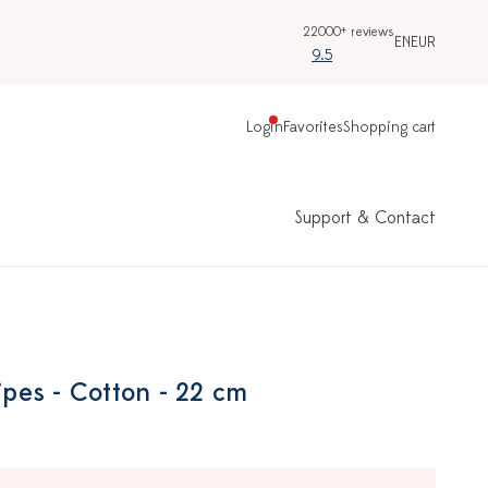
22000+ reviews
EN
EUR
9.5
Login
Favorites
Shopping cart
Support & Contact
ripes - Cotton - 22 cm