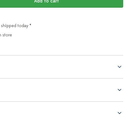
Add to cart
 shipped today *
n store