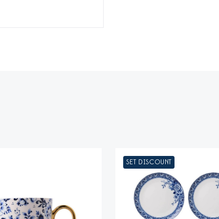
SET DISCOUNT