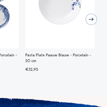
orcelain -
Pasta Plate Paauw Blauw - Porcelain -
Tab
20 cm
- 4
€32,95
€7