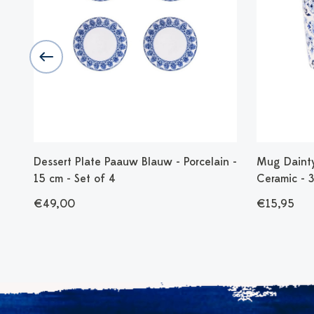
ns
Dessert Plate Paauw Blauw - Porcelain -
Mug Dainty 
15 cm - Set of 4
Ceramic - 
€49,00
€15,95