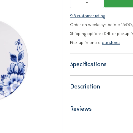
9.5 customer rating
Order on weekdays before 15:00,
Shipping options: DHL or pickup i
Pick up in one of
our stores
Specifications
Description
Reviews