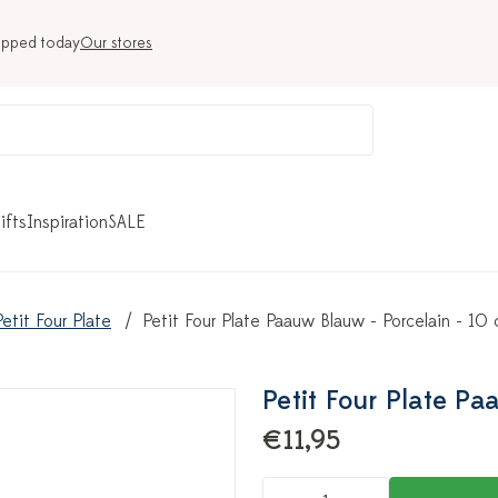
ipped today
Our stores
ifts
Inspiration
SALE
Petit Four Plate
Petit Four Plate Paauw Blauw - Porcelain - 10
Petit Four Plate Pa
€11,95