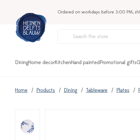
Ordered on workdays before 3:00 PM, sh
Dining
Home decor
Kitchen
Hand painted
Promotional gifts
G
Home
Products
Dining
Tableware
Plates