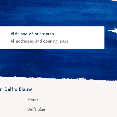
Visit one of our stores
All addresses and opening hours
n Delfts Blauw
Stores
Delft blue