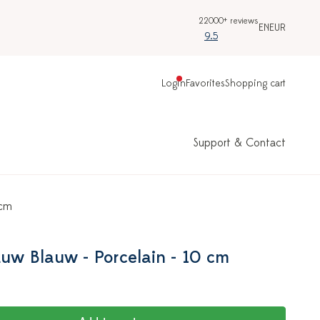
22000+ reviews
EN
EUR
9.5
Login
Favorites
Shopping cart
Support & Contact
 cm
auw Blauw - Porcelain - 10 cm