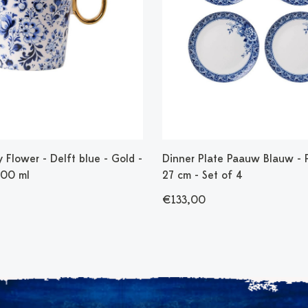
Flower - Delft blue - Gold -
Dinner Plate Paauw Blauw - P
300 ml
27 cm - Set of 4
€133,00