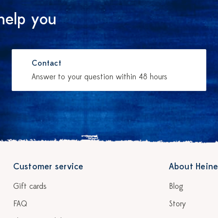
help you
Contact
Answer to your question within 48 hours
Customer service
About Heine
Gift cards
Blog
FAQ
Story