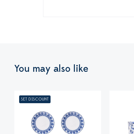
You may also like
SET DISCOUNT