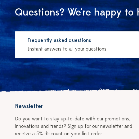
Questions? We're happy to 
Frequently asked questions
Instant answers to all your questions
Newsletter
Do you want to stay up-to-date with our promotions,
innovations and trends? Sign up for our newsletter and
receive a 5% discount on your first order.