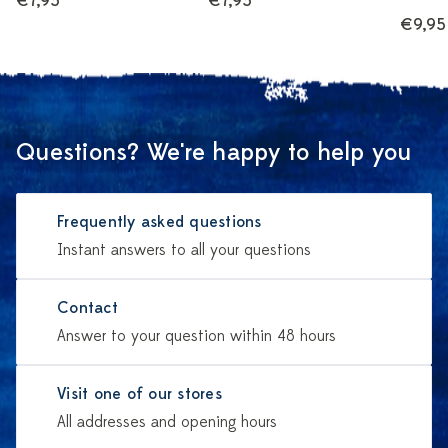
€7,95
€7,95
€9,95
Questions? We're happy to help you
Frequently asked questions
Instant answers to all your questions
Contact
Answer to your question within 48 hours
Visit one of our stores
All addresses and opening hours