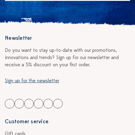
Newsletter
Do you want to stay up-to-date with our promotions,
innovations and trends? Sign up for our newsletter and
receive a 5% discount on your first order.
Sign up for the newsletter
Customer service
Gift cards