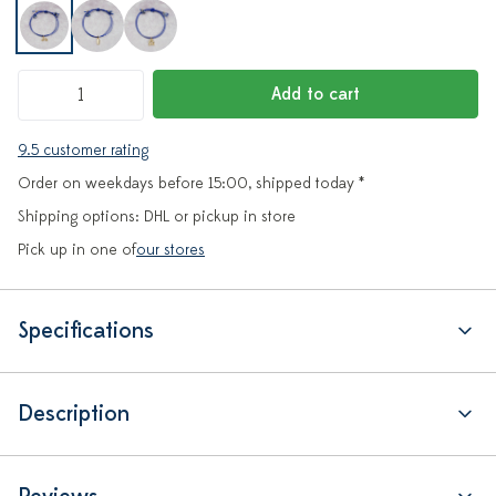
Add to cart
9.5 customer rating
Order on weekdays before 15:00, shipped today *
Shipping options: DHL or pickup in store
Pick up in one of
our stores
Specifications
Description