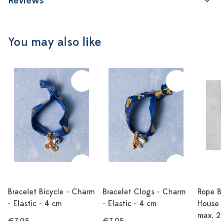
Reviews
You may also like
Bracelet Bicycle - Charm
Bracelet Clogs - Charm
Rope B
- Elastic - 4 cm
- Elastic - 4 cm
House 
max. 