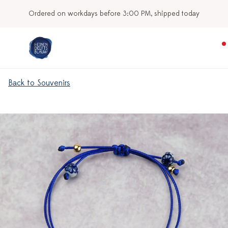
Ordered on workdays before 3:00 PM, shipped today
Back to Souvenirs