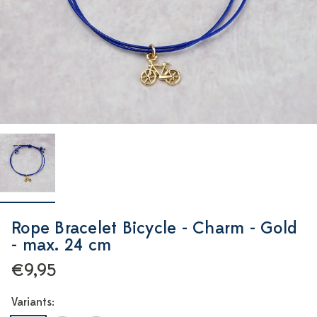
Rope Bracelet Bicycle - Charm - Gold
- max. 24 cm
€9,95
Variants: