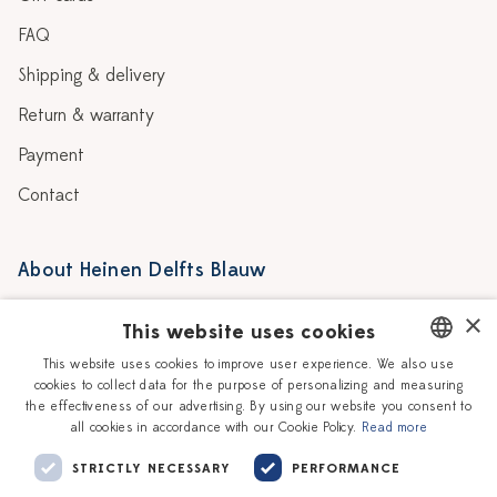
FAQ
Shipping & delivery
Return & warranty
Payment
Contact
About Heinen Delfts Blauw
Blog
Stores
×
This website uses cookies
Story
Delft blue
This website uses cookies to improve user experience. We also use
cookies to collect data for the purpose of personalizing and measuring
DUTCH
Our Ceramic Painters
Vacancies
the effectiveness of our advertising. By using our website you consent to
all cookies in accordance with our Cookie Policy.
Read more
ENGLISH
Workshops
Corporate
STRICTLY NECESSARY
PERFORMANCE