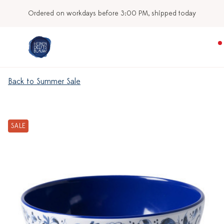
Ordered on workdays before 3:00 PM, shipped today
Back to Summer Sale
SALE