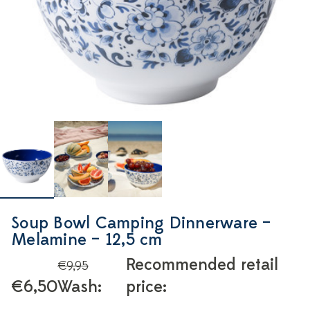
Soup Bowl Camping Dinnerware –
Melamine – 12,5 cm
Recommended retail
€9,95
€6,50
Wash:
price: