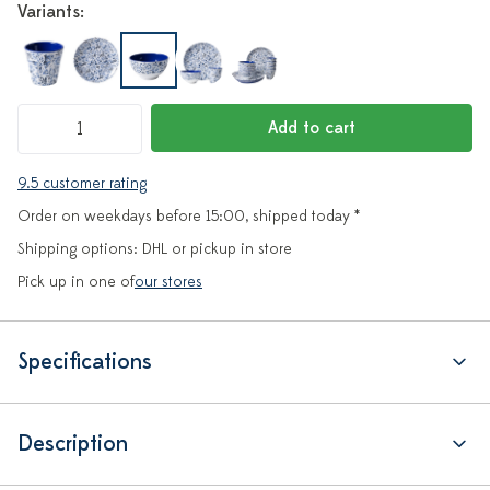
Variants:
Add to cart
9.5 customer rating
Order on weekdays before 15:00, shipped today *
Shipping options: DHL or pickup in store
Pick up in one of
our stores
Specifications
Description