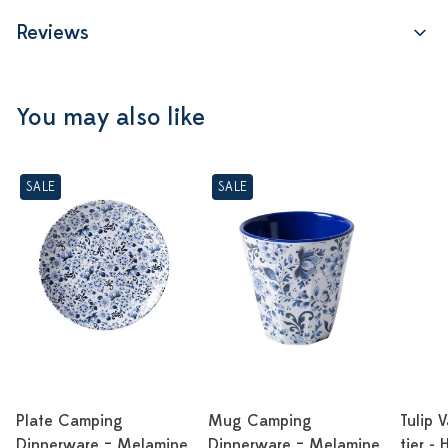
Reviews
You may also like
SALE
SALE
Plate Camping
Mug Camping
Tulip 
Dinnerware – Melamine
Dinnerware – Melamine
tier -