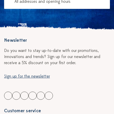
All addresses and opening hours
Newsletter
Do you want to stay up-to-date with our promotions,
innovations and trends? Sign up for our newsletter and
receive a 5% discount on your first order.
Sign up for the newsletter
Customer service