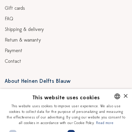
Gift cards
FAQ
Shipping & delivery
Return & warranty
Payment
Contact
About Heinen Delfts Blauw
Blog
Stores
×
This website uses cookies
Story
Delft blue
This website uses cookies to improve user experience. We also use
cookies to collect data for the purpose of personalizing and measuring
DUTCH
Our Ceramic Painters
Vacancies
the effectiveness of our advertising. By using our website you consent to
all cookies in accordance with our Cookie Policy.
Read more
ENGLISH
Workshops
Corporate