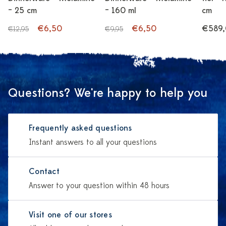
– 25 cm
– 160 ml
cm
€6,50
€6,50
€589
€12,95
€9,95
Questions? We're happy to help you
Frequently asked questions
Instant answers to all your questions
Contact
Answer to your question within 48 hours
Visit one of our stores