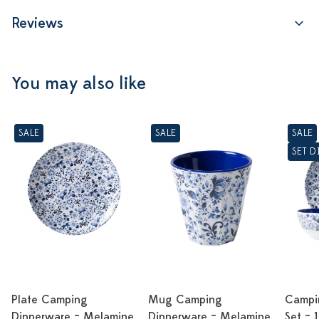
Reviews
You may also like
SALE
SALE
SALE
SET 
Plate Camping
Mug Camping
Campi
Dinnerware – Melamine
Dinnerware – Melamine
Set – 