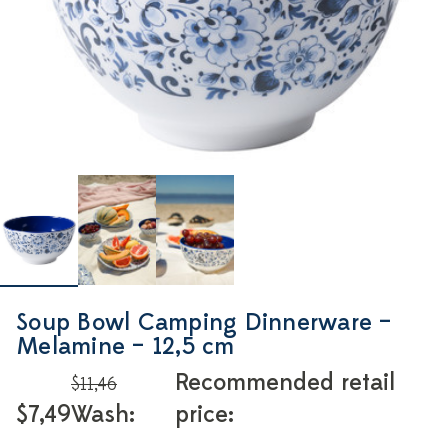
Soup Bowl Camping Dinnerware –
Melamine – 12,5 cm
Recommended retail
$11,46
$7,49
Wash:
price: