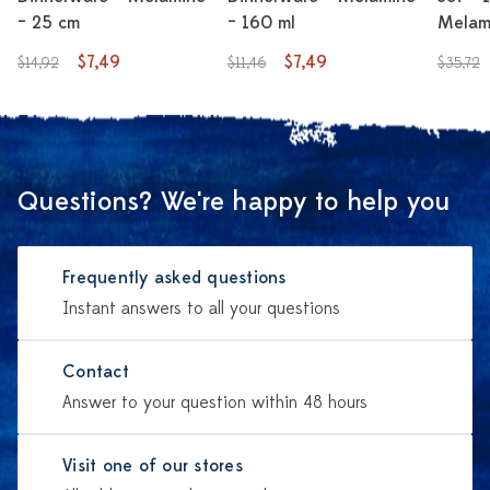
– 25 cm
– 160 ml
Melami
$7,49
$7,49
$14,92
$11,46
$35,72
Questions? We're happy to help you
Frequently asked questions
Instant answers to all your questions
Contact
Answer to your question within 48 hours
Visit one of our stores