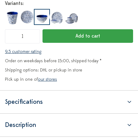
Variants:
Add to cart
9.5 customer rating
Order on weekdays before 15:00, shipped today *
Shipping options: DHL or pickup in store
Pick up in one of
our stores
Specifications
Description