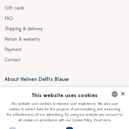
Gift cards
FAQ
Shipping & delivery
Return & warranty
Payment
Contact
About Heinen Delfts Blauw
Blog
Stores
×
This website uses cookies
Story
Delft blue
This website uses cookies to improve user experience. We also use
cookies to collect data for the purpose of personalizing and measuring
DUTCH
Our Ceramic Painters
Vacancies
the effectiveness of our advertising. By using our website you consent to
all cookies in accordance with our Cookie Policy.
Read more
ENGLISH
Workshops
Corporate