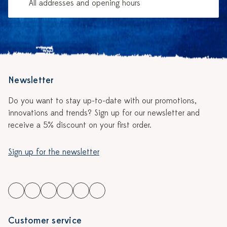
All addresses and opening hours
Newsletter
Do you want to stay up-to-date with our promotions,
innovations and trends? Sign up for our newsletter and
receive a 5% discount on your first order.
Sign up for the newsletter
Customer service