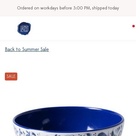
Ordered on workdays before 3:00 PM, shipped today
Back to Summer Sale
SALE