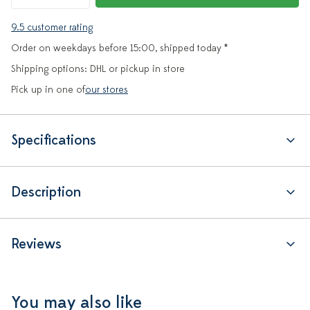
9.5 customer rating
Order on weekdays before 15:00, shipped today *
Shipping options: DHL or pickup in store
Pick up in one of
our stores
Specifications
Description
Reviews
You may also like