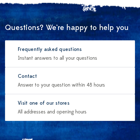
Questions? We're happy to help you
Frequently asked questions
Instant answers to all your questions
Contact
Answer to your question within 48 hours
Visit one of our stores
All addresses and opening hours