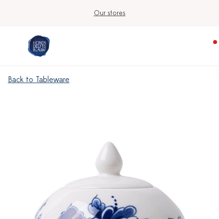
Our stores
Back to Tableware