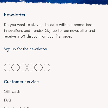
Newsletter
Do you want to stay up-to-date with our promotions,
innovations and trends? Sign up for our newsletter and
receive a 5% discount on your first order.
Sign up for the newsletter
Customer service
Gift cards
FAQ