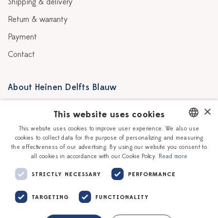
Shipping & delivery
Return & warranty
Payment
Contact
About Heinen Delfts Blauw
Blog
Stores
×
This website uses cookies
Story
Delft blue
This website uses cookies to improve user experience. We also use
cookies to collect data for the purpose of personalizing and measuring
DUTCH
Our Ceramic Painters
Vacancies
the effectiveness of our advertising. By using our website you consent to
all cookies in accordance with our Cookie Policy.
Read more
ENGLISH
Workshops
Corporate
STRICTLY NECESSARY
PERFORMANCE
TARGETING
FUNCTIONALITY