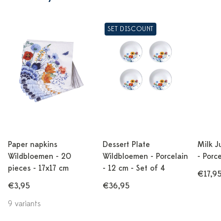
SET DISCOUNT
Paper napkins
Dessert Plate
Milk J
Wildbloemen - 20
Wildbloemen - Porcelain
- Porc
pieces - 17x17 cm
- 12 cm - Set of 4
€17,9
€3,95
€36,95
9 variants