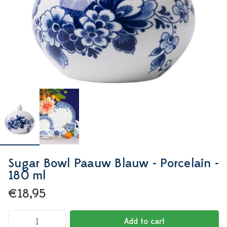
Sugar Bowl Paauw Blauw - Porcelain -
180 ml
€18,95
Add to cart