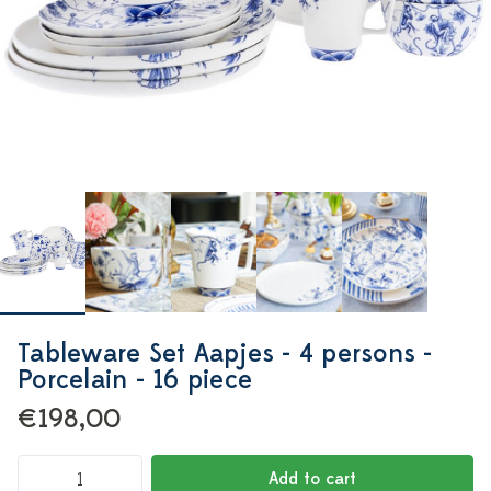
Tableware Set Aapjes - 4 persons -
Porcelain - 16 piece
€198,00
Add to cart