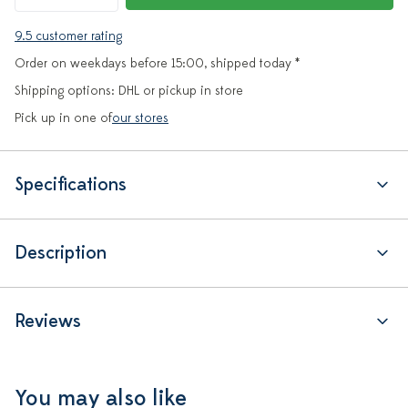
9.5 customer rating
Order on weekdays before 15:00, shipped today *
Shipping options: DHL or pickup in store
Pick up in one of
our stores
Specifications
Description
Reviews
You may also like