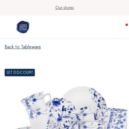
Our stores
Back to Tableware
SET DISCOUNT