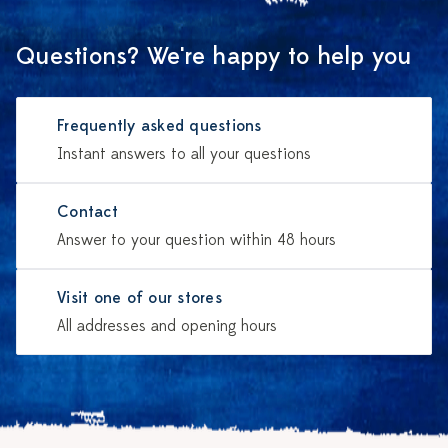
Questions? We're happy to help you
Frequently asked questions
Instant answers to all your questions
Contact
Answer to your question within 48 hours
Visit one of our stores
All addresses and opening hours