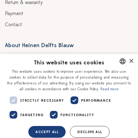
Return & warranty
Payment
Contact
About Heinen Delfts Blauw
Blog
Stores
×
This website uses cookies
Story
Delft blue
This website uses cookies to improve user experience. We also use
cookies to collect data for the purpose of personalizing and measuring
DUTCH
Our Ceramic Painters
Vacancies
the effectiveness of our advertising. By using our website you consent to
all cookies in accordance with our Cookie Policy.
Read more
ENGLISH
Workshops
Corporate
STRICTLY NECESSARY
PERFORMANCE
TARGETING
FUNCTIONALITY
ACCEPT ALL
DECLINE ALL