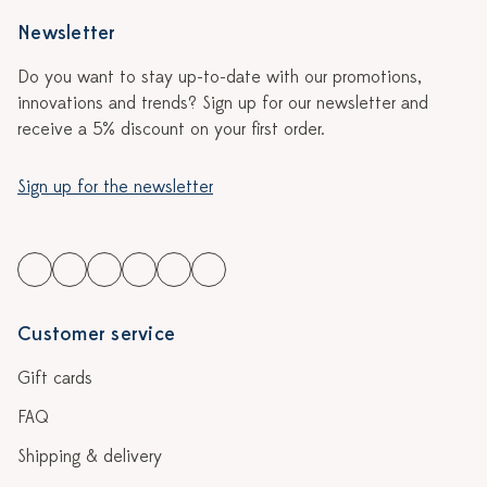
Newsletter
Do you want to stay up-to-date with our promotions,
innovations and trends? Sign up for our newsletter and
receive a 5% discount on your first order.
Sign up for the newsletter
Customer service
Gift cards
FAQ
Shipping & delivery