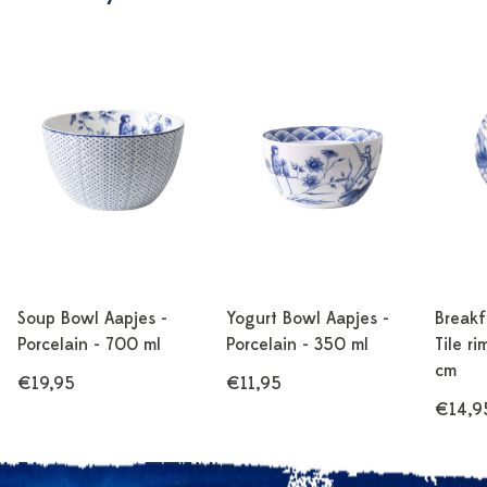
Soup Bowl Aapjes -
Yogurt Bowl Aapjes -
Breakf
Porcelain - 700 ml
Porcelain - 350 ml
Tile ri
cm
€19,95
€11,95
€14,9