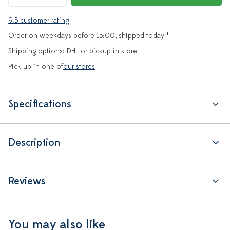
9.5 customer rating
Order on weekdays before 15:00, shipped today *
Shipping options: DHL or pickup in store
Pick up in one of
our stores
Specifications
Description
Reviews
You may also like