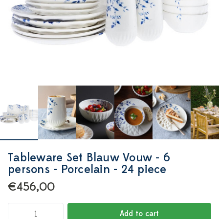
Tableware Set Blauw Vouw - 6
persons - Porcelain - 24 piece
€456,00
Add to cart