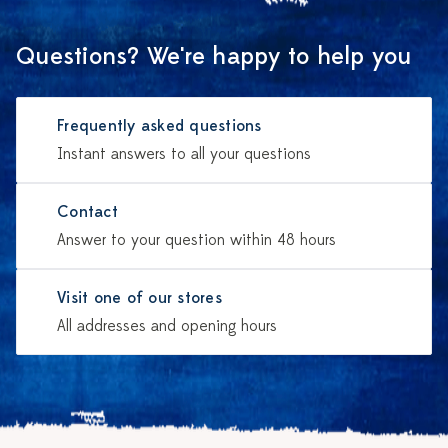
Questions? We're happy to help you
Frequently asked questions
Instant answers to all your questions
Contact
Answer to your question within 48 hours
Visit one of our stores
All addresses and opening hours