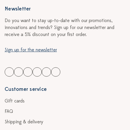
Newsletter
Do you want to stay up-to-date with our promotions,
innovations and trends? Sign up for our newsletter and
receive a 5% discount on your first order.
Sign up for the newsletter
Customer service
Gift cards
FAQ
Shipping & delivery