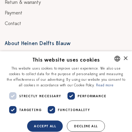
Return & warranty
Payment
Contact
About Heinen Delfts Blauw
Blog
Stores
×
This website uses cookies
Story
Delft blue
This website uses cookies to improve user experience. We also use
cookies to collect data for the purpose of personalizing and measuring
DUTCH
Our Ceramic Painters
Vacancies
the effectiveness of our advertising. By using our website you consent to
all cookies in accordance with our Cookie Policy.
Read more
ENGLISH
Workshops
Corporate
STRICTLY NECESSARY
PERFORMANCE
TARGETING
FUNCTIONALITY
ACCEPT ALL
DECLINE ALL