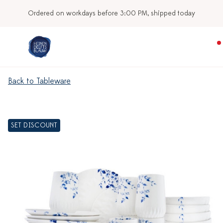
Ordered on workdays before 3:00 PM, shipped today
Back to Tableware
SET DISCOUNT