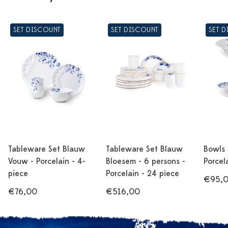
SET DISCOUNT
SET DISCOUNT
SET 
Tableware Set Blauw
Tableware Set Blauw
Bowls
Vouw - Porcelain - 4-
Bloesem - 6 persons -
Porcel
piece
Porcelain - 24 piece
€95,
€76,00
€516,00