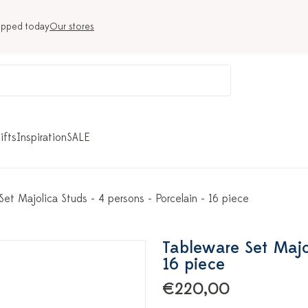
ipped today
Our stores
ifts
Inspiration
SALE
Set Majolica Studs - 4 persons - Porcelain - 16 piece
Tableware Set Majol
16 piece
€220,00