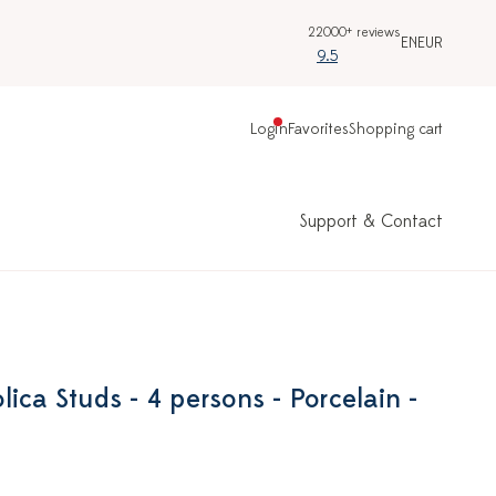
22000+ reviews
EN
EUR
9.5
Login
Favorites
Shopping cart
Support & Contact
ica Studs - 4 persons - Porcelain -