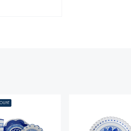
COUNT