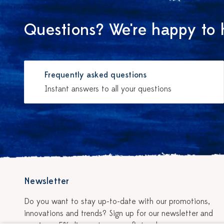
Questions? We're happy to 
Frequently asked questions
Instant answers to all your questions
Newsletter
Do you want to stay up-to-date with our promotions,
innovations and trends? Sign up for our newsletter and