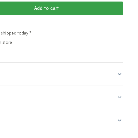
Add to cart
 shipped today *
n store