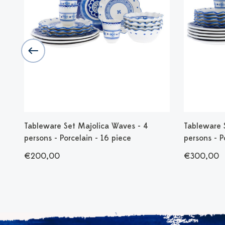
 cm
Tableware Set Majolica Waves - 4
Tableware 
persons - Porcelain - 16 piece
persons - P
€200,00
€300,00