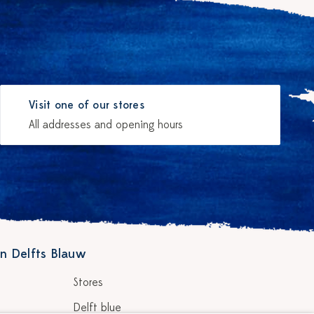
Visit one of our stores
All addresses and opening hours
n Delfts Blauw
Stores
Delft blue