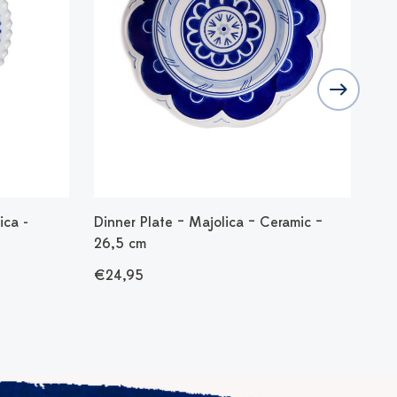
ica -
Dinner Plate – Majolica – Ceramic –
Bre
26,5 cm
Cer
€24,95
€1