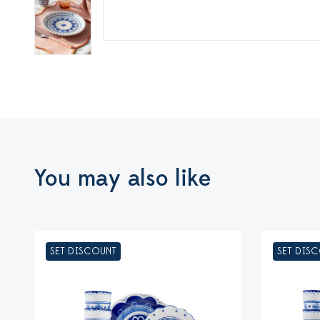
You may also like
SET DISCOUNT
SET DIS