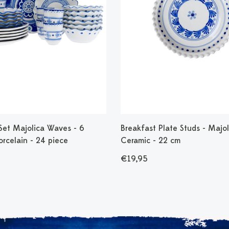
Set Majolica Waves - 6
Breakfast Plate Studs - Majol
orcelain - 24 piece
Ceramic - 22 cm
€19,95