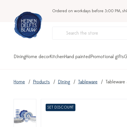
Ordered on workdays before 3:00 PM, sh
Dining
Home decor
Kitchen
Hand painted
Promotional gifts
G
Home
Products
Dining
Tableware
Tableware 
SET DISCOUNT