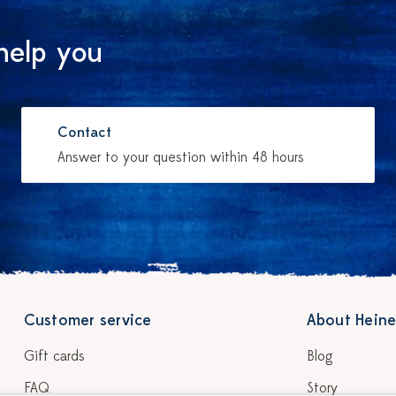
help you
Contact
Answer to your question within 48 hours
Customer service
About Heine
Gift cards
Blog
FAQ
Story