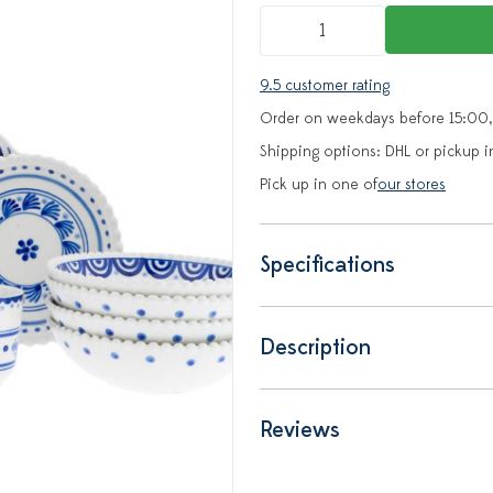
9.5 customer rating
Order on weekdays before 15:00,
Shipping options: DHL or pickup i
Pick up in one of
our stores
Specifications
Description
Reviews