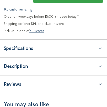
9.5 customer rating
Order on weekdays before 15:00, shipped today *
Shipping options: DHL or pickup in store
Pick up in one of
our stores
Specifications
Description
Reviews
You may also like