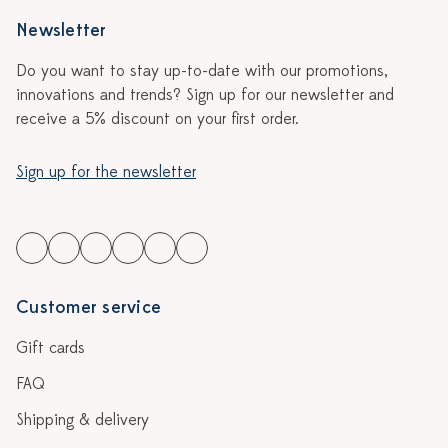
Newsletter
Do you want to stay up-to-date with our promotions,
innovations and trends? Sign up for our newsletter and
receive a 5% discount on your first order.
Sign up for the newsletter
Customer service
Gift cards
FAQ
Shipping & delivery