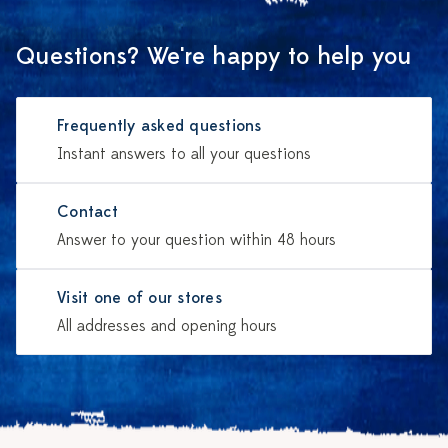
Questions? We're happy to help you
Frequently asked questions
Instant answers to all your questions
Contact
Answer to your question within 48 hours
Visit one of our stores
All addresses and opening hours