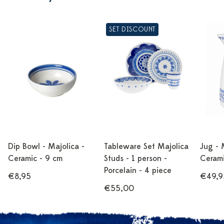
SET DISCOUNT
Dip Bowl - Majolica -
Tableware Set Majolica
Jug - 
Ceramic - 9 cm
Studs - 1 person -
Cerami
Porcelain - 4 piece
€8,95
€49,9
€55,00