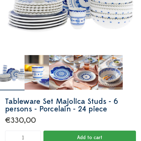
Tableware Set Majolica Studs - 6
persons - Porcelain - 24 piece
€330,00
Add to cart