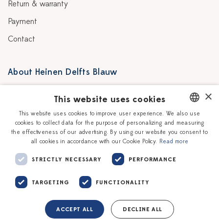
Return & warranty
Payment
Contact
About Heinen Delfts Blauw
Blog
Stores
×
This website uses cookies
Story
Delft blue
This website uses cookies to improve user experience. We also use
cookies to collect data for the purpose of personalizing and measuring
DUTCH
Our Ceramic Painters
Vacancies
the effectiveness of our advertising. By using our website you consent to
all cookies in accordance with our Cookie Policy.
Read more
ENGLISH
Workshops
Corporate
STRICTLY NECESSARY
PERFORMANCE
TARGETING
FUNCTIONALITY
ACCEPT ALL
DECLINE ALL