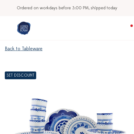
Ordered on workdays before 3:00 PM, shipped today
Back to Tableware
SET DISCOUNT