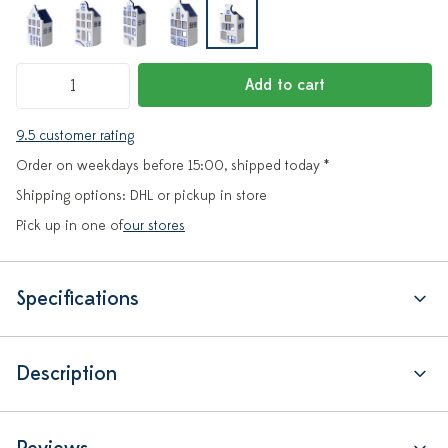
Add to cart
9.5 customer rating
Order on weekdays before 15:00, shipped today *
Shipping options: DHL or pickup in store
Pick up in one of
our stores
Specifications
Description