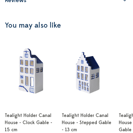
Reviews
You may also like
Tealight Holder Canal
Tealight Holder Canal
Tealig
House - Clock Gable -
House - Stepped Gable
House 
15 cm
- 13 cm
Gable 