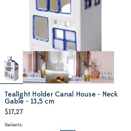
Tealight Holder Canal House - Neck
Gable - 13,5 cm
$17,27
Variants: