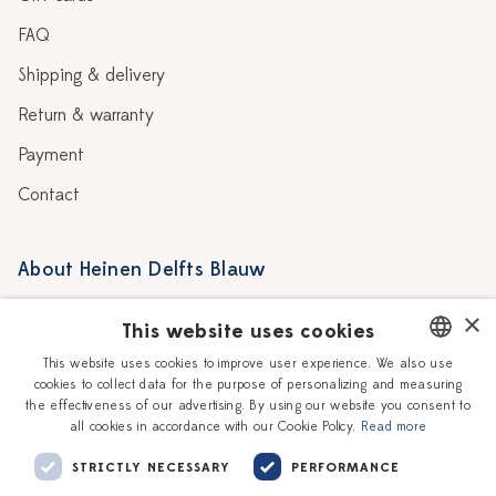
FAQ
Shipping & delivery
Return & warranty
Payment
Contact
About Heinen Delfts Blauw
Blog
Stores
×
This website uses cookies
Story
Delft blue
This website uses cookies to improve user experience. We also use
cookies to collect data for the purpose of personalizing and measuring
DUTCH
Our Ceramic Painters
Vacancies
the effectiveness of our advertising. By using our website you consent to
all cookies in accordance with our Cookie Policy.
Read more
ENGLISH
Workshops
Corporate
STRICTLY NECESSARY
PERFORMANCE