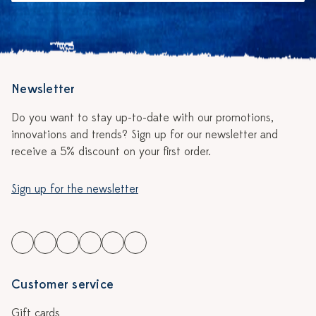
Newsletter
Do you want to stay up-to-date with our promotions,
innovations and trends? Sign up for our newsletter and
receive a 5% discount on your first order.
Sign up for the newsletter
Customer service
Gift cards