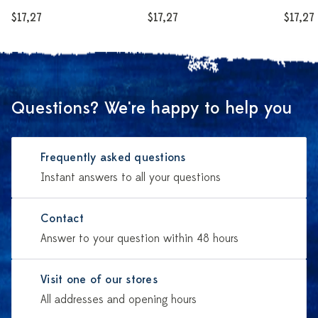
$17,27
$17,27
$17,27
Questions? We're happy to help you
Frequently asked questions
Instant answers to all your questions
Contact
Answer to your question within 48 hours
Visit one of our stores
All addresses and opening hours