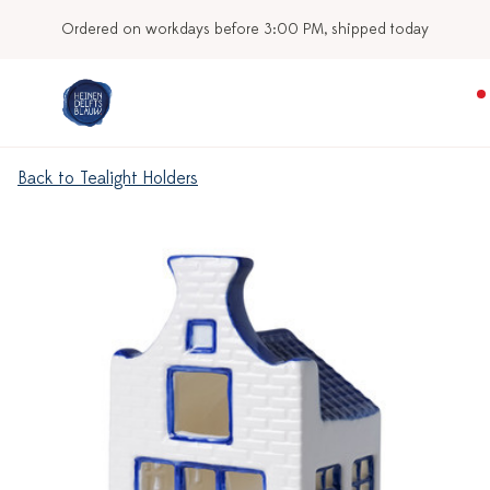
Ordered on workdays before 3:00 PM, shipped today
Back to Tealight Holders