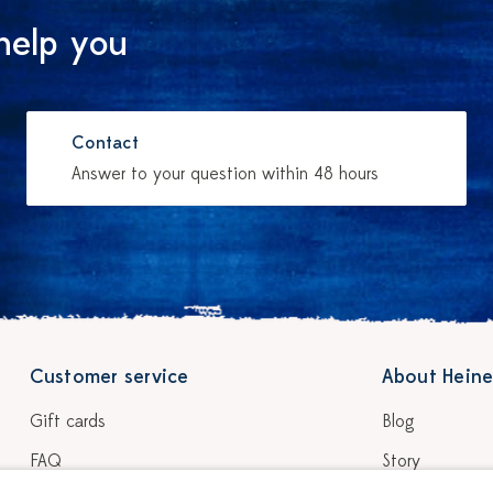
help you
Contact
Answer to your question within 48 hours
Customer service
About Heine
Gift cards
Blog
FAQ
Story