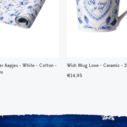
r Aapjes - White - Cotton -
Wish Mug Love - Ceramic - 
cm
€14,95