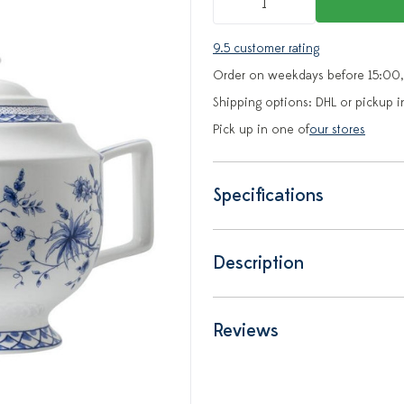
9.5 customer rating
Order on weekdays before 15:00,
Shipping options: DHL or pickup i
Pick up in one of
our stores
Specifications
Description
Reviews