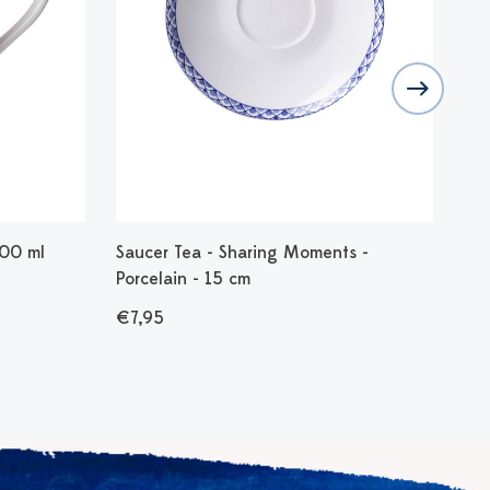
300 ml
Saucer Tea - Sharing Moments -
Din
Porcelain - 15 cm
€2
€7,95