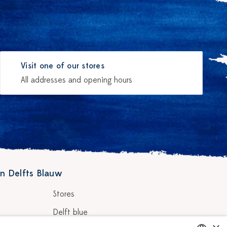
Visit one of our stores
All addresses and opening hours
n Delfts Blauw
Stores
Delft blue