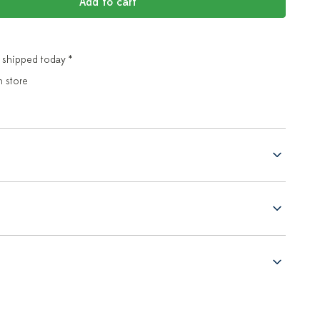
Add to cart
 shipped today *
n store