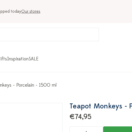
ipped today
Our stores
ifts
Inspiration
SALE
keys - Porcelain - 1500 ml
Teapot Monkeys - P
€74,95