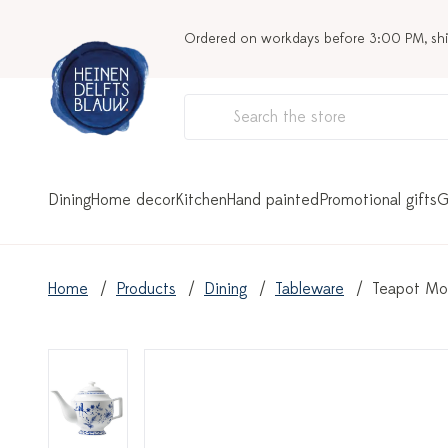
Ordered on workdays before 3:00 PM, sh
Dining
Home decor
Kitchen
Hand painted
Promotional gifts
G
Home
Products
Dining
Tableware
Teapot Mon