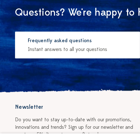
Questions? We're happy to 
Frequently asked questions
Instant answers to all your questions
Newsletter
Do you want to stay up-to-date with our promotions,
innovations and trends? Sign up for our newsletter and
receive a 5% discount on your first order.