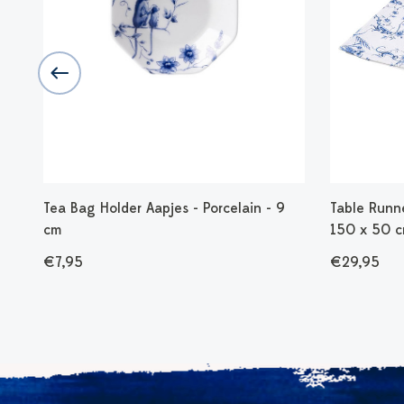
l
Tea Bag Holder Aapjes - Porcelain - 9
Table Runne
cm
150 x 50 
€7,95
€29,95