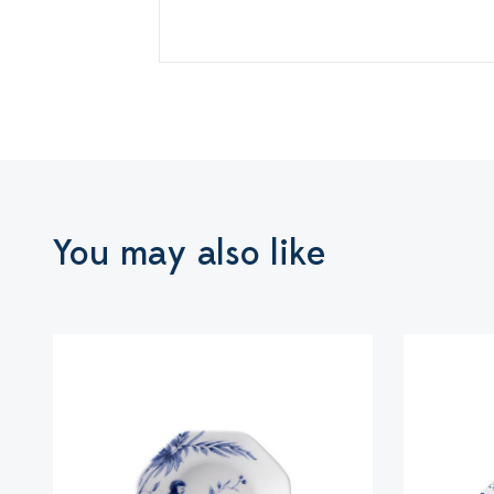
You may also like