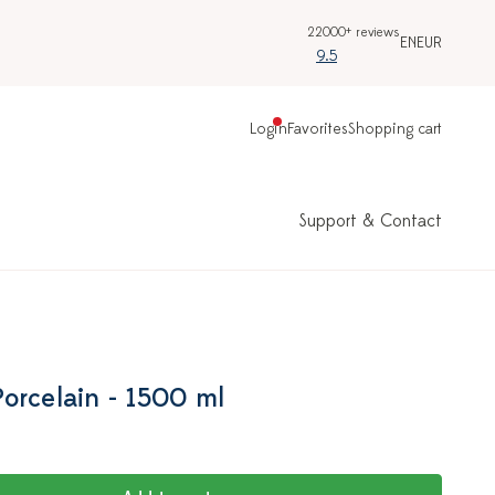
22000+ reviews
EN
EUR
9.5
Login
Favorites
Shopping cart
Support & Contact
orcelain - 1500 ml