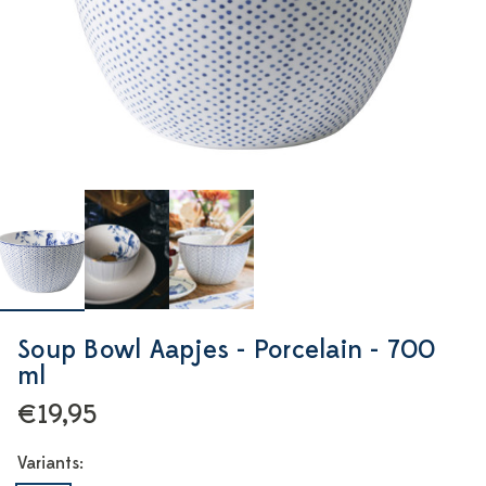
Soup Bowl Aapjes - Porcelain - 700
ml
€19,95
Variants: