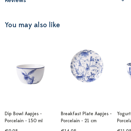
Reviews
You may also like
Dip Bowl Aapjes -
Breakfast Plate Aapjes -
Yogurt
Porcelain - 150 ml
Porcelain - 21 cm
Porcel