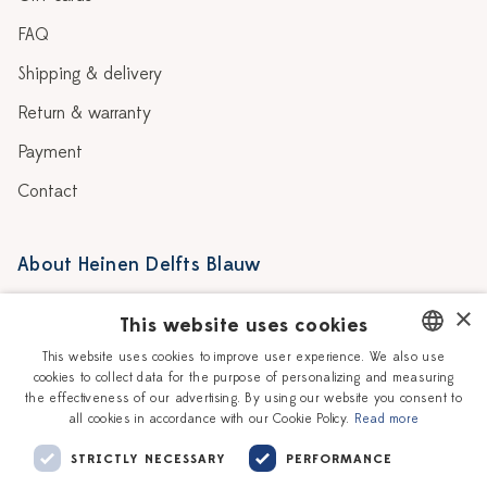
FAQ
Shipping & delivery
Return & warranty
Payment
Contact
About Heinen Delfts Blauw
Blog
Stores
×
This website uses cookies
Story
Delft blue
This website uses cookies to improve user experience. We also use
cookies to collect data for the purpose of personalizing and measuring
DUTCH
Our Ceramic Painters
Vacancies
the effectiveness of our advertising. By using our website you consent to
all cookies in accordance with our Cookie Policy.
Read more
ENGLISH
Workshops
Corporate
STRICTLY NECESSARY
PERFORMANCE