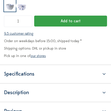
Add to cart
9.5 customer rating
Order on weekdays before 15:00, shipped today *
Shipping options: DHL or pickup in store
Pick up in one of
our stores
Specifications
Description