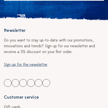
Newsletter
Do you want to stay up-to-date with our promotions,
innovations and trends? Sign up for our newsletter and
receive a 5% discount on your first order.
Sign up for the newsletter
Customer service
Gift cards