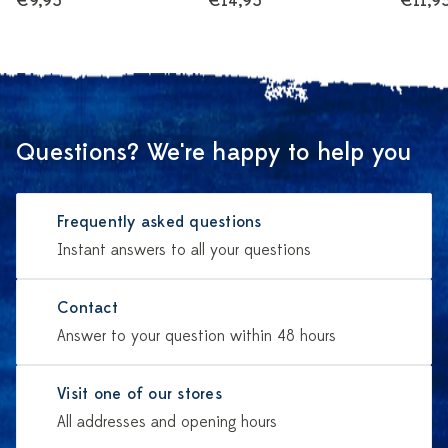
€9,95
€14,95
€11,9
Questions? We're happy to help you
Frequently asked questions
Instant answers to all your questions
Contact
Answer to your question within 48 hours
Visit one of our stores
All addresses and opening hours