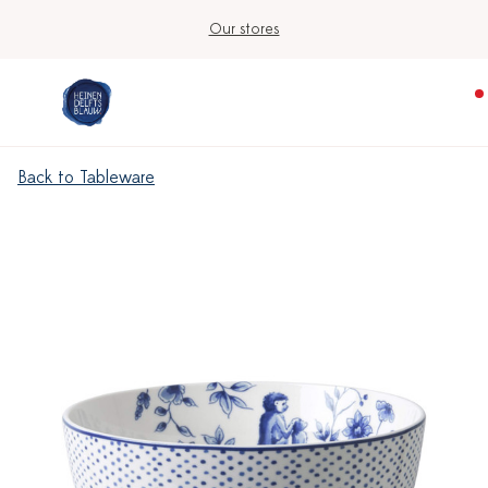
Our stores
Back to Tableware