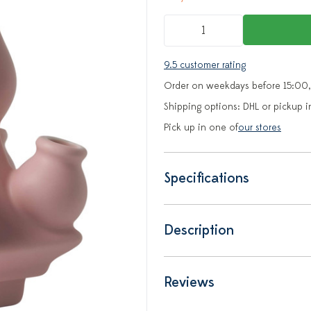
9.5 customer rating
Order on weekdays before 15:00,
Shipping options: DHL or pickup i
Pick up in one of
our stores
Specifications
Description
Reviews