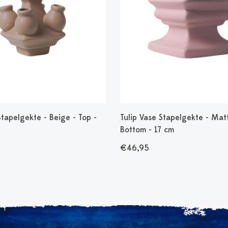
Stapelgekte - Beige - Top -
Tulip Vase Stapelgekte - Matt
Bottom - 17 cm
€46,95