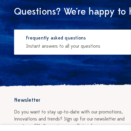
Questions? We're happy to 
Frequently asked questions
Instant answers to all your questions
Newsletter
Do you want to stay up-to-date with our promotions,
innovations and trends? Sign up for our newsletter and
receive a 5% discount on your first order.