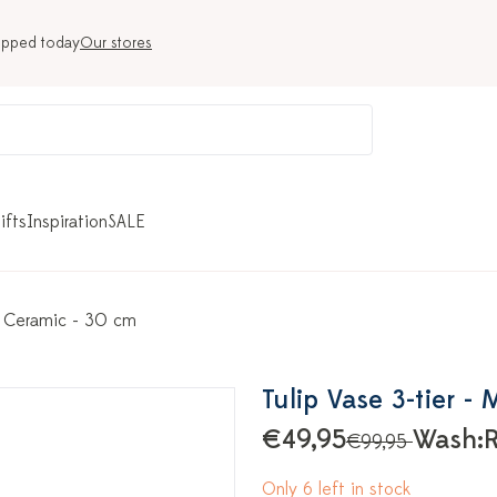
ipped today
Our stores
ifts
Inspiration
SALE
 - Ceramic - 30 cm
Tulip Vase 3-tier -
€49,95
Wash:
R
€99,95
Only 6 left in stock