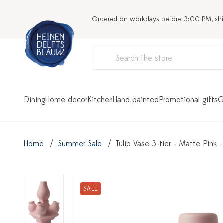
Ordered on workdays before 3:00 PM, sh
Dining
Home decor
Kitchen
Hand painted
Promotional gifts
G
Home
Summer Sale
Tulip Vase 3-tier - Matte Pink
SALE