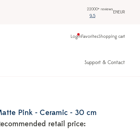
22000+ reviews
EN
EUR
9.5
Login
Favorites
Shopping cart
Support & Contact
 Matte Pink - Ceramic - 30 cm
ecommended retail price: