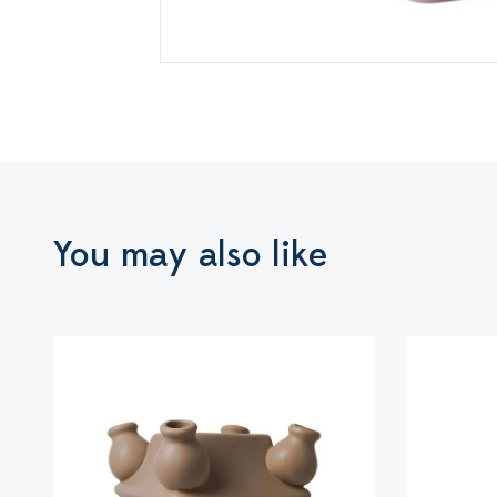
You may also like