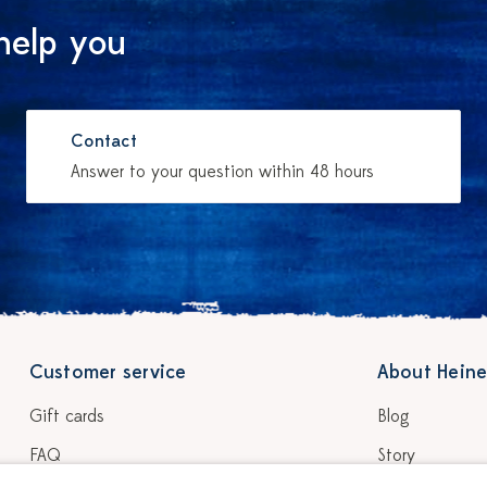
help you
Contact
Answer to your question within 48 hours
Customer service
About Heine
Gift cards
Blog
FAQ
Story