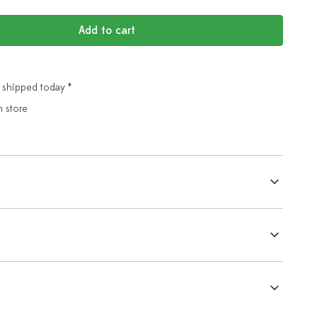
Add to cart
 shipped today *
n store