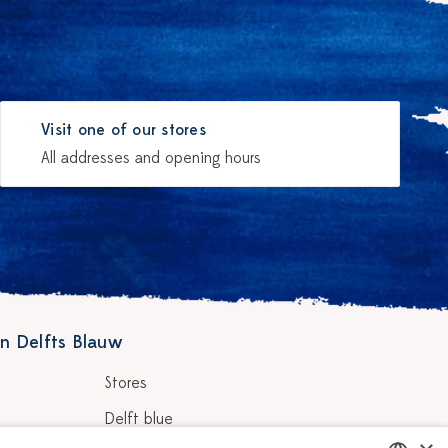
Visit one of our stores
All addresses and opening hours
n Delfts Blauw
Stores
Delft blue