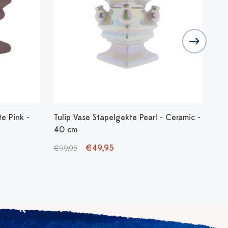
e Pink -
Tulip Vase Stapelgekte Pearl - Ceramic -
Tul
40 cm
Cer
€49,95
€99,95
€99