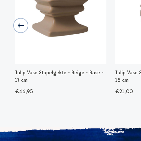
30
Tulip Vase Stapelgekte - Beige - Base -
Tulip Vase 
17 cm
15 cm
€46,95
€21,00