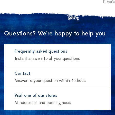
11 vari
Questions? We're happy to help you
Frequently asked questions
Instant answers to all your questions
Contact
Answer to your question within 48 hours
Visit one of our stores
All addresses and opening hours