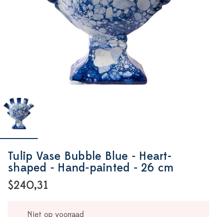
Tulip Vase Bubble Blue - Heart-
shaped - Hand-painted - 26 cm
$240,31
Niet op voorraad