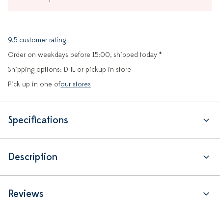
9.5 customer rating
Order on weekdays before 15:00, shipped today *
Shipping options: DHL or pickup in store
Pick up in one of
our stores
Specifications
Description
Reviews