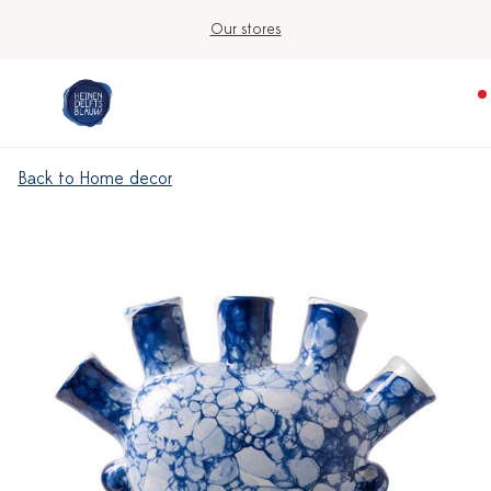
Our stores
Back to Home decor