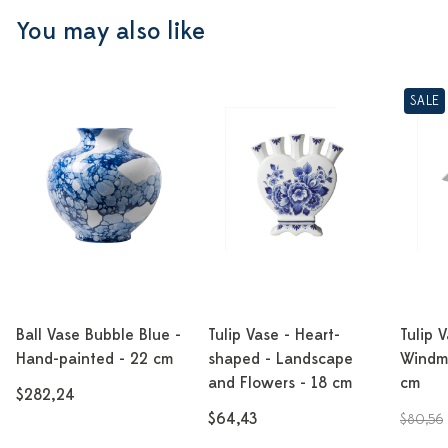
You may also like
SALE
Ball Vase Bubble Blue -
Tulip Vase - Heart-
Tulip 
Hand-painted - 22 cm
shaped - Landscape
Windmi
and Flowers - 18 cm
cm
$282,24
$64,43
$80,56