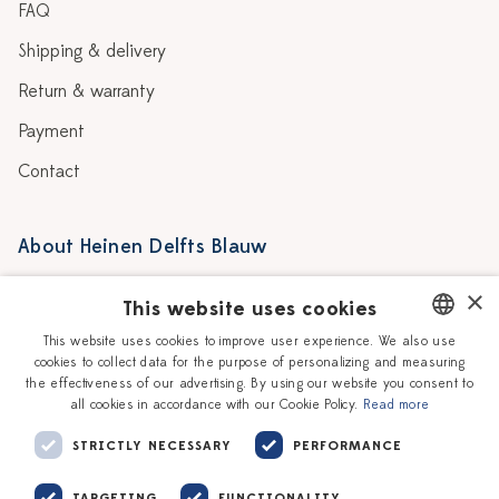
FAQ
Shipping & delivery
Return & warranty
Payment
Contact
About Heinen Delfts Blauw
Blog
Stores
×
This website uses cookies
Story
Delft blue
This website uses cookies to improve user experience. We also use
cookies to collect data for the purpose of personalizing and measuring
DUTCH
Our Ceramic Painters
Vacancies
the effectiveness of our advertising. By using our website you consent to
all cookies in accordance with our Cookie Policy.
Read more
ENGLISH
Workshops
Corporate
STRICTLY NECESSARY
PERFORMANCE
TARGETING
FUNCTIONALITY