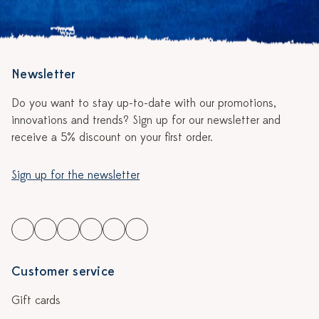
Newsletter
Do you want to stay up-to-date with our promotions,
innovations and trends? Sign up for our newsletter and
receive a 5% discount on your first order.
Sign up for the newsletter
Customer service
Gift cards