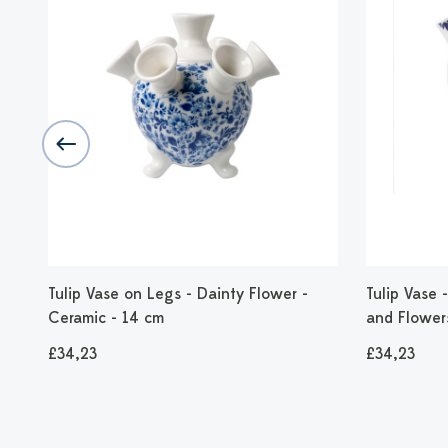
Tulip Vase on Legs - Dainty Flower -
Tulip Vase
Ceramic - 14 cm
and Flower
£34,23
£34,23