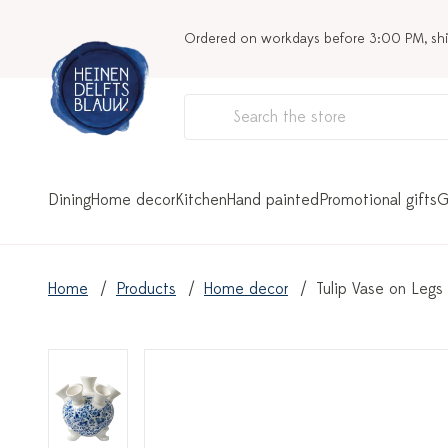
Ordered on workdays before 3:00 PM, sh
Dining
Home decor
Kitchen
Hand painted
Promotional gifts
G
Home
Products
Home decor
Tulip Vase on Legs