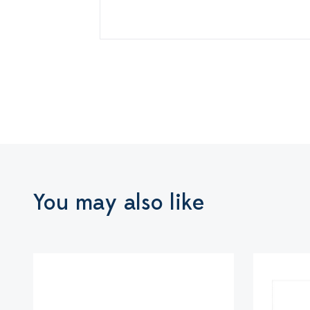
You may also like