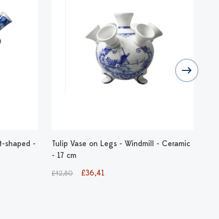
t-shaped -
Tulip Vase on Legs - Windmill - Ceramic
Bal
- 17 cm
22
£36,41
£1
£42,80