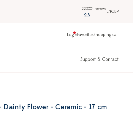
22000+ reviews
EN
GBP
9.5
Login
Favorites
Shopping cart
Support & Contact
- Dainty Flower - Ceramic - 17 cm