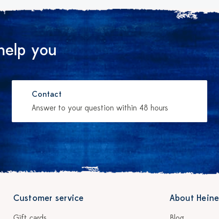
help you
Contact
Answer to your question within 48 hours
Customer service
About Heine
Gift cards
Blog