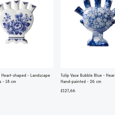
 - Heart-shaped - Landscape
Tulip Vase Bubble Blue - Hear
s - 18 cm
Hand-painted - 26 cm
£127,66