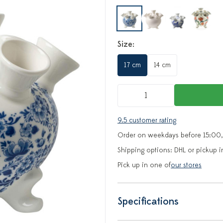
Size:
17 cm
14 cm
9.5 customer rating
Order on weekdays before 15:00,
Shipping options: DHL or pickup i
Pick up in one of
our stores
Specifications