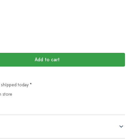
Add to cart
 shipped today *
n store