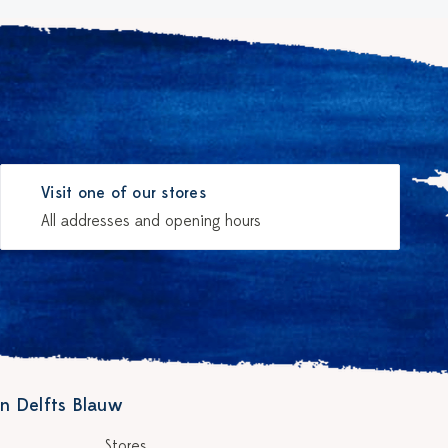
Visit one of our stores
All addresses and opening hours
n Delfts Blauw
Stores