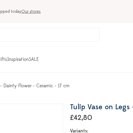
ipped today
Our stores
ifts
Inspiration
SALE
 - Dainty Flower - Ceramic - 17 cm
Tulip Vase on Legs 
£42,80
Variants: