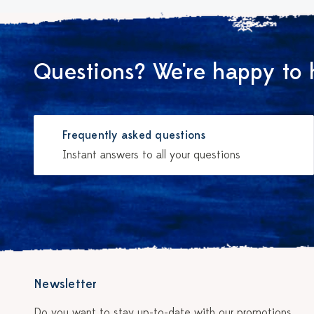
Questions? We're happy to 
Frequently asked questions
Instant answers to all your questions
Newsletter
Do you want to stay up-to-date with our promotions,