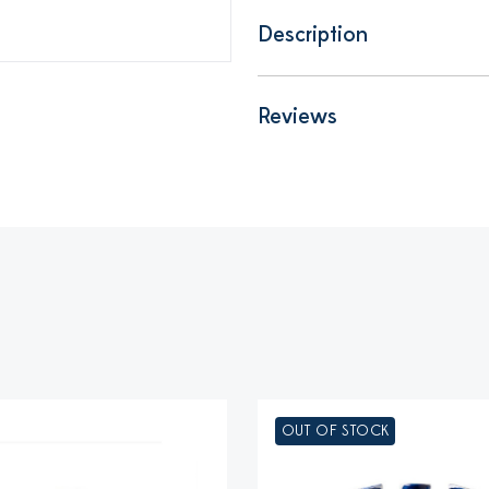
Description
Reviews
OUT OF STOCK