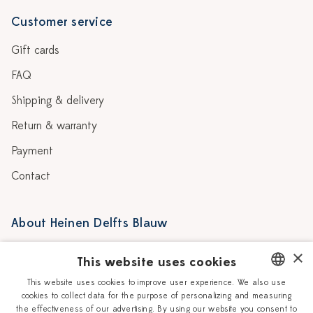
Customer service
Gift cards
FAQ
Shipping & delivery
Return & warranty
Payment
Contact
About Heinen Delfts Blauw
Blog
Stores
×
This website uses cookies
Story
Delft blue
This website uses cookies to improve user experience. We also use
cookies to collect data for the purpose of personalizing and measuring
DUTCH
Our Ceramic Painters
Vacancies
the effectiveness of our advertising. By using our website you consent to