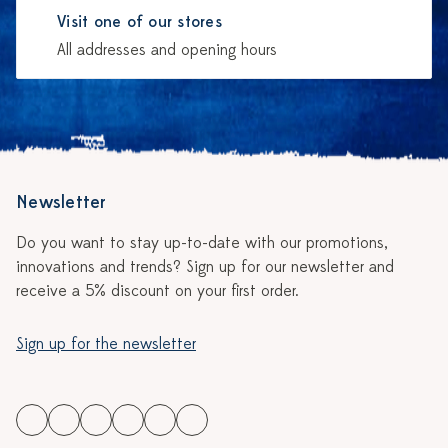
Visit one of our stores
All addresses and opening hours
Newsletter
Do you want to stay up-to-date with our promotions,
innovations and trends? Sign up for our newsletter and
receive a 5% discount on your first order.
Sign up for the newsletter