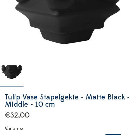
Tulip Vase Stapelgekte - Matte Black -
Middle - 10 cm
€32,00
Variants: