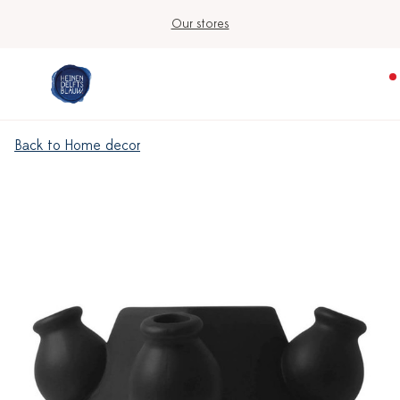
Our stores
Back to Home decor