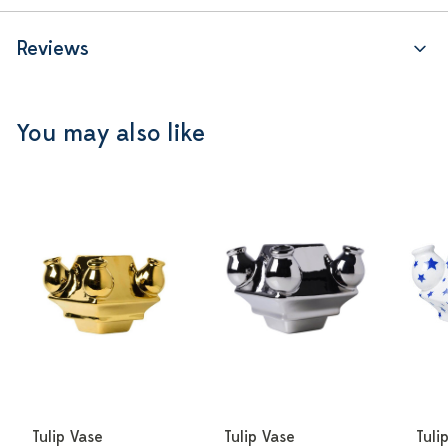
Reviews
You may also like
Tulip Vase
Tulip Vase
Tuli