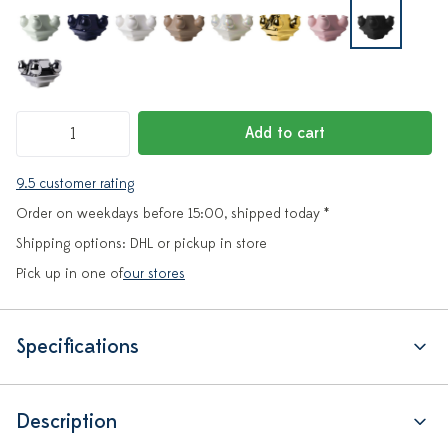
Add to cart
9.5 customer rating
Order on weekdays before 15:00, shipped today *
Shipping options: DHL or pickup in store
Pick up in one of
our stores
Specifications
Description