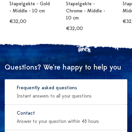
Stapelgekte - Gold
Stapelgekte -
Stap
- Middle - 10 cm
Chrome - Middle -
Midd
10 cm
€32,00
€32
€32,00
Questions? We're happy to help you
Frequently asked questions
Instant answers to all your questions
Contact
Answer to your question within 48 hours