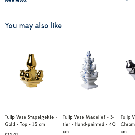
Reviews
You may also like
Tulip Vase Stapelgekte -
Tulip Vase Madelief - 3-
Tulip 
Gold - Top - 15 cm
tier - Hand-painted - 40
Chrome
cm
cm