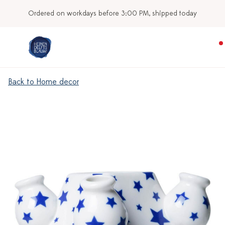
Ordered on workdays before 3:00 PM, shipped today
Back to Home decor