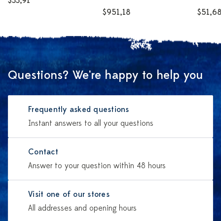
$33,91
$951,18
$51,6
Questions? We're happy to help you
Frequently asked questions
Instant answers to all your questions
Contact
Answer to your question within 48 hours
Visit one of our stores
All addresses and opening hours