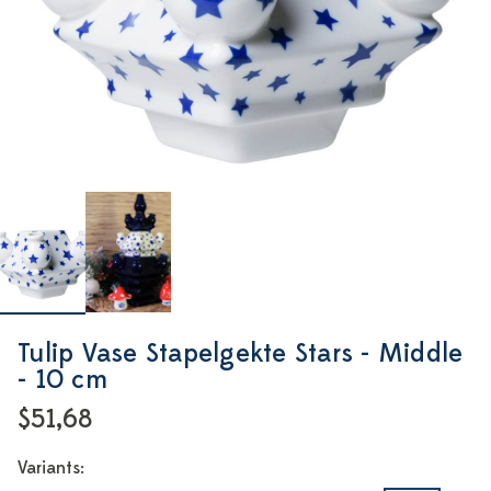
Tulip Vase Stapelgekte Stars - Middle
- 10 cm
$51,68
Variants: