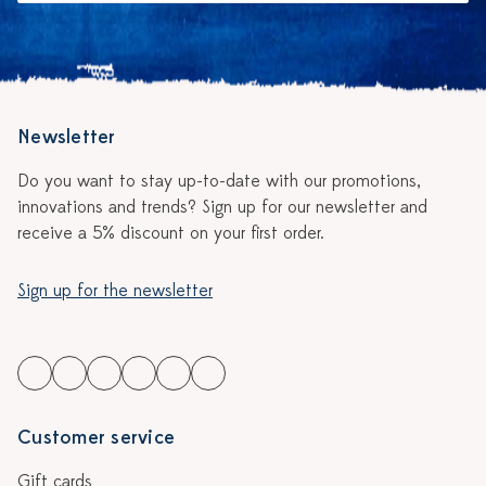
Newsletter
Do you want to stay up-to-date with our promotions,
innovations and trends? Sign up for our newsletter and
receive a 5% discount on your first order.
Sign up for the newsletter
Customer service
Gift cards