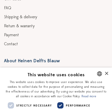
FAQ
Shipping & delivery
Return & warranty
Payment
Contact
About Heinen Delfts Blauw
Blog
Stores
×
This website uses cookies
Story
Delft blue
This website uses cookies to improve user experience. We also use
cookies to collect data for the purpose of personalizing and measuring
DUTCH
Our Ceramic Painters
Vacancies
the effectiveness of our advertising. By using our website you consent to
all cookies in accordance with our Cookie Policy.
Read more
ENGLISH
Workshops
Corporate
STRICTLY NECESSARY
PERFORMANCE