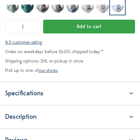
Add to cart
9.5 customer rating
Order on weekdays before 15:00, shipped today *
Shipping options: DHL or pickup in store
Pick up in one of
our stores
Specifications
Description