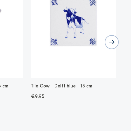
6 cm
Tile Cow - Delft blue - 13 cm
Sto
cm
€9,95
€1