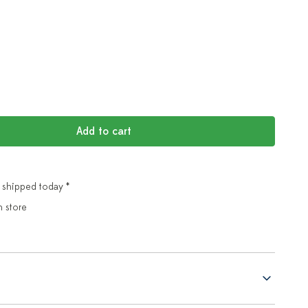
Add to cart
 shipped today *
n store