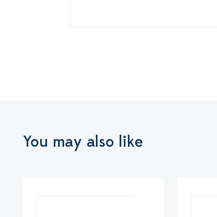
You may also like