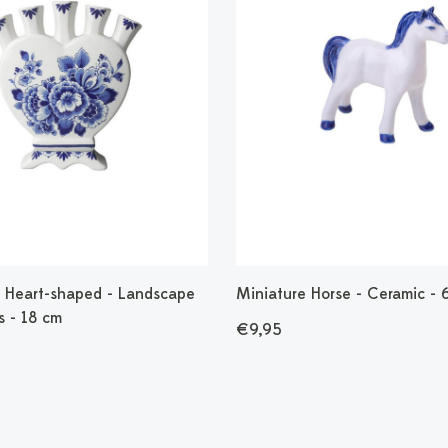
 - Heart-shaped - Landscape
Miniature Horse - Ceramic - 
s - 18 cm
€9,95