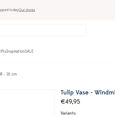
ipped today
Our stores
ifts
Inspiration
SALE
ll - 16 cm
Tulip Vase - Windmi
€49,95
Variants: