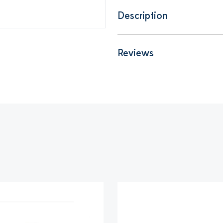
Description
Reviews