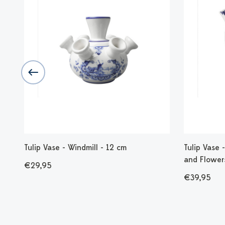
mic
Tulip Vase - Windmill - 12 cm
Tulip Vase
and Flower
€29,95
€39,95