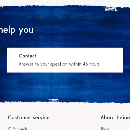
help you
Contact
Answer to your question within 48 hours
Customer service
About Heine
Gift cards
Blog