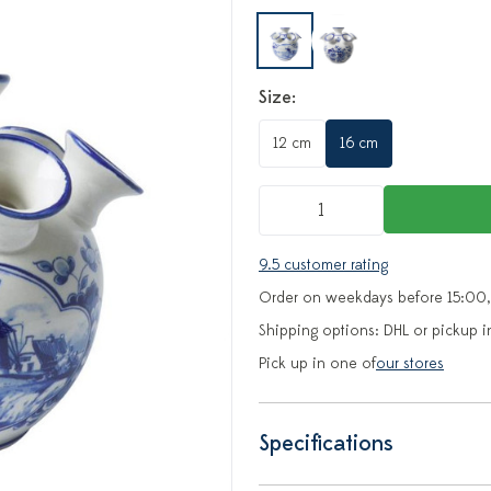
Size:
12 cm
16 cm
9.5 customer rating
Order on weekdays before 15:00,
Shipping options: DHL or pickup i
Pick up in one of
our stores
Specifications