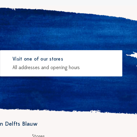
Visit one of our stores
All addresses and opening hours
n Delfts Blauw
Stores