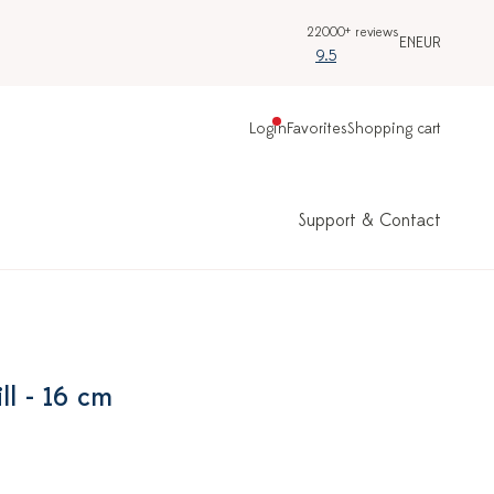
22000+ reviews
EN
EUR
9.5
Login
Favorites
Shopping cart
Support & Contact
ll - 16 cm