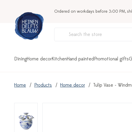
Ordered on workdays before 3:00 PM, sh
Dining
Home decor
Kitchen
Hand painted
Promotional gifts
G
Home
Products
Home decor
Tulip Vase - Windmi