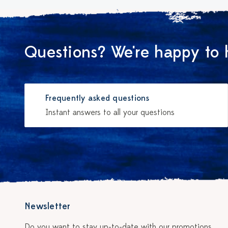
Questions? We're happy to 
Frequently asked questions
Instant answers to all your questions
Newsletter
Do you want to stay up-to-date with our promotions,