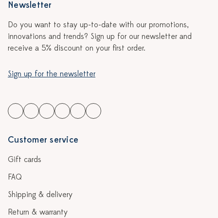
Newsletter
Do you want to stay up-to-date with our promotions,
innovations and trends? Sign up for our newsletter and
receive a 5% discount on your first order.
Sign up for the newsletter
Customer service
Gift cards
FAQ
Shipping & delivery
Return & warranty