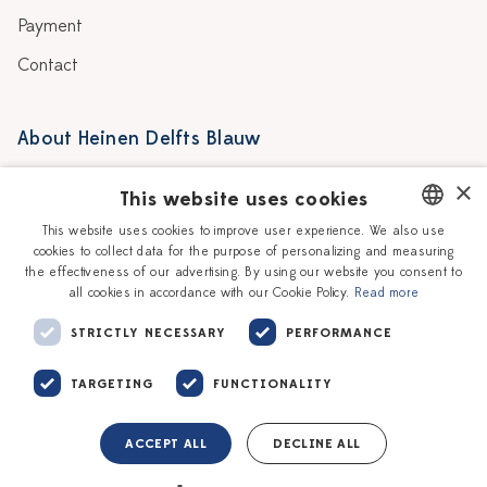
Payment
Contact
About Heinen Delfts Blauw
Blog
Stores
×
This website uses cookies
Story
Delft blue
This website uses cookies to improve user experience. We also use
cookies to collect data for the purpose of personalizing and measuring
DUTCH
Our Ceramic Painters
Vacancies
the effectiveness of our advertising. By using our website you consent to
all cookies in accordance with our Cookie Policy.
Read more
ENGLISH
Workshops
Corporate
STRICTLY NECESSARY
PERFORMANCE
TARGETING
FUNCTIONALITY
ACCEPT ALL
DECLINE ALL
Terms of service
Privacy policy