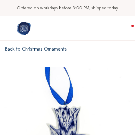
Ordered on workdays before 3:00 PM, shipped today
Back to Christmas Ornaments