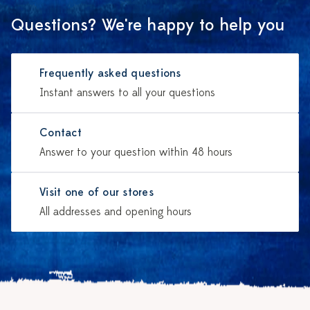
Questions? We're happy to help you
Frequently asked questions
Instant answers to all your questions
Contact
Answer to your question within 48 hours
Visit one of our stores
All addresses and opening hours