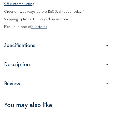
9.5 customer rating
Order on weekdays before 15:00, shipped today *
Shipping options: DHL or pickup in store
Pick up in one of
our stores
Specifications
Description
Reviews
You may also like