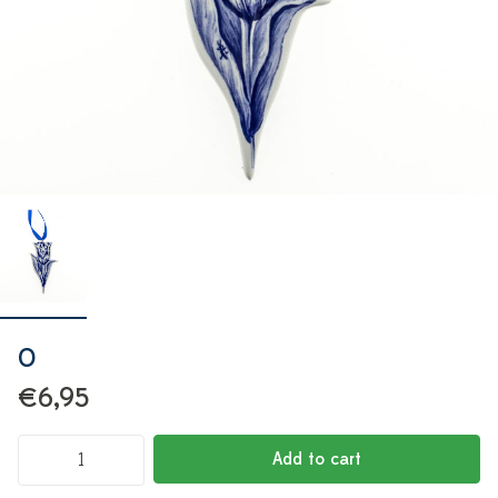
0
€6,95
Add to cart