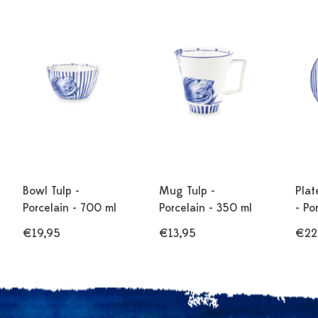
Bowl Tulp -
Mug Tulp -
Plat
Porcelain - 700 ml
Porcelain - 350 ml
- Po
€19,95
€13,95
€22