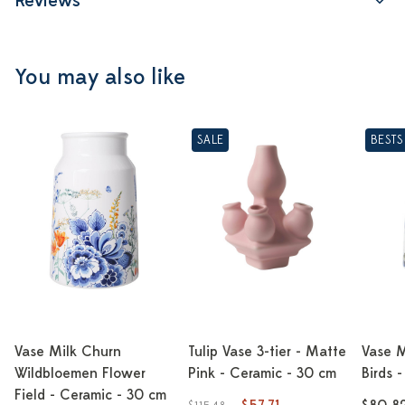
Reviews
You may also like
SALE
BESTS
Vase Milk Churn
Tulip Vase 3-tier - Matte
Vase M
Wildbloemen Flower
Pink - Ceramic - 30 cm
Birds 
Field - Ceramic - 30 cm