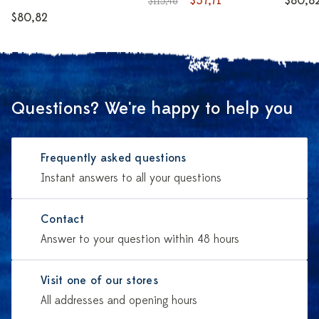
$57,71
$80,8
$115,48
$80,82
Questions? We're happy to help you
Frequently asked questions
Instant answers to all your questions
Contact
Answer to your question within 48 hours
Visit one of our stores
All addresses and opening hours