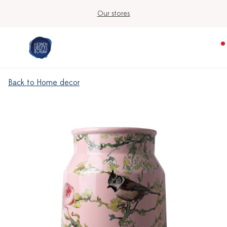
Our stores
Back to Home decor