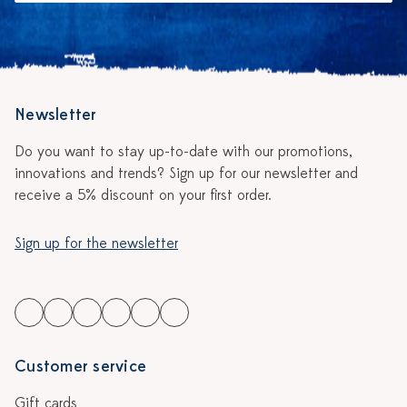
Newsletter
Do you want to stay up-to-date with our promotions,
innovations and trends? Sign up for our newsletter and
receive a 5% discount on your first order.
Sign up for the newsletter
Customer service
Gift cards