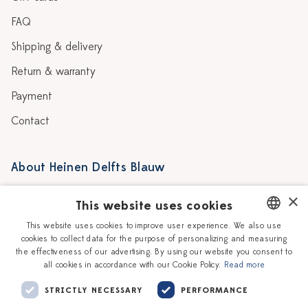
FAQ
Shipping & delivery
Return & warranty
Payment
Contact
About Heinen Delfts Blauw
Blog
Stores
×
This website uses cookies
Story
Delft blue
This website uses cookies to improve user experience. We also use
cookies to collect data for the purpose of personalizing and measuring
DUTCH
Our Ceramic Painters
Vacancies
the effectiveness of our advertising. By using our website you consent to
all cookies in accordance with our Cookie Policy.
Read more
ENGLISH
Workshops
Corporate
STRICTLY NECESSARY
PERFORMANCE