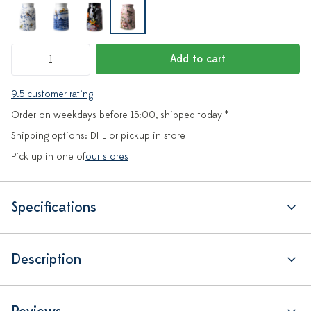
Add to cart
9.5 customer rating
Order on weekdays before 15:00, shipped today *
Shipping options: DHL or pickup in store
Pick up in one of
our stores
Specifications
Description