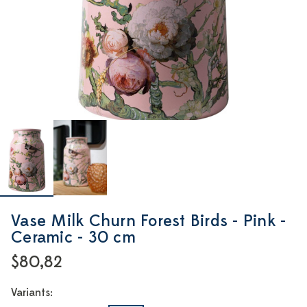
Vase Milk Churn Forest Birds - Pink -
Ceramic - 30 cm
$80,82
Variants: