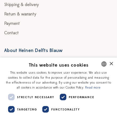
Shipping & delivery
Return & warranty
Payment
Contact
About Heinen Delfts Blauw
Blog
Stores
×
This website uses cookies
Story
Delft blue
This website uses cookies to improve user experience. We also use
cookies to collect data for the purpose of personalizing and measuring
DUTCH
Our Ceramic Painters
Vacancies
the effectiveness of our advertising. By using our website you consent to
all cookies in accordance with our Cookie Policy.
Read more
ENGLISH
Workshops
Corporate
STRICTLY NECESSARY
PERFORMANCE
TARGETING
FUNCTIONALITY