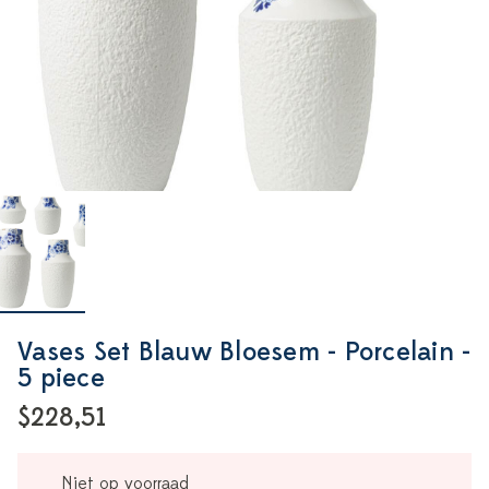
Vases Set Blauw Bloesem - Porcelain -
5 piece
$228,51
Niet op voorraad