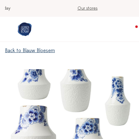
Our stores
Back to Blauw Bloesem