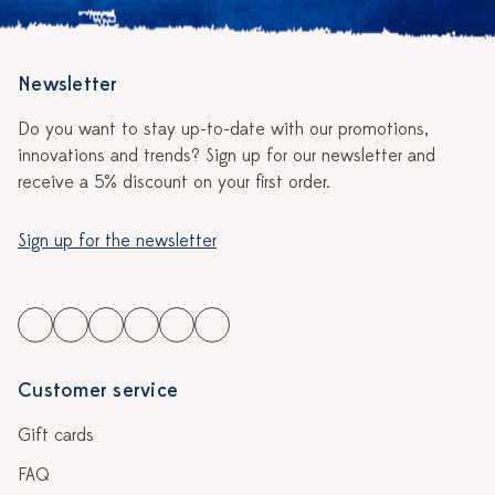
Newsletter
Do you want to stay up-to-date with our promotions,
innovations and trends? Sign up for our newsletter and
receive a 5% discount on your first order.
Sign up for the newsletter
Customer service
Gift cards
FAQ