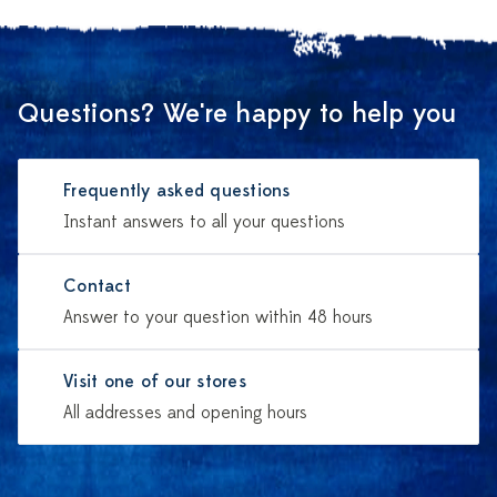
Questions? We're happy to help you
Frequently asked questions
Instant answers to all your questions
Contact
Answer to your question within 48 hours
Visit one of our stores
All addresses and opening hours