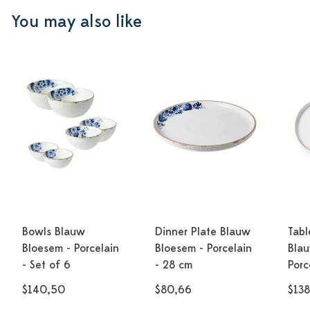
You may also like
Bowls Blauw
Dinner Plate Blauw
Tabl
Bloesem - Porcelain
Bloesem - Porcelain
Blau
- Set of 6
- 28 cm
Porc
$140,50
$80,66
$138