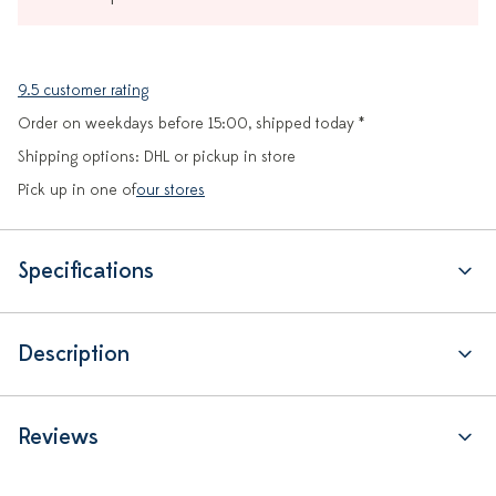
9.5 customer rating
Order on weekdays before 15:00, shipped today *
Shipping options: DHL or pickup in store
Pick up in one of
our stores
Specifications
Description
Reviews