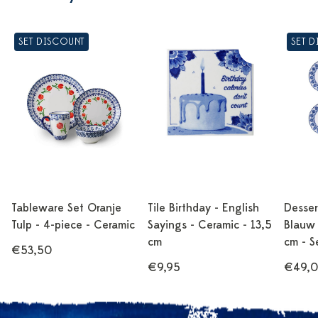
SET DISCOUNT
SET 
Tableware Set Oranje
Tile Birthday - English
Desser
Tulp - 4-piece - Ceramic
Sayings - Ceramic - 13,5
Blauw 
cm
cm - S
€53,50
€9,95
€49,