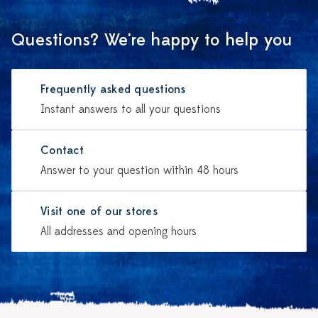
Questions? We're happy to help you
Frequently asked questions
Instant answers to all your questions
Contact
Answer to your question within 48 hours
Visit one of our stores
All addresses and opening hours