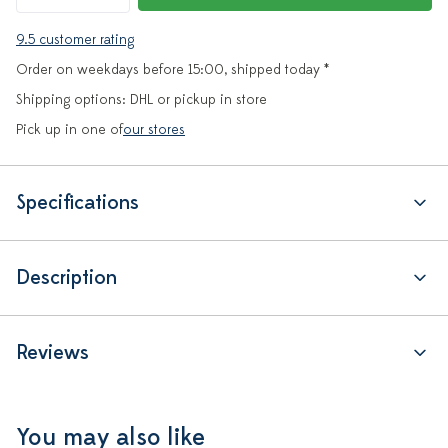
9.5 customer rating
Order on weekdays before 15:00, shipped today *
Shipping options: DHL or pickup in store
Pick up in one of
our stores
Specifications
Description
Reviews
You may also like