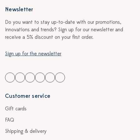
Newsletter
Do you want to stay up-to-date with our promotions,
innovations and trends? Sign up for our newsletter and
receive a 5% discount on your first order.
Sign up for the newsletter
Customer service
Gift cards
FAQ
Shipping & delivery