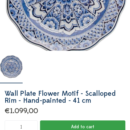
Wall Plate Flower Motif - Scalloped
Rim - Hand-painted - 41 cm
€1.099,00
Add to cart