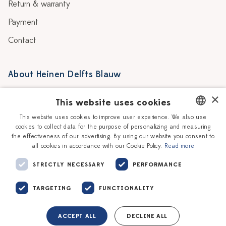
Return & warranty
Payment
Contact
About Heinen Delfts Blauw
Blog
Stores
×
This website uses cookies
Story
Delft blue
This website uses cookies to improve user experience. We also use
cookies to collect data for the purpose of personalizing and measuring
DUTCH
Our Ceramic Painters
Vacancies
the effectiveness of our advertising. By using our website you consent to
all cookies in accordance with our Cookie Policy.
Read more
ENGLISH
Workshops
Corporate
STRICTLY NECESSARY
PERFORMANCE
TARGETING
FUNCTIONALITY
ACCEPT ALL
DECLINE ALL