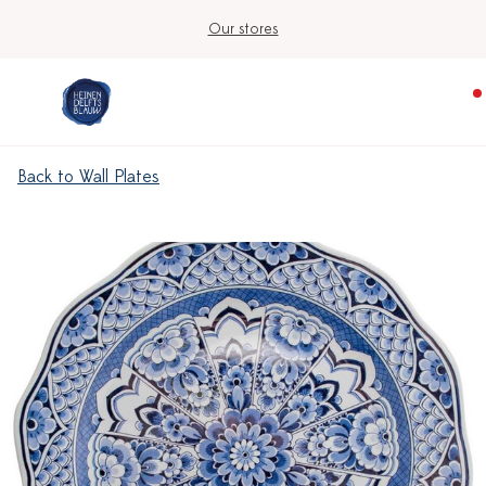
Our stores
Back to Wall Plates