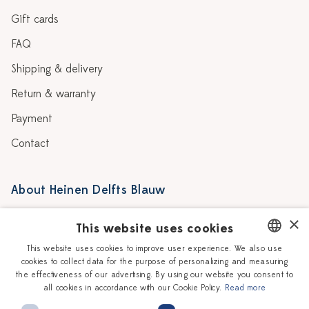
Gift cards
FAQ
Shipping & delivery
Return & warranty
Payment
Contact
About Heinen Delfts Blauw
Blog
Stores
×
This website uses cookies
Story
Delft blue
This website uses cookies to improve user experience. We also use
cookies to collect data for the purpose of personalizing and measuring
DUTCH
Our Ceramic Painters
Vacancies
the effectiveness of our advertising. By using our website you consent to
all cookies in accordance with our Cookie Policy.
Read more
ENGLISH
Workshops
Corporate