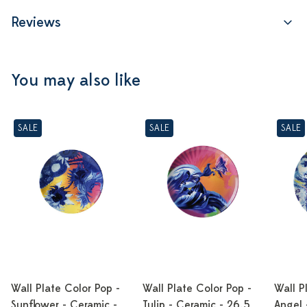
Reviews
You may also like
SALE
SALE
SALE
Wall Plate Color Pop -
Wall Plate Color Pop -
Wall P
Sunflower - Ceramic -
Tulip - Ceramic - 26,5
Angel 