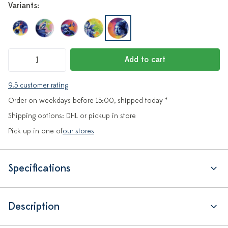
Variants:
Add to cart
9.5 customer rating
Order on weekdays before 15:00, shipped today *
Shipping options: DHL or pickup in store
Pick up in one of
our stores
Specifications
Description