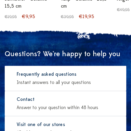
15,5 cm
cm
€49,95
€9,95
€19,95
€19,95
€39,95
Questions? We're happy to help you
Frequently asked questions
Instant answers to all your questions
Contact
Answer to your question within 48 hours
Visit one of our stores