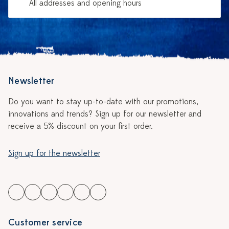
All addresses and opening hours
Newsletter
Do you want to stay up-to-date with our promotions,
innovations and trends? Sign up for our newsletter and
receive a 5% discount on your first order.
Sign up for the newsletter
Customer service