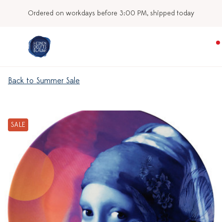
Ordered on workdays before 3:00 PM, shipped today
Back to Summer Sale
SALE