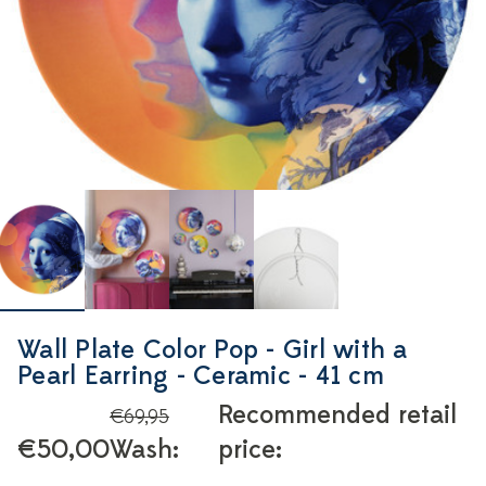
Wall Plate Color Pop - Girl with a
Pearl Earring - Ceramic - 41 cm
Recommended retail
€69,95
€50,00
Wash:
price: