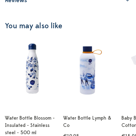
Reviews
You may also like
Water Bottle Blossom -
Water Bottle Lymph &
Baby B
Insulated - Stainless
Co
Cotton
steel - 500 ml