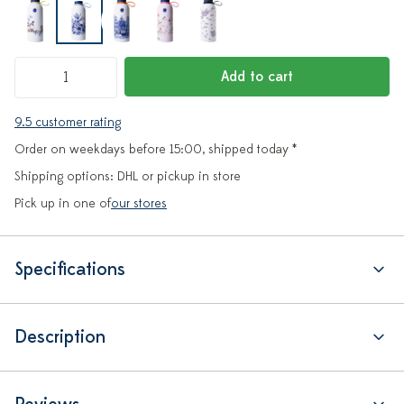
Add to cart
9.5 customer rating
Order on weekdays before 15:00, shipped today *
Shipping options: DHL or pickup in store
Pick up in one of
our stores
Specifications
Description