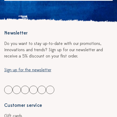
Newsletter
Do you want to stay up-to-date with our promotions,
innovations and trends? Sign up for our newsletter and
receive a 5% discount on your first order.
Sign up for the newsletter
Customer service
Gift cards