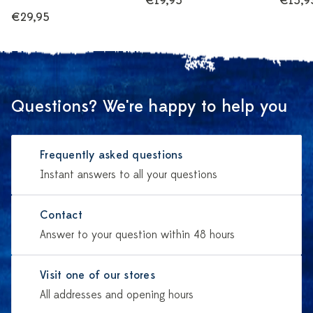
€19,95
€15,9
€29,95
Questions? We're happy to help you
Frequently asked questions
Instant answers to all your questions
Contact
Answer to your question within 48 hours
Visit one of our stores
All addresses and opening hours