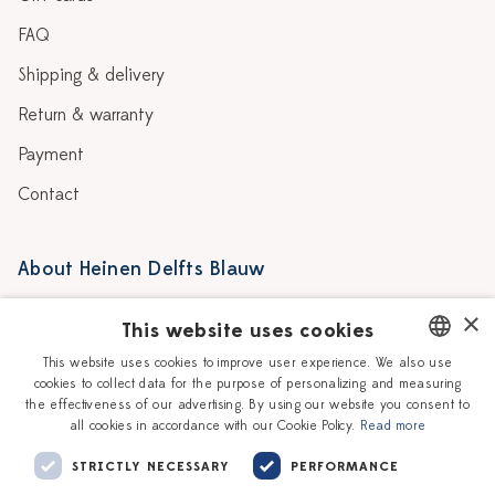
FAQ
Shipping & delivery
Return & warranty
Payment
Contact
About Heinen Delfts Blauw
Blog
Stores
×
This website uses cookies
Story
Delft blue
This website uses cookies to improve user experience. We also use
cookies to collect data for the purpose of personalizing and measuring
DUTCH
Our Ceramic Painters
Vacancies
the effectiveness of our advertising. By using our website you consent to
all cookies in accordance with our Cookie Policy.
Read more
ENGLISH
Workshops
Corporate
STRICTLY NECESSARY
PERFORMANCE