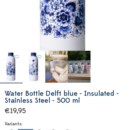
Water Bottle Delft blue - Insulated -
Stainless Steel - 500 ml
€19,95
Variants: