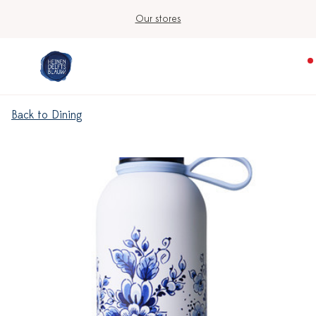
Our stores
Back to Dining