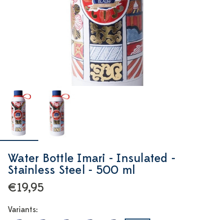
Water Bottle Imari - Insulated -
Stainless Steel - 500 ml
€19,95
Variants: