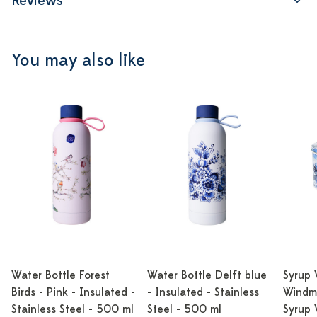
Reviews
You may also like
Water Bottle Forest
Water Bottle Delft blue
Syrup 
Birds - Pink - Insulated -
- Insulated - Stainless
Windmi
Stainless Steel - 500 ml
Steel - 500 ml
Syrup 