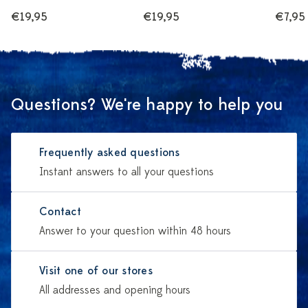
€19,95
€19,95
€7,95
Questions? We're happy to help you
Frequently asked questions
Instant answers to all your questions
Contact
Answer to your question within 48 hours
Visit one of our stores
All addresses and opening hours