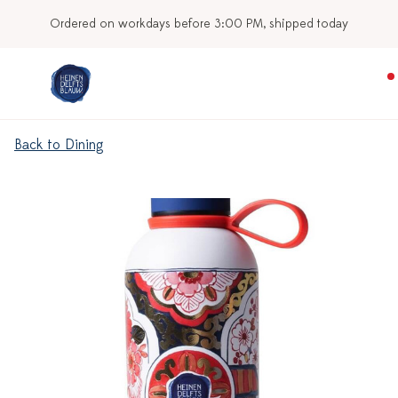
Ordered on workdays before 3:00 PM, shipped today
Back to Dining