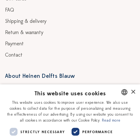
FAQ
Shipping & delivery
Return & warranty
Payment
Contact
About Heinen Delfts Blauw
Blog
Stores
×
This website uses cookies
Story
Delft blue
This website uses cookies to improve user experience. We also use
cookies to collect data for the purpose of personalizing and measuring
DUTCH
Our Ceramic Painters
Vacancies
the effectiveness of our advertising. By using our website you consent to
all cookies in accordance with our Cookie Policy.
Read more
ENGLISH
Workshops
Corporate
STRICTLY NECESSARY
PERFORMANCE