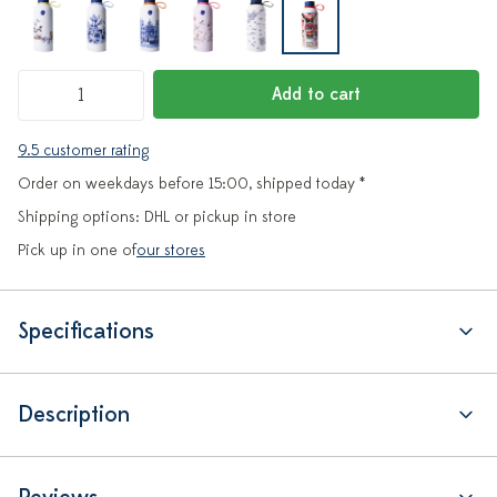
Add to cart
9.5 customer rating
Order on weekdays before 15:00, shipped today *
Shipping options: DHL or pickup in store
Pick up in one of
our stores
Specifications
Description