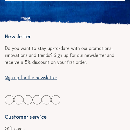
Newsletter
Do you want to stay up-to-date with our promotions,
innovations and trends? Sign up for our newsletter and
receive a 5% discount on your first order.
Sign up for the newsletter
Customer service
Gift cards