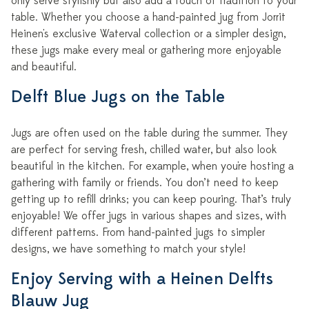
only serve stylishly but also add a touch of tradition to your
table. Whether you choose a hand-painted jug from Jorrit
Heinen's exclusive Waterval collection or a simpler design,
these jugs make every meal or gathering more enjoyable
and beautiful.
Delft Blue Jugs on the Table
Jugs are often used on the table during the summer. They
are perfect for serving fresh, chilled water, but also look
beautiful in the kitchen. For example, when you're hosting a
gathering with family or friends. You don’t need to keep
getting up to refill drinks; you can keep pouring. That’s truly
enjoyable! We offer jugs in various shapes and sizes, with
different patterns. From hand-painted jugs to simpler
designs, we have something to match your style!
Enjoy Serving with a Heinen Delfts
Blauw Jug