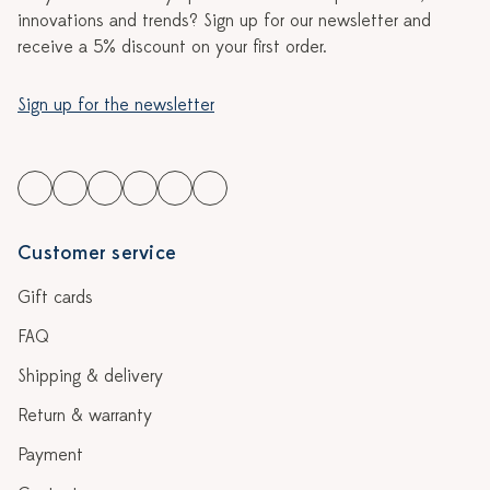
innovations and trends? Sign up for our newsletter and
receive a 5% discount on your first order.
Sign up for the newsletter
Customer service
Gift cards
FAQ
Shipping & delivery
Return & warranty
Payment