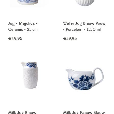
Jug - Majolica -
Water Jug Blauw Vouw
Ceramic - 21 cm
- Porcelain - 1150 ml
€49,95
€39,95
Milk Jug Blauw
Milk Jug Paauw Blauw