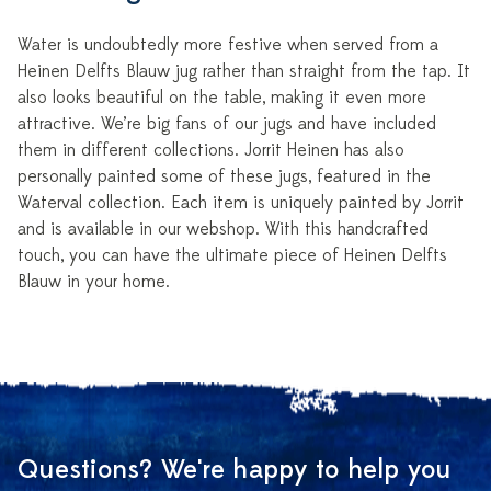
Water is undoubtedly more festive when served from a
Heinen Delfts Blauw jug rather than straight from the tap. It
also looks beautiful on the table, making it even more
attractive. We’re big fans of our jugs and have included
them in different collections. Jorrit Heinen has also
personally painted some of these jugs, featured in the
Waterval collection. Each item is uniquely painted by Jorrit
and is available in our webshop. With this handcrafted
touch, you can have the ultimate piece of Heinen Delfts
Blauw in your home.
Questions? We're happy to help you