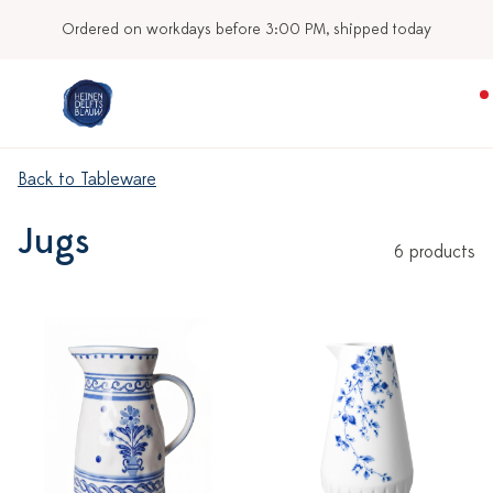
Ordered on workdays before 3:00 PM, shipped today
Back to Tableware
Jugs
6 products