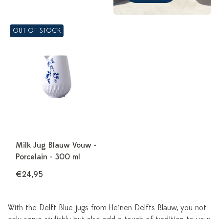
OUT OF STOCK
Milk Jug Blauw Vouw -
Porcelain - 300 ml
€24,95
With the Delft Blue jugs from Heinen Delfts Blauw, you not