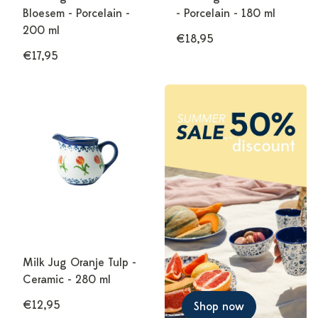
Bloesem - Porcelain -
- Porcelain - 180 ml
200 ml
€18,95
€17,95
Milk Jug Oranje Tulp -
Ceramic - 280 ml
€12,95
Shop now