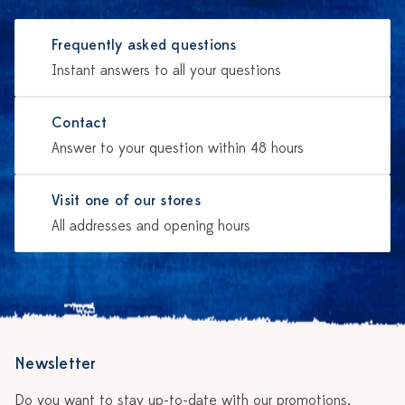
Frequently asked questions
Instant answers to all your questions
Contact
Answer to your question within 48 hours
Visit one of our stores
All addresses and opening hours
Newsletter
Do you want to stay up-to-date with our promotions,