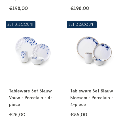
€198,00
€198,00
SET DISCOUNT
SET DISCOUNT
Tableware Set Blauw
Tableware Set Blauw
Vouw - Porcelain - 4-
Bloesem - Porcelain -
piece
4-piece
€76,00
€86,00