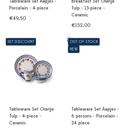
Tableware set Aapjes -
Breakfast Set Oranje
Porcelain - 4-piece
Tulp - 13-piece -
Ceramic
€49,50
€152,00
SET DISCOUNT
OUT OF STOCK
NEW
Tableware Set Oranje
Tableware Set Aapjes -
Tulp - 4-piece -
6 persons - Porcelain -
Ceramic
24 piece