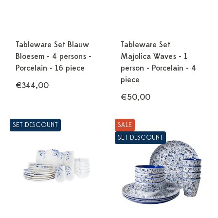
Tableware Set Blauw
Tableware Set
Bloesem - 4 persons -
Majolica Waves - 1
Porcelain - 16 piece
person - Porcelain - 4
piece
€344,00
€50,00
SET DISCOUNT
SALE
SET DISCOUNT