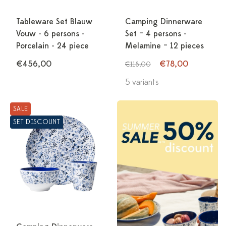
Tableware Set Blauw
Camping Dinnerware
Vouw - 6 persons -
Set – 4 persons -
Porcelain - 24 piece
Melamine – 12 pieces
€456,00
€78,00
€118,00
5 variants
SALE
SET DISCOUNT