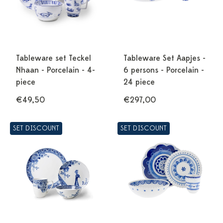
Tableware set Teckel
Tableware Set Aapjes -
Nhaan - Porcelain - 4-
6 persons - Porcelain -
piece
24 piece
€49,50
€297,00
SET DISCOUNT
SET DISCOUNT