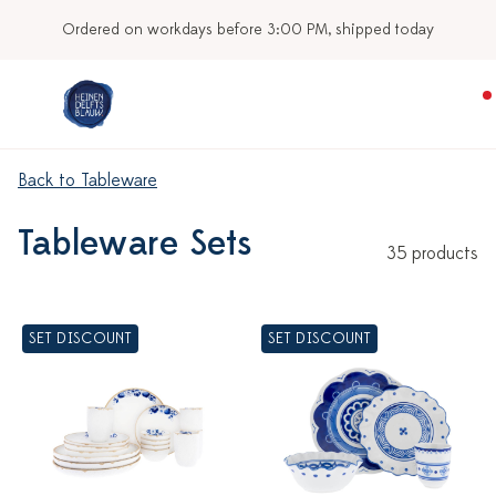
Ordered on workdays before 3:00 PM, shipped today
Back to Tableware
Tableware Sets
35 products
SET DISCOUNT
SET DISCOUNT