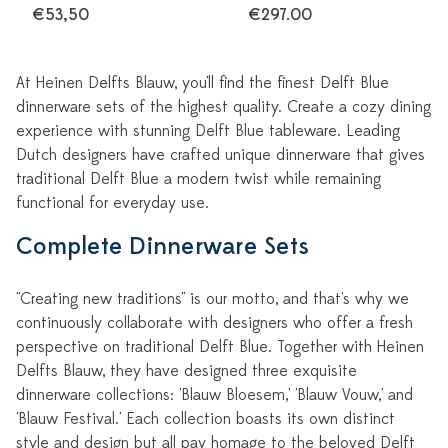
€53,50
€297.00
At Heinen Delfts Blauw, you'll find the finest Delft Blue
dinnerware sets of the highest quality. Create a cozy dining
experience with stunning Delft Blue tableware. Leading
Dutch designers have crafted unique dinnerware that gives
traditional Delft Blue a modern twist while remaining
functional for everyday use.
Complete Dinnerware Sets
"Creating new traditions" is our motto, and that's why we
continuously collaborate with designers who offer a fresh
perspective on traditional Delft Blue. Together with Heinen
Delfts Blauw, they have designed three exquisite
dinnerware collections: 'Blauw Bloesem,' 'Blauw Vouw,' and
'Blauw Festival.' Each collection boasts its own distinct
style and design but all pay homage to the beloved Delft