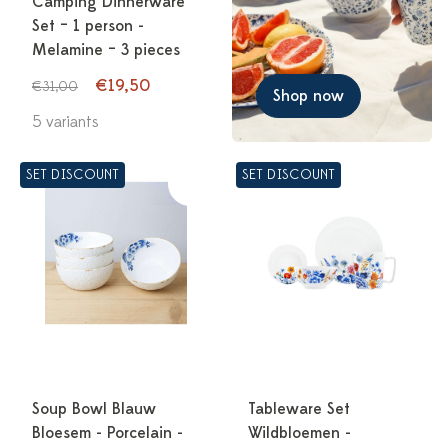
Camping Dinnerware
Set – 1 person -
Melamine – 3 pieces
€19,50
€31,00
Shop now
5 variants
SET DISCOUNT
SET DISCOUNT
Soup Bowl Blauw
Tableware Set
Bloesem - Porcelain -
Wildbloemen -