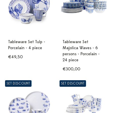
Tableware Set Tulp -
Tableware Set
Porcelain - 4 piece
Majolica Waves - 6
persons - Porcelain -
€49,50
24 piece
€300,00
SET DISCOUNT
SET DISCOUNT