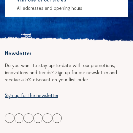
Visit one of our stores
All addresses and opening hours
Newsletter
Do you want to stay up-to-date with our promotions,
innovations and trends? Sign up for our newsletter and
receive a 5% discount on your first order.
Sign up for the newsletter