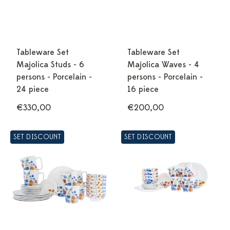
Tableware Set
Tableware Set
Majolica Studs - 6
Majolica Waves - 4
persons - Porcelain -
persons - Porcelain -
24 piece
16 piece
€330,00
€200,00
SET DISCOUNT
SET DISCOUNT