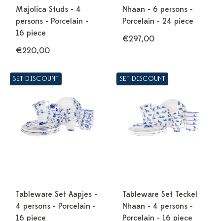
Majolica Studs - 4
Nhaan - 6 persons -
persons - Porcelain -
Porcelain - 24 piece
16 piece
€297,00
€220,00
SET DISCOUNT
SET DISCOUNT
Tableware Set Aapjes -
Tableware Set Teckel
4 persons - Porcelain -
Nhaan - 4 persons -
16 piece
Porcelain - 16 piece