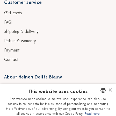
Customer service
Gift cards
FAQ
Shipping & delivery
Return & warranty
Payment
Contact
About Heinen Delfts Blauw
Blog
Stores
×
This website uses cookies
Story
Delft blue
This website uses cookies to improve user experience. We also use
cookies to collect data for the purpose of personalizing and measuring
DUTCH
Our Ceramic Painters
Vacancies
the effectiveness of our advertising. By using our website you consent to
all cookies in accordance with our Cookie Policy.
Read more
ENGLISH
Workshops
Corporate