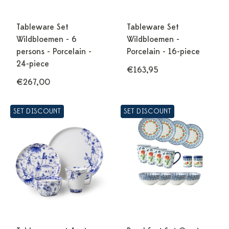
Tableware Set
Tableware Set
Wildbloemen - 6
Wildbloemen -
persons - Porcelain -
Porcelain - 16-piece
24-piece
€163,95
€267,00
SET DISCOUNT
SET DISCOUNT