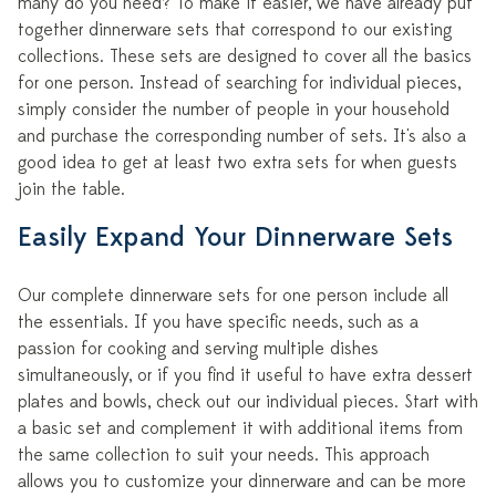
many do you need? To make it easier, we have already put
together dinnerware sets that correspond to our existing
collections. These sets are designed to cover all the basics
for one person. Instead of searching for individual pieces,
simply consider the number of people in your household
and purchase the corresponding number of sets. It's also a
good idea to get at least two extra sets for when guests
join the table.
Easily Expand Your Dinnerware Sets
Our complete dinnerware sets for one person include all
the essentials. If you have specific needs, such as a
passion for cooking and serving multiple dishes
simultaneously, or if you find it useful to have extra dessert
plates and bowls, check out our individual pieces. Start with
a basic set and complement it with additional items from
the same collection to suit your needs. This approach
allows you to customize your dinnerware and can be more