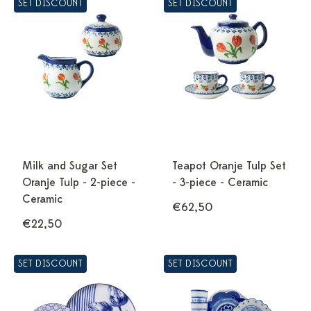
SET DISCOUNT
SET DISCOUNT
Milk and Sugar Set
Teapot Oranje Tulp Set
Oranje Tulp - 2-piece -
- 3-piece - Ceramic
Ceramic
€62,50
€22,50
SET DISCOUNT
SET DISCOUNT