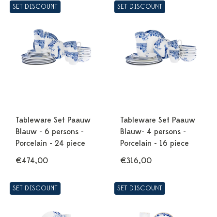
SET DISCOUNT
SET DISCOUNT
Tableware Set Paauw
Tableware Set Paauw
Blauw - 6 persons -
Blauw- 4 persons -
Porcelain - 24 piece
Porcelain - 16 piece
€474,00
€316,00
SET DISCOUNT
SET DISCOUNT