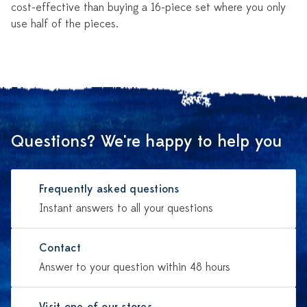
cost-effective than buying a 16-piece set where you only
use half of the pieces.
Questions? We're happy to help you
Frequently asked questions
Instant answers to all your questions
Contact
Answer to your question within 48 hours