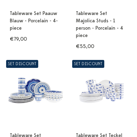
Tableware Set Paauw
Tableware Set
Blauw - Porcelain - 4-
Majolica Studs - 1
piece
person - Porcelain - 4
piece
€79,00
€55,00
SET DISCOUNT
SET DISCOUNT
Tableware Set
Tableware Set Teckel