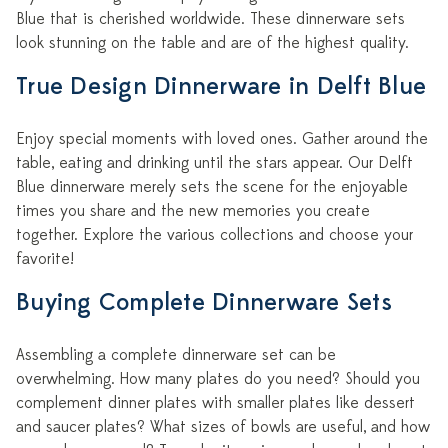
Blue that is cherished worldwide. These dinnerware sets
look stunning on the table and are of the highest quality.
True Design Dinnerware in Delft Blue
Enjoy special moments with loved ones. Gather around the
table, eating and drinking until the stars appear. Our Delft
Blue dinnerware merely sets the scene for the enjoyable
times you share and the new memories you create
together. Explore the various collections and choose your
favorite!
Buying Complete Dinnerware Sets
Assembling a complete dinnerware set can be
overwhelming. How many plates do you need? Should you
complement dinner plates with smaller plates like dessert
and saucer plates? What sizes of bowls are useful, and how