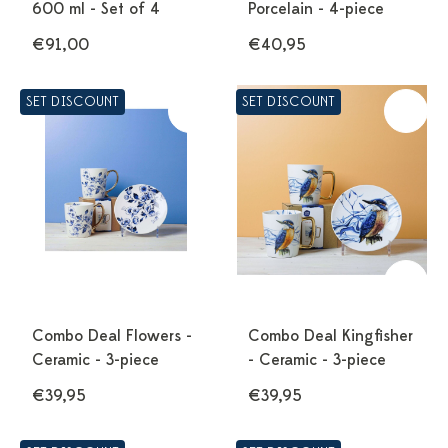
600 ml - Set of 4
Porcelain - 4-piece
€91,00
€40,95
SET DISCOUNT
SET DISCOUNT
Combo Deal Flowers -
Combo Deal Kingfisher
Ceramic - 3-piece
- Ceramic - 3-piece
€39,95
€39,95