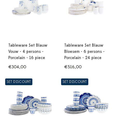
Tableware Set Blauw
Tableware Set Blauw
Vouw - 4 persons -
Bloesem - 6 persons -
Porcelain - 16 piece
Porcelain - 24 piece
€304,00
€516,00
SET DISCOUNT
SET DISCOUNT