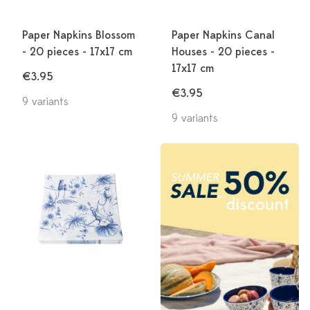
Paper Napkins Blossom
Paper Napkins Canal
- 20 pieces - 17x17 cm
Houses - 20 pieces -
17x17 cm
€3.95
€3.95
9 variants
9 variants