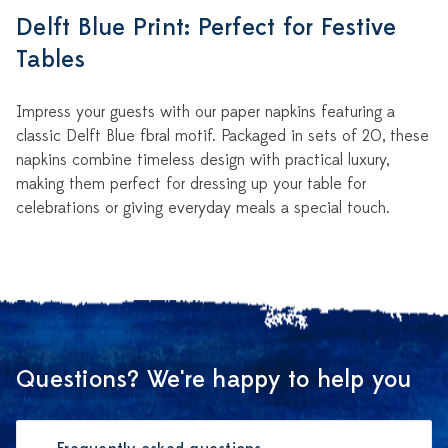
Delft Blue Print: Perfect for Festive
Tables
Impress your guests with our paper napkins featuring a
classic Delft Blue floral motif. Packaged in sets of 20, these
napkins combine timeless design with practical luxury,
making them perfect for dressing up your table for
celebrations or giving everyday meals a special touch.
Questions? We're happy to help you