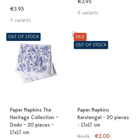
€3.95
€3.95
9 variants
9 variants
OUT OF STOCK
SALE
OUT OF STOCK
Paper Napkins The
Paper Napkins
Heritage Collection –
Kerstengel - 20 pieces
Dodo – 20 pieces –
- 17x17 cm
17x17 cm
€2.00
€3.95