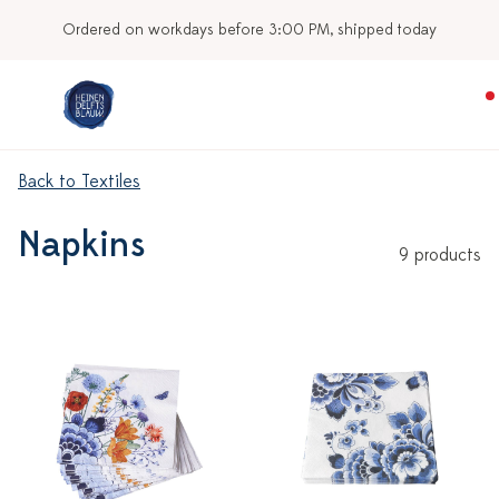
Ordered on workdays before 3:00 PM, shipped today
Back to Textiles
Napkins
9 products