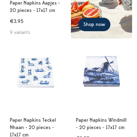
Paper Napkins Aapjes -
20 pieces - 17x17 cm
€3.95
Shop now
9 variants
Paper Napkins Teckel
Paper Napkins Windmill
Nhaan - 20 pieces -
- 20 pieces - 17x17 cm
17x17 cm