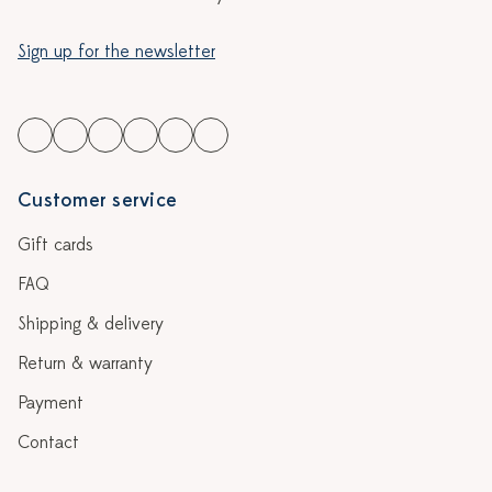
Sign up for the newsletter
Customer service
Gift cards
FAQ
Shipping & delivery
Return & warranty
Payment
Contact