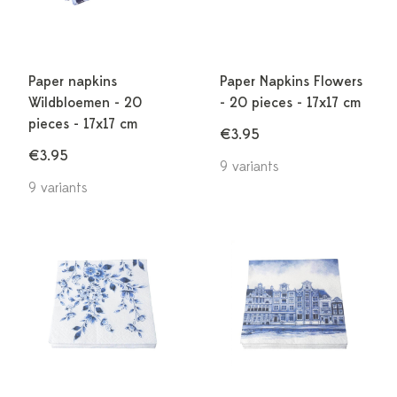
Paper napkins
Paper Napkins Flowers
Wildbloemen - 20
- 20 pieces - 17x17 cm
pieces - 17x17 cm
€3.95
€3.95
9 variants
9 variants