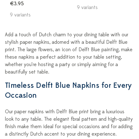
€3.95
9 variants
9 variants
Add a touch of Dutch charm to your dining table with our
stylish paper napkins, adorned with a beautiful Delft Blue
print. The large flowers, an icon of Delft Blue painting, make
these napkins a perfect addition to your table setting,
whether you’re hosting a party or simply aiming for a
beautifully set table.
Timeless Delft Blue Napkins for Every
Occasion
Our paper napkins with Delft Blue print bring a luxurious
look to any table. The elegant floral pattern and high-quality
finish make them ideal for special occasions and for adding
a distinctly Dutch accent to your dining experience.