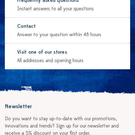
Frequently asked questions
Instant answers to all your questions
Contact
Answer to your question within 48 hours
Visit one of our stores
All addresses and opening hours
Newsletter
Do you want to stay up-to-date with our promotions,
innovations and trends? Sign up for our newsletter and
receive a 5% discount on your first order.