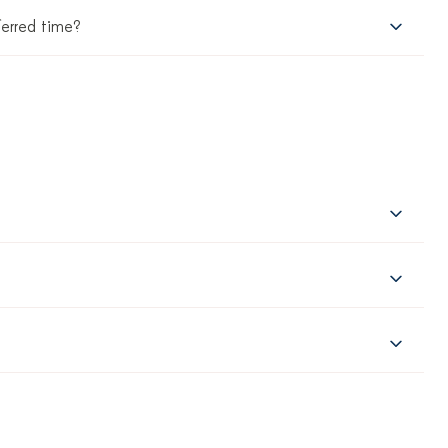
ferred time?