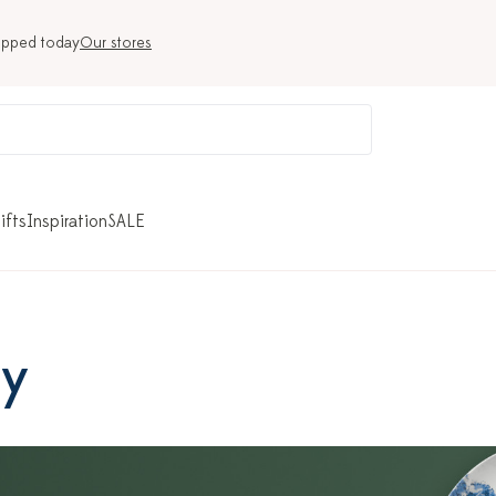
ipped today
Our stores
ifts
Inspiration
SALE
ry