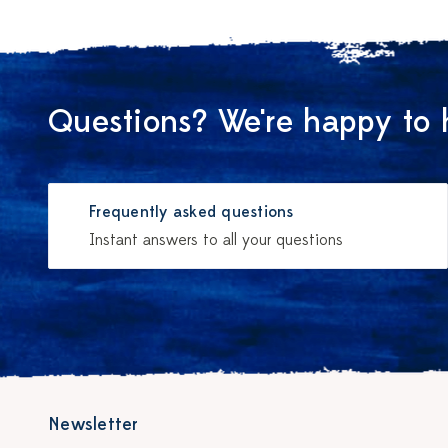
Questions? We're happy to 
Frequently asked questions
Instant answers to all your questions
Newsletter