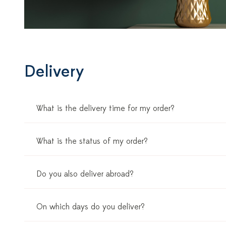
Delivery
What is the delivery time for my order?
What is the status of my order?
Do you also deliver abroad?
On which days do you deliver?