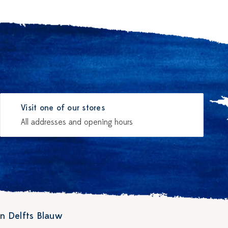
Visit one of our stores
All addresses and opening hours
n Delfts Blauw