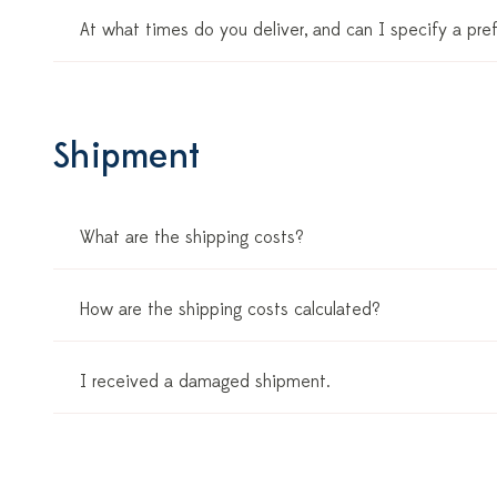
At what times do you deliver, and can I specify a pre
Shipment
What are the shipping costs?
How are the shipping costs calculated?
I received a damaged shipment.