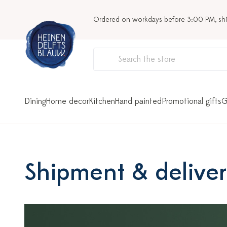
Ordered on workdays before 3:00 PM, sh
Dining
Home decor
Kitchen
Hand painted
Promotional gifts
G
Shipment & delive