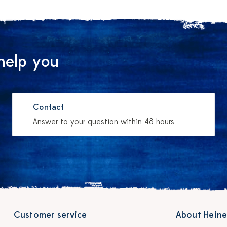
help you
Contact
Answer to your question within 48 hours
Customer service
About Heine