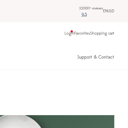
22000+ reviews
EN
USD
9.5
Login
Favorites
Shopping cart
Support & Contact