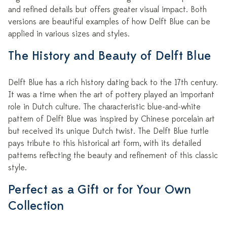
and refined details but offers greater visual impact. Both
versions are beautiful examples of how Delft Blue can be
applied in various sizes and styles.
The History and Beauty of Delft Blue
Delft Blue has a rich history dating back to the 17th century.
It was a time when the art of pottery played an important
role in Dutch culture. The characteristic blue-and-white
pattern of Delft Blue was inspired by Chinese porcelain art
but received its unique Dutch twist. The Delft Blue turtle
pays tribute to this historical art form, with its detailed
patterns reflecting the beauty and refinement of this classic
style.
Perfect as a Gift or for Your Own
Collection