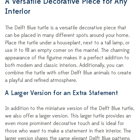
A Versatile Decorative Piece for Any
Interior
The Delft Blue turtle is a versatile decorative piece that
can be placed in many different spots around your home.
Place the turtle under a houseplant, next to a tall lamp, or
use it to fill an empty corner on the mantel. The charming
appearance of the figurine makes it a perfect addition to
both modern and classic interiors. Additionally, you can
combine the turtle with other Delft Blue animals to create
a playful and refined atmosphere.
A Larger Version for an Extra Statement
In addition to the miniature version of the Delft Blue turtle,
we also offer a larger version. This larger turtle provides an
even more prominent decorative touch and is ideal for
those who want to make a statement in their interior. The
larger version shares the same elegant Delft Blue patterns