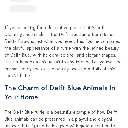
If you're looking for a decorative piece that is both
charming and timeless, the Delft Blue turtle from Heinen
Delfts Blauw is just what you need. This figurine combines
the playful appearance of a turtle with the refined beauty
of Delft Blue. With its detailed shell and elegant shapes,
this turtle adds a unique flair to any interior. Let yourself be
enchanted by the classic beauty and fine details of this
special turtle.
The Charm of Delft Blue Animals in
Your Home
The Delft Blue turtle is a beautiful example of how Delft
Blue animals can be presented in a playful and elegant
manner. This figurine is designed with great attention to