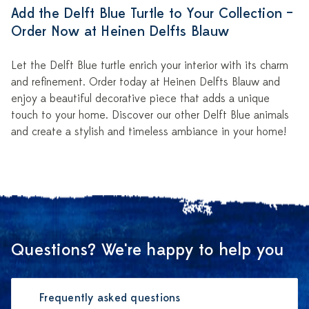
Add the Delft Blue Turtle to Your Collection –
Order Now at Heinen Delfts Blauw
Let the Delft Blue turtle enrich your interior with its charm
and refinement. Order today at Heinen Delfts Blauw and
enjoy a beautiful decorative piece that adds a unique
touch to your home. Discover our other Delft Blue animals
and create a stylish and timeless ambiance in your home!
Questions? We're happy to help you
Frequently asked questions