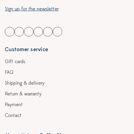
Sign up for the newsletter
Customer service
Gift cards
FAQ
Shipping & delivery
Return & warranty
Payment
Contact