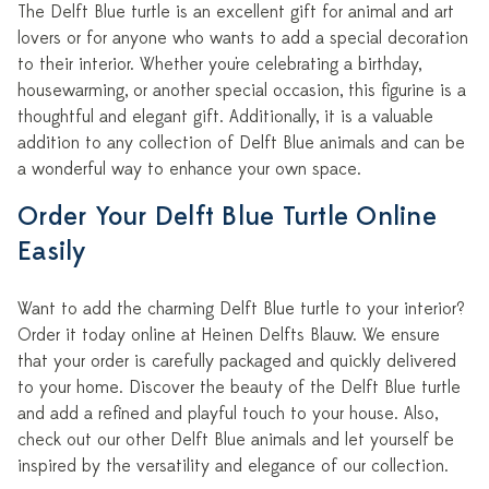
The Delft Blue turtle is an excellent gift for animal and art
lovers or for anyone who wants to add a special decoration
to their interior. Whether you're celebrating a birthday,
housewarming, or another special occasion, this figurine is a
thoughtful and elegant gift. Additionally, it is a valuable
addition to any collection of Delft Blue animals and can be
a wonderful way to enhance your own space.
Order Your Delft Blue Turtle Online
Easily
Want to add the charming Delft Blue turtle to your interior?
Order it today online at Heinen Delfts Blauw. We ensure
that your order is carefully packaged and quickly delivered
to your home. Discover the beauty of the Delft Blue turtle
and add a refined and playful touch to your house. Also,
check out our other Delft Blue animals and let yourself be
inspired by the versatility and elegance of our collection.