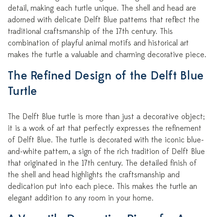
detail, making each turtle unique. The shell and head are
adorned with delicate Delft Blue patterns that reflect the
traditional craftsmanship of the 17th century. This
combination of playful animal motifs and historical art
makes the turtle a valuable and charming decorative piece.
The Refined Design of the Delft Blue
Turtle
The Delft Blue turtle is more than just a decorative object;
it is a work of art that perfectly expresses the refinement
of Delft Blue. The turtle is decorated with the iconic blue-
and-white pattern, a sign of the rich tradition of Delft Blue
that originated in the 17th century. The detailed finish of
the shell and head highlights the craftsmanship and
dedication put into each piece. This makes the turtle an
elegant addition to any room in your home.