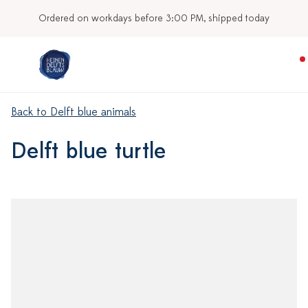
Ordered on workdays before 3:00 PM, shipped today
Back to Delft blue animals
Delft blue turtle