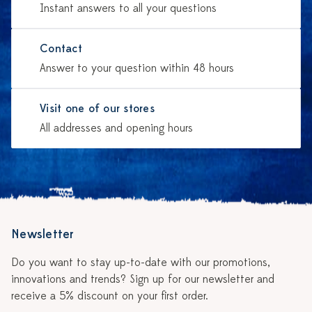
Instant answers to all your questions
Contact
Answer to your question within 48 hours
Visit one of our stores
All addresses and opening hours
Newsletter
Do you want to stay up-to-date with our promotions,
innovations and trends? Sign up for our newsletter and
receive a 5% discount on your first order.