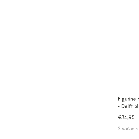
Figurine 
- Delft b
€74,95
2 variants