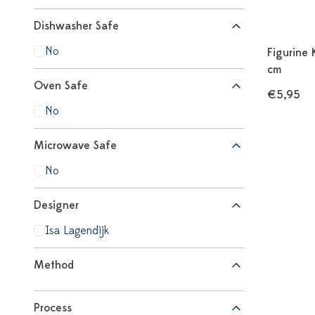
Dishwasher Safe
No
Figurine 
cm
Oven Safe
€5,95
No
Microwave Safe
No
Designer
Isa Lagendijk
Method
Process