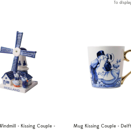
To displa
Windmill - Kissing Couple -
Mug Kissing Couple - Delft