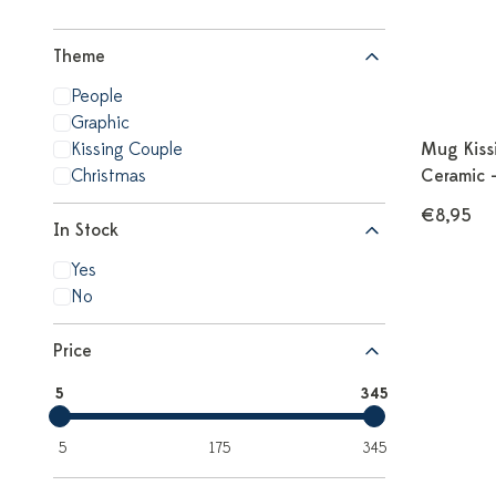
Theme
People
Graphic
Kissing Couple
Mug Kiss
Christmas
Ceramic 
€8,95
In Stock
Yes
No
Price
5
345
5
175
345