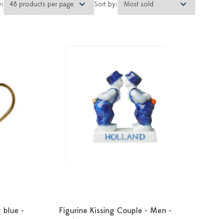
y:
Sort by:
 blue -
Figurine Kissing Couple - Men -