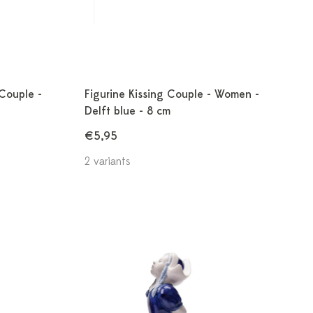
 Couple -
Figurine Kissing Couple - Women -
Delft blue - 8 cm
€5,95
2 variants