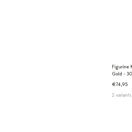
Figurine 
Gold - 3
€74,95
2 variants