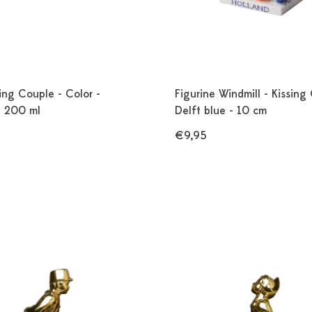
ing Couple - Color -
Figurine Windmill - Kissing
- 200 ml
Delft blue - 10 cm
€9,95