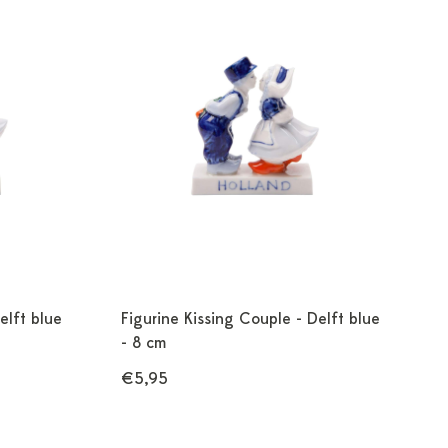
elft blue
Figurine Kissing Couple - Delft blue
- 8 cm
€5,95