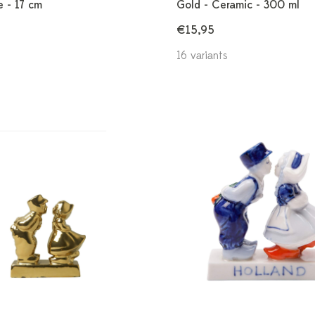
e - 17 cm
Gold - Ceramic - 300 ml
€15,95
16 variants