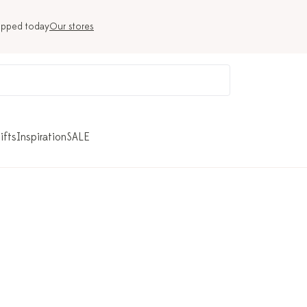
ipped today
Our stores
ifts
Inspiration
SALE