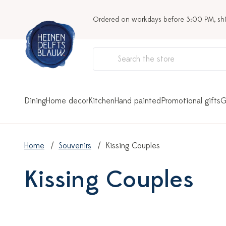
Ordered on workdays before 3:00 PM, sh
Dining
Home decor
Kitchen
Hand painted
Promotional gifts
G
Home
Souvenirs
Kissing Couples
Kissing Couples