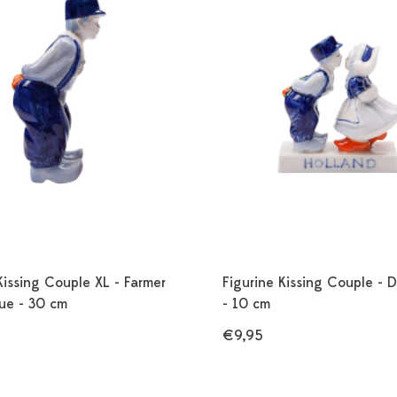
Kissing Couple XL - Farmer
Figurine Kissing Couple - D
lue - 30 cm
- 10 cm
€9,95