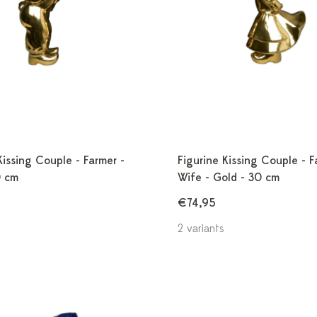
Kissing Couple - Farmer -
Figurine Kissing Couple - F
0 cm
Wife - Gold - 30 cm
€74,95
2 variants