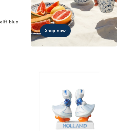
elft blue
Shop now