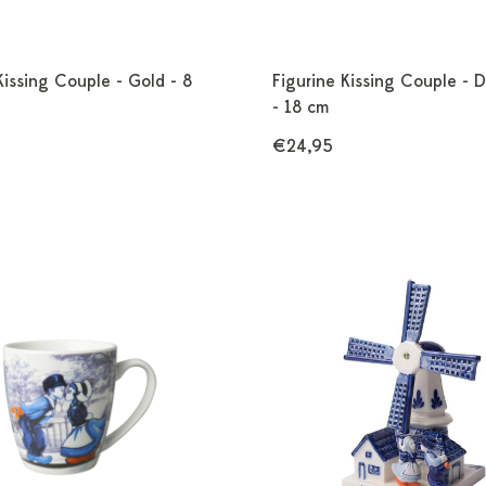
Kissing Couple - Gold - 8
Figurine Kissing Couple - D
- 18 cm
€24,95