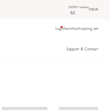
22000+ reviews
EN
EUR
9.5
Login
Favorites
Shopping cart
Support & Contact