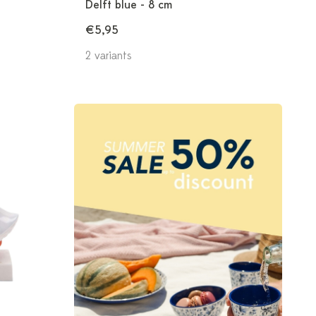
Delft blue - 8 cm
€5,95
2 variants