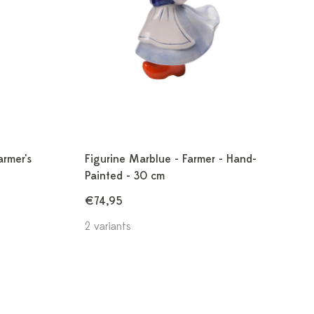
armer's
Figurine Marblue - Farmer - Hand-
Painted - 30 cm
€74,95
2 variants