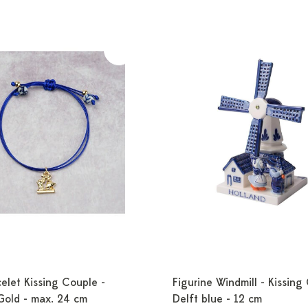
elet Kissing Couple -
Figurine Windmill - Kissing
Gold - max. 24 cm
Delft blue - 12 cm