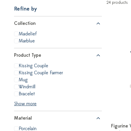
24 products
Refine by
Collection
Madelief
Marblue
Product Type
Kissing Couple
Kissing Couple Farmer
Mug
Windmill
Bracelet
Show more
Material
Figurine 
Porcelain