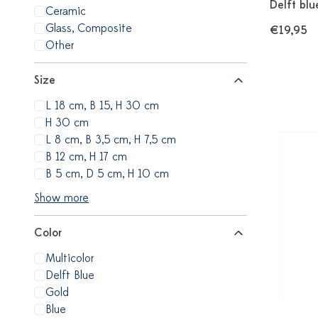
Delft blu
Ceramic
Glass, Composite
€19,95
Other
Size
L 18 cm, B 15, H 30 cm
H 30 cm
L 8 cm, B 3,5 cm, H 7,5 cm
B 12 cm, H 17 cm
B 5 cm, D 5 cm, H 10 cm
Show more
Color
Multicolor
Delft Blue
Gold
Blue