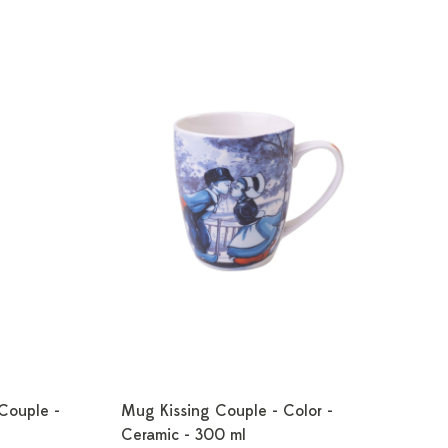
 Couple -
Mug Kissing Couple - Color -
Ceramic - 300 ml