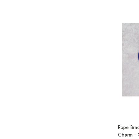
Rope Brac
Charm - 