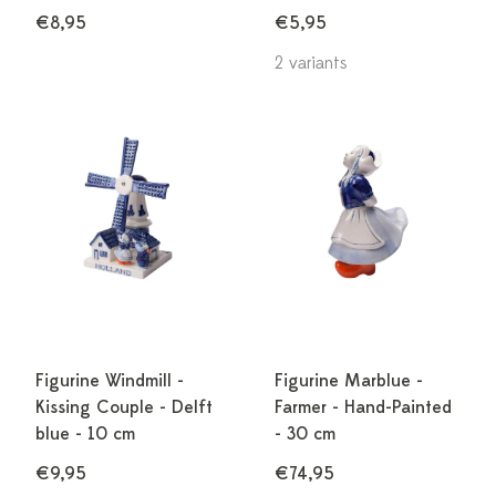
€8,95
€5,95
2 variants
Figurine Windmill -
Figurine Marblue -
Kissing Couple - Delft
Farmer - Hand-Painted
blue - 10 cm
- 30 cm
€9,95
€74,95