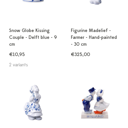
Snow Globe Kissing
Figurine Madelief -
Couple - Delft blue - 9
Farmer - Hand-painted
cm
- 30 cm
€10,95
€325,00
2 variants