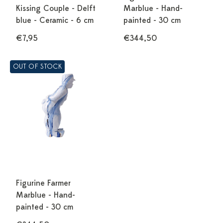
Kissing Couple - Delft
Marblue - Hand-
blue - Ceramic - 6 cm
painted - 30 cm
€7,95
€344,50
OUT OF STOCK
Figurine Farmer
Marblue - Hand-
painted - 30 cm