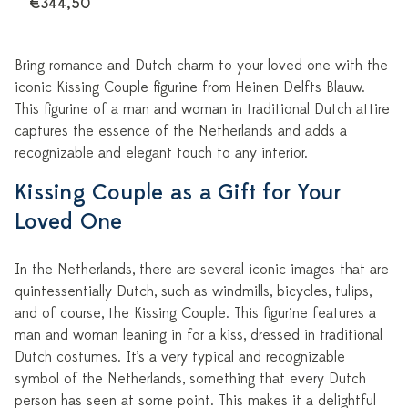
€344,50
Bring romance and Dutch charm to your loved one with the
iconic Kissing Couple figurine from Heinen Delfts Blauw.
This figurine of a man and woman in traditional Dutch attire
captures the essence of the Netherlands and adds a
recognizable and elegant touch to any interior.
Kissing Couple as a Gift for Your
Loved One
In the Netherlands, there are several iconic images that are
quintessentially Dutch, such as windmills, bicycles, tulips,
and of course, the Kissing Couple. This figurine features a
man and woman leaning in for a kiss, dressed in traditional
Dutch costumes. It’s a very typical and recognizable
symbol of the Netherlands, something that every Dutch
person has seen at some point. This makes it a delightful