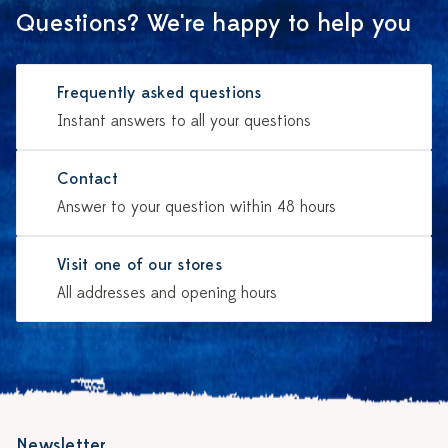
Questions? We're happy to help you
Frequently asked questions
Instant answers to all your questions
Contact
Answer to your question within 48 hours
Visit one of our stores
All addresses and opening hours
Newsletter