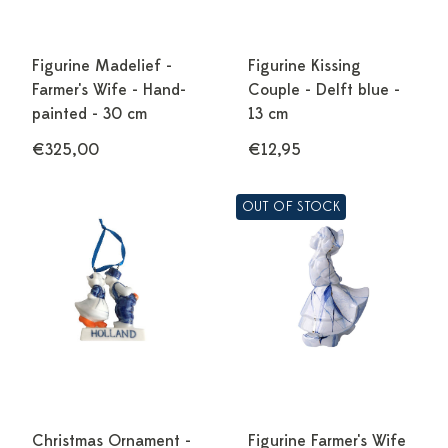
Figurine Madelief -
Figurine Kissing
Farmer's Wife - Hand-
Couple - Delft blue -
painted - 30 cm
13 cm
€325,00
€12,95
OUT OF STOCK
Christmas Ornament -
Figurine Farmer's Wife