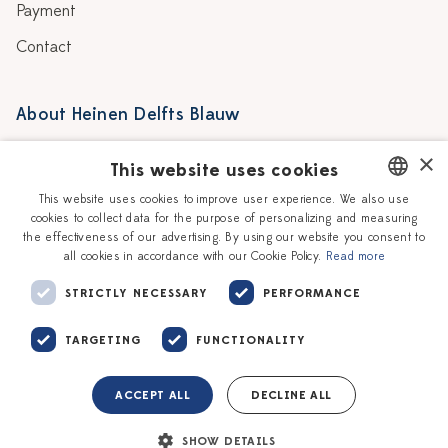
Payment
Contact
About Heinen Delfts Blauw
Blog
Stores
×
This website uses cookies
Story
Delft blue
This website uses cookies to improve user experience. We also use
cookies to collect data for the purpose of personalizing and measuring
DUTCH
Our Ceramic Painters
Vacancies
the effectiveness of our advertising. By using our website you consent to
all cookies in accordance with our Cookie Policy.
Read more
ENGLISH
Workshops
Corporate
STRICTLY NECESSARY
PERFORMANCE
TARGETING
FUNCTIONALITY
ACCEPT ALL
DECLINE ALL
Terms of service
Privacy policy
SHOW DETAILS