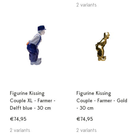
2 variants
Figurine Kissing
Figurine Kissing
Couple XL - Farmer -
Couple - Farmer - Gold
Delft blue - 30 cm
- 30 cm
€74,95
€74,95
2 variants
2 variants