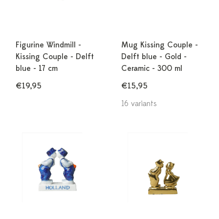
Figurine Windmill -
Mug Kissing Couple -
Kissing Couple - Delft
Delft blue - Gold -
blue - 17 cm
Ceramic - 300 ml
€19,95
€15,95
16 variants