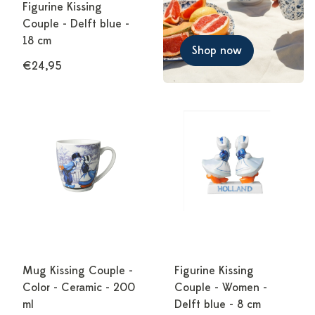
Figurine Kissing
Couple - Delft blue -
18 cm
Shop now
€24,95
Mug Kissing Couple -
Figurine Kissing
Color - Ceramic - 200
Couple - Women -
ml
Delft blue - 8 cm