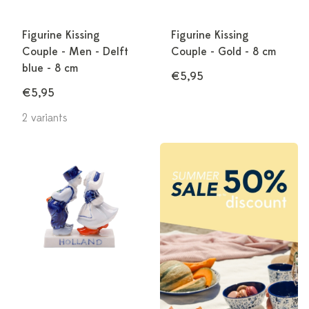
Figurine Kissing
Figurine Kissing
Couple - Men - Delft
Couple - Gold - 8 cm
blue - 8 cm
€5,95
€5,95
2 variants