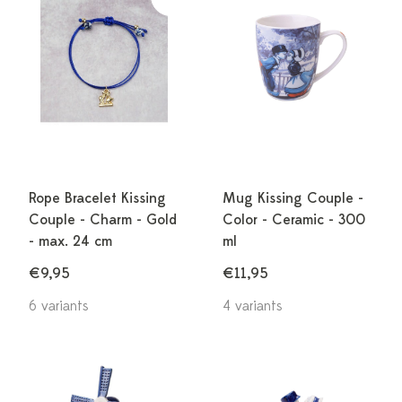
Rope Bracelet Kissing
Mug Kissing Couple -
Couple - Charm - Gold
Color - Ceramic - 300
- max. 24 cm
ml
€9,95
€11,95
6 variants
4 variants