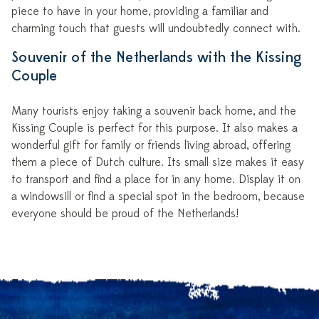
piece to have in your home, providing a familiar and
charming touch that guests will undoubtedly connect with.
Souvenir of the Netherlands with the Kissing
Couple
Many tourists enjoy taking a souvenir back home, and the
Kissing Couple is perfect for this purpose. It also makes a
wonderful gift for family or friends living abroad, offering
them a piece of Dutch culture. Its small size makes it easy
to transport and find a place for in any home. Display it on
a windowsill or find a special spot in the bedroom, because
everyone should be proud of the Netherlands!