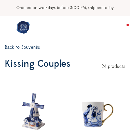
Ordered on workdays before 3:00 PM, shipped today
Back to Souvenirs
Kissing Couples
24 products