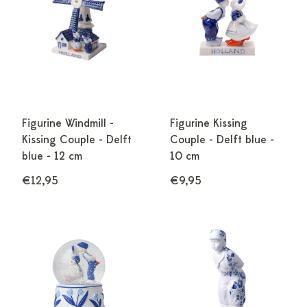
Figurine Windmill -
Figurine Kissing
Kissing Couple - Delft
Couple - Delft blue -
blue - 12 cm
10 cm
€12,95
€9,95