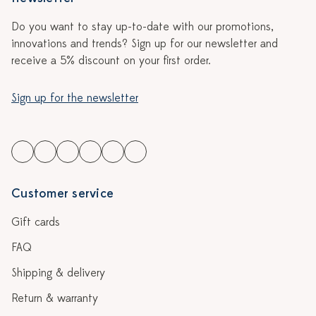
Do you want to stay up-to-date with our promotions,
innovations and trends? Sign up for our newsletter and
receive a 5% discount on your first order.
Sign up for the newsletter
Customer service
Gift cards
FAQ
Shipping & delivery
Return & warranty