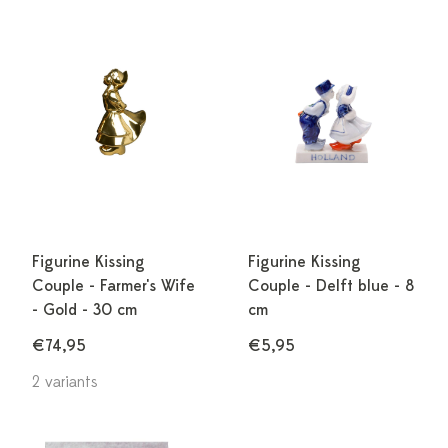
Figurine Kissing
Figurine Kissing
Couple - Farmer's Wife
Couple - Delft blue - 8
- Gold - 30 cm
cm
€74,95
€5,95
2 variants