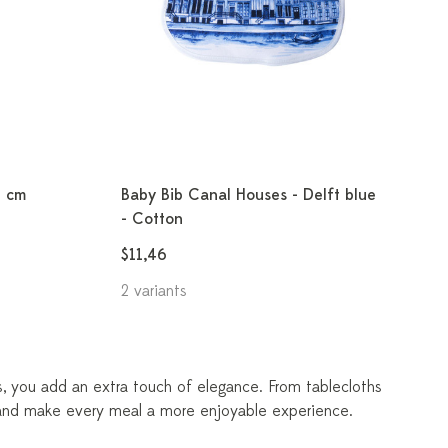
1 cm
Baby Bib Canal Houses - Delft blue
- Cotton
$11,46
2 variants
es, you add an extra touch of elegance. From tablecloths
r and make every meal a more enjoyable experience.