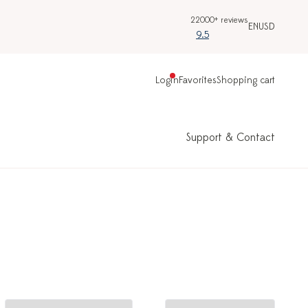
22000+ reviews
EN
USD
9.5
Login
Favorites
Shopping cart
Support & Contact