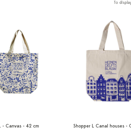
To displa
L - Canvas - 42 cm
Shopper L Canal houses - 