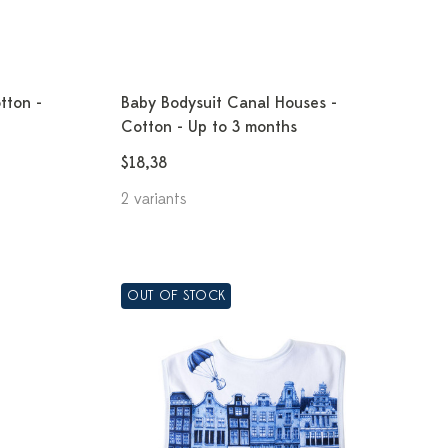
tton -
Baby Bodysuit Canal Houses -
Cotton - Up to 3 months
$18,38
2 variants
OUT OF STOCK