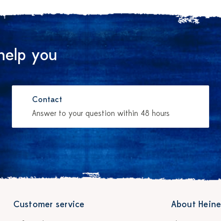
help you
Contact
Answer to your question within 48 hours
Customer service
About Heine