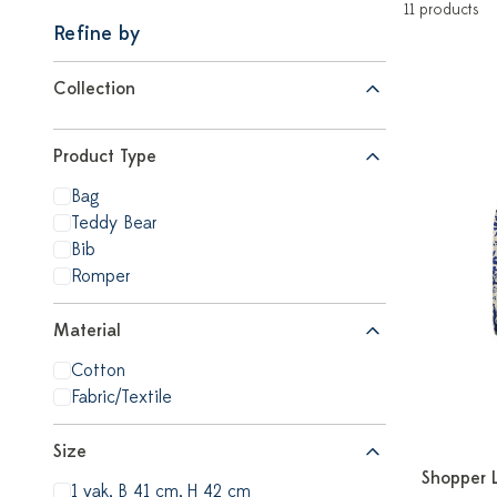
11 products
Refine by
Collection
Product Type
Bag
Teddy Bear
Bib
Romper
Material
Cotton
Fabric/Textile
Size
Shopper 
1 vak, B 41 cm, H 42 cm