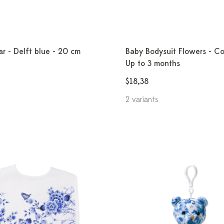
r - Delft blue - 20 cm
Baby Bodysuit Flowers - Co
Up to 3 months
$18,38
2 variants