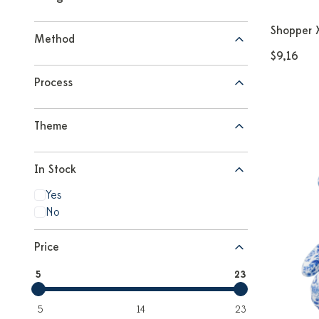
Shopper 
Method
$9,16
Process
Theme
In Stock
Yes
No
Price
5
23
5
14
23