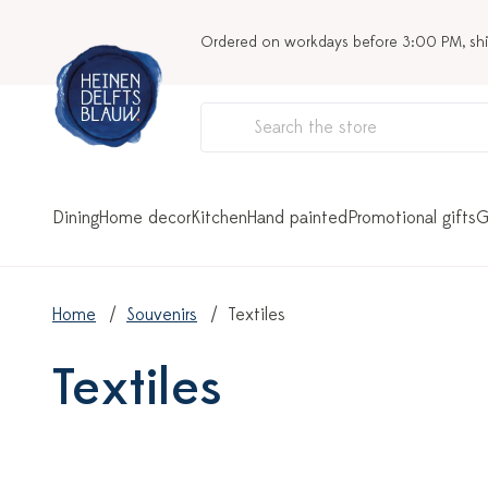
Ordered on workdays before 3:00 PM, sh
Dining
Home decor
Kitchen
Hand painted
Promotional gifts
G
Home
Souvenirs
Textiles
Textiles