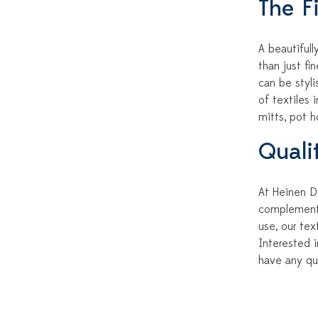
The Fi
A beautiful
than just fi
can be styli
of textiles 
mitts, pot h
Quali
At Heinen De
complement 
use, our te
Interested i
have any qu