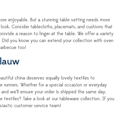
ore enjoyable. But a stunning table setting needs more
e look. Consider tablecloths, placemats, and cushions that
rovide a reason to linger at the table. We offer a variety
yle. Did you know you can extend your collection with oven
barbecue too!
Blauw
utiful china deserves equally lovely textiles to
e runners. Whether for a special occasion or everyday
 and we’ll ensure your order is shipped the same day.
e textiles? Take a look at our tableware collection. If you
siastic customer service team!