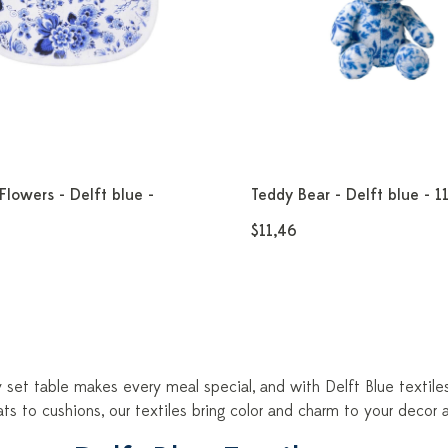
Flowers - Delft blue -
Teddy Bear - Delft blue - 1
$11,46
y set table makes every meal special, and with Delft Blue textil
ts to cushions, our textiles bring color and charm to your deco