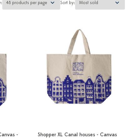
y:
Sort by:
Canvas -
Shopper XL Canal houses - Canvas