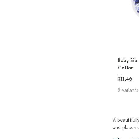
Baby Bib 
Cotton
$11,46
2 variants
A beautifull
and placema