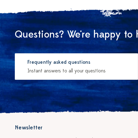
Questions? We're happy to 
Frequently asked questions
Instant answers to all your questions
Newsletter