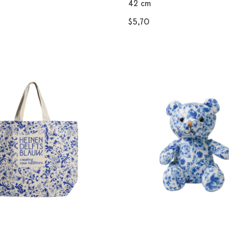
42 cm
$5,70