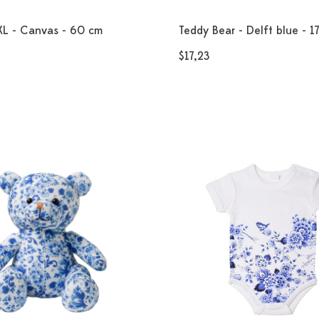
XL - Canvas - 60 cm
Teddy Bear - Delft blue - 1
$17,23