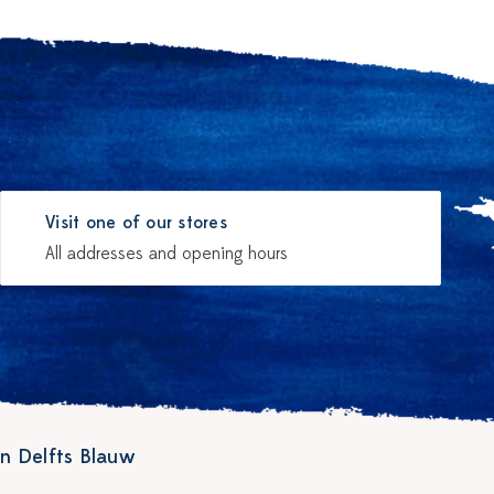
Visit one of our stores
All addresses and opening hours
n Delfts Blauw