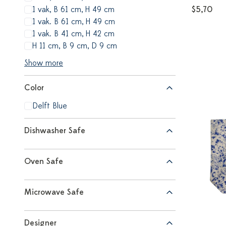
1 vak, B 61 cm, H 49 cm
$5,70
1 vak. B 61 cm, H 49 cm
1 vak. B 41 cm, H 42 cm
H 11 cm, B 9 cm, D 9 cm
Show more
Color
Delft Blue
Dishwasher Safe
Oven Safe
Microwave Safe
Designer