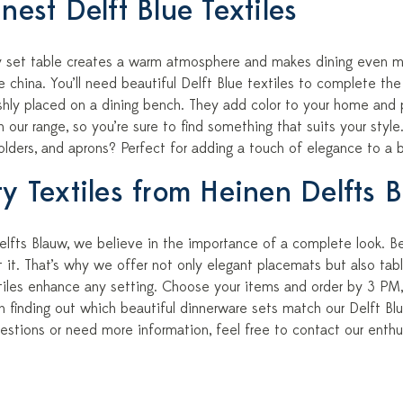
nest Delft Blue Textiles
ly set table creates a warm atmosphere and makes dining even m
ne china. You’ll need beautiful Delft Blue textiles to complete th
shly placed on a dining bench. They add color to your home and p
in our range, so you’re sure to find something that suits your st
olders, and aprons? Perfect for adding a touch of elegance to a 
ty Textiles from Heinen Delfts 
lfts Blauw, we believe in the importance of a complete look. Bea
it. That’s why we offer not only elegant placemats but also tabl
xtiles enhance any setting. Choose your items and order by 3 PM,
n finding out which beautiful dinnerware sets match our Delft Blu
estions or need more information, feel free to contact our enthu