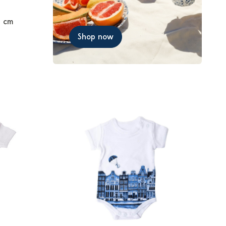
7 cm
Shop now