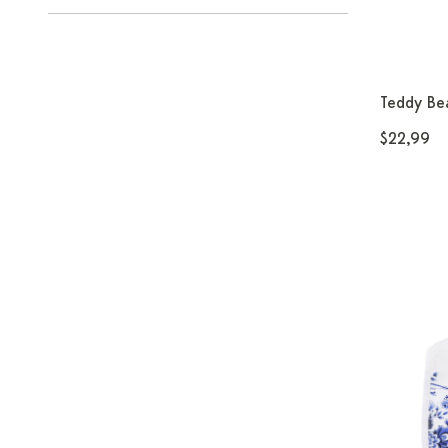
Teddy Bea
$22,99