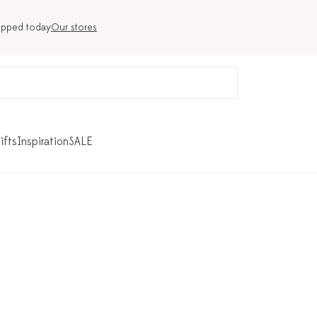
ipped today
Our stores
ifts
Inspiration
SALE