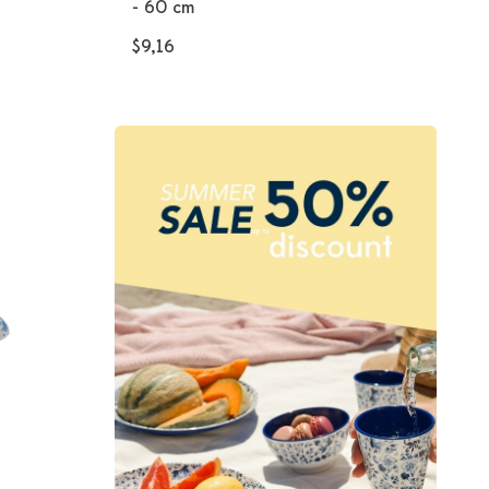
- 60 cm
$9,16