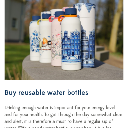
Buy reusable water bottles
Drinking enough water is important for your energy level
and for your health. To get through the day somewhat clear
and alert, it is therefore a must to have a regular sip of