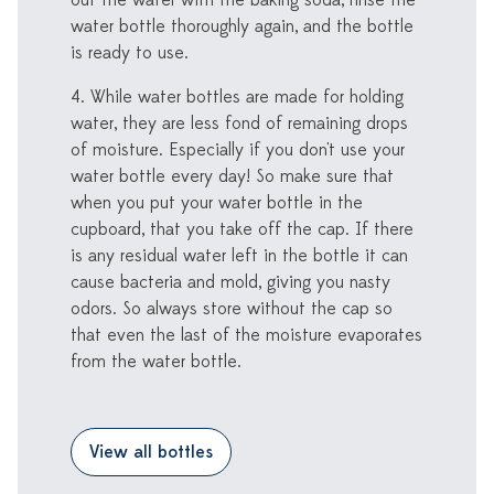
out the water with the baking soda, rinse the
water bottle thoroughly again, and the bottle
is ready to use.
4. While water bottles are made for holding
water, they are less fond of remaining drops
of moisture. Especially if you don't use your
water bottle every day! So make sure that
when you put your water bottle in the
cupboard, that you take off the cap. If there
is any residual water left in the bottle it can
cause bacteria and mold, giving you nasty
odors. So always store without the cap so
that even the last of the moisture evaporates
from the water bottle.
View all bottles