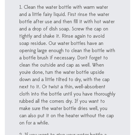
1. Clean the water bottle with warm water
and a little fairy liquid. First rinse the water
bottle after use and then fill it with hot water
and a drop of dish soap. Screw the cap on
tightly and shake it. Rinse again to avoid
soap residue. Our water bottles have an
opening large enough to clean the bottle with
a bottle brush if necessary. Don't forget to
clean the outside and cap as well. When
you're done, turn the water bottle upside
down and a little tilted to dry, with the cap
next to it. Or twist a thin, well-absorbent
cloth into the bottle until you have thoroughly
rubbed all the corners dry. If you want to
make sure the water bottle dries well, you
can also put it on the heater without the cap
on for a while.