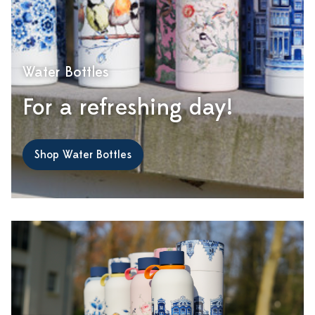
Water Bottles
For a refreshing day!
Shop Water Bottles