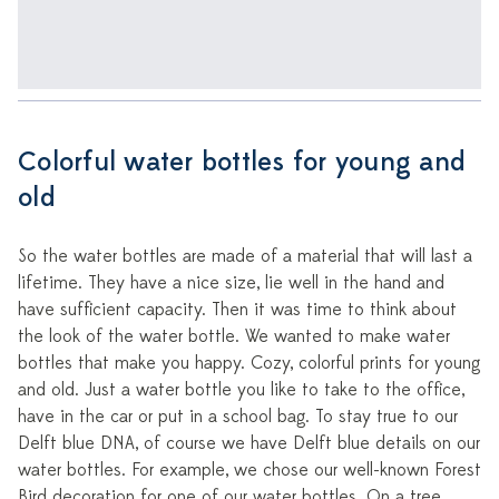
Colorful water bottles for young and
old
So the water bottles are made of a material that will last a
lifetime. They have a nice size, lie well in the hand and
have sufficient capacity. Then it was time to think about
the look of the water bottle. We wanted to make water
bottles that make you happy. Cozy, colorful prints for young
and old. Just a water bottle you like to take to the office,
have in the car or put in a school bag. To stay true to our
Delft blue DNA, of course we have Delft blue details on our
water bottles. For example, we chose our well-known Forest
Bird decoration for one of our water bottles. On a tree