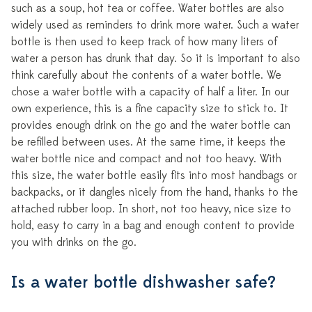
such as a soup, hot tea or coffee. Water bottles are also
widely used as reminders to drink more water. Such a water
bottle is then used to keep track of how many liters of
water a person has drunk that day. So it is important to also
think carefully about the contents of a water bottle. We
chose a water bottle with a capacity of half a liter. In our
own experience, this is a fine capacity size to stick to. It
provides enough drink on the go and the water bottle can
be refilled between uses. At the same time, it keeps the
water bottle nice and compact and not too heavy. With
this size, the water bottle easily fits into most handbags or
backpacks, or it dangles nicely from the hand, thanks to the
attached rubber loop. In short, not too heavy, nice size to
hold, easy to carry in a bag and enough content to provide
you with drinks on the go.
Is a water bottle dishwasher safe?