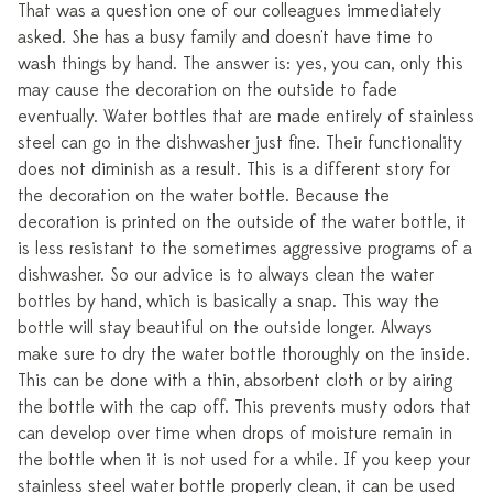
That was a question one of our colleagues immediately
asked. She has a busy family and doesn't have time to
wash things by hand. The answer is: yes, you can, only this
may cause the decoration on the outside to fade
eventually. Water bottles that are made entirely of stainless
steel can go in the dishwasher just fine. Their functionality
does not diminish as a result. This is a different story for
the decoration on the water bottle. Because the
decoration is printed on the outside of the water bottle, it
is less resistant to the sometimes aggressive programs of a
dishwasher. So our advice is to always clean the water
bottles by hand, which is basically a snap. This way the
bottle will stay beautiful on the outside longer. Always
make sure to dry the water bottle thoroughly on the inside.
This can be done with a thin, absorbent cloth or by airing
the bottle with the cap off. This prevents musty odors that
can develop over time when drops of moisture remain in
the bottle when it is not used for a while. If you keep your
stainless steel water bottle properly clean, it can be used