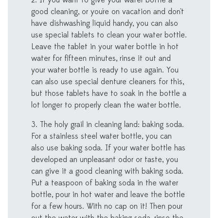
2. If you want to give your water bottle a
good cleaning, or you're on vacation and don't
have dishwashing liquid handy, you can also
use special tablets to clean your water bottle.
Leave the tablet in your water bottle in hot
water for fifteen minutes, rinse it out and
your water bottle is ready to use again. You
can also use special denture cleaners for this,
but those tablets have to soak in the bottle a
lot longer to properly clean the water bottle.
3. The holy grail in cleaning land: baking soda.
For a stainless steel water bottle, you can
also use baking soda. If your water bottle has
developed an unpleasant odor or taste, you
can give it a good cleaning with baking soda.
Put a teaspoon of baking soda in the water
bottle, pour in hot water and leave the bottle
for a few hours. With no cap on it! Then pour