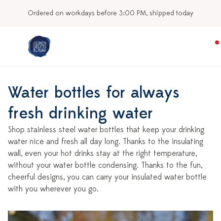
y
Our stores
Water bottles for always
fresh drinking water
Shop stainless steel water bottles that keep your drinking
water nice and fresh all day long. Thanks to the insulating
wall, even your hot drinks stay at the right temperature,
without your water bottle condensing. Thanks to the fun,
cheerful designs, you can carry your insulated water bottle
with you wherever you go.