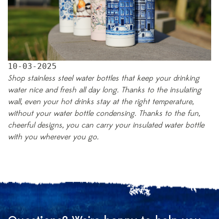
10-03-2025
Shop stainless steel water bottles that keep your drinking
water nice and fresh all day long. Thanks to the insulating
wall, even your hot drinks stay at the right temperature,
without your water bottle condensing. Thanks to the fun,
cheerful designs, you can carry your insulated water bottle
with you wherever you go.