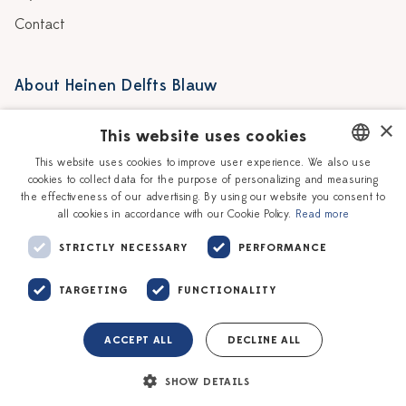
Contact
About Heinen Delfts Blauw
Blog
Stores
×
This website uses cookies
Story
Delft blue
This website uses cookies to improve user experience. We also use
cookies to collect data for the purpose of personalizing and measuring
DUTCH
Our Ceramic Painters
Vacancies
the effectiveness of our advertising. By using our website you consent to
all cookies in accordance with our Cookie Policy.
Read more
ENGLISH
Workshops
Corporate
STRICTLY NECESSARY
PERFORMANCE
TARGETING
FUNCTIONALITY
ACCEPT ALL
DECLINE ALL
Terms of service
Privacy policy
SHOW DETAILS