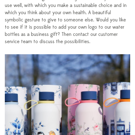
use well, with which you make a sustainable choice and in
which you think about your own health. A beautiful
symbolic gesture to give to someone else. Would you like
to see if it is possible to add your own logo to our water
bottles as a business gift? Then contact our customer
service team to discuss the possibilities.