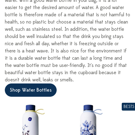
water. With a good water bottle in your bag, it is a lot
easier to get the desired amount of water. A good water
bottle is therefore made of a material that is not harmful to
health, so no plastic but choose a material that stays clean
well, such as stainless steel. In addition, the water bottle
should be well insulated so that the drink you bring stays
nice and fresh all day, whether it is freezing outside or
there is a heat wave. It is also nice for the environment if
it is a durable water bottle that can last a long time and
the water bottle must be user-friendly. It's no good if that
beautiful water bottle stays in the cupboard because it
doesn't drink well, leaks or smells.
Shop Water Bottles
BESTS