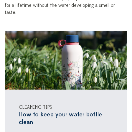
for a lifetime without the water developing a smell or
taste.
CLEANING TIPS
How to keep your water bottle
clean