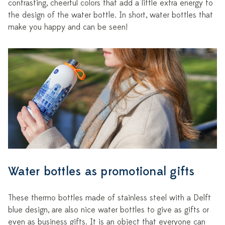
contrasting, cheerful colors that add a little extra energy to
the design of the water bottle. In short, water bottles that
make you happy and can be seen!
Water bottles as promotional gifts
These thermo bottles made of stainless steel with a Delft
blue design, are also nice water bottles to give as gifts or
even as business gifts. It is an object that everyone can