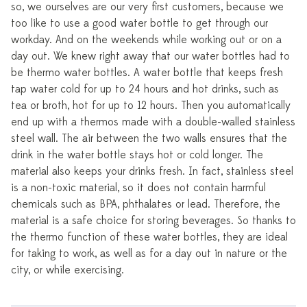
so, we ourselves are our very first customers, because we
too like to use a good water bottle to get through our
workday. And on the weekends while working out or on a
day out. We knew right away that our water bottles had to
be thermo water bottles. A water bottle that keeps fresh
tap water cold for up to 24 hours and hot drinks, such as
tea or broth, hot for up to 12 hours. Then you automatically
end up with a thermos made with a double-walled stainless
steel wall. The air between the two walls ensures that the
drink in the water bottle stays hot or cold longer. The
material also keeps your drinks fresh. In fact, stainless steel
is a non-toxic material, so it does not contain harmful
chemicals such as BPA, phthalates or lead. Therefore, the
material is a safe choice for storing beverages. So thanks to
the thermo function of these water bottles, they are ideal
for taking to work, as well as for a day out in nature or the
city, or while exercising.