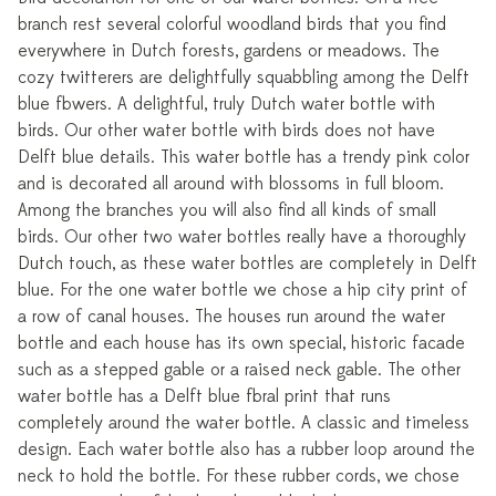
branch rest several colorful woodland birds that you find
everywhere in Dutch forests, gardens or meadows. The
cozy twitterers are delightfully squabbling among the Delft
blue flowers. A delightful, truly Dutch water bottle with
birds. Our other water bottle with birds does not have
Delft blue details. This water bottle has a trendy pink color
and is decorated all around with blossoms in full bloom.
Among the branches you will also find all kinds of small
birds. Our other two water bottles really have a thoroughly
Dutch touch, as these water bottles are completely in Delft
blue. For the one water bottle we chose a hip city print of
a row of canal houses. The houses run around the water
bottle and each house has its own special, historic facade
such as a stepped gable or a raised neck gable. The other
water bottle has a Delft blue floral print that runs
completely around the water bottle. A classic and timeless
design. Each water bottle also has a rubber loop around the
neck to hold the bottle. For these rubber cords, we chose