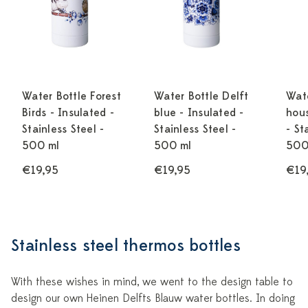
Water Bottle Forest
Water Bottle Delft
Wate
Birds - Insulated -
blue - Insulated -
hous
Stainless Steel -
Stainless Steel -
- St
500 ml
500 ml
500
€19,95
€19,95
€19
Stainless steel thermos bottles
With these wishes in mind, we went to the design table to
design our own Heinen Delfts Blauw water bottles. In doing