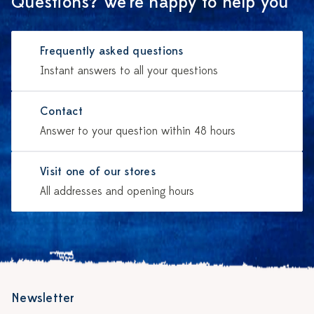
Questions? We're happy to help you
Frequently asked questions
Instant answers to all your questions
Contact
Answer to your question within 48 hours
Visit one of our stores
All addresses and opening hours
Newsletter