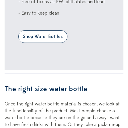
- Free of toxins as BPA, phthalates and lead
- Easy to keep clean
Shop Water Bottles
The right size water bottle
Once the right water bottle material is chosen, we look at
the functionality of the product. Most people choose a
water bottle because they are on the go and always want
to have fresh drinks with them. Or they take a pick-me-up