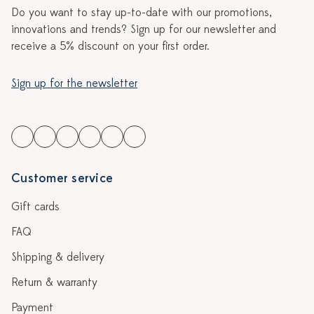
Do you want to stay up-to-date with our promotions,
innovations and trends? Sign up for our newsletter and
receive a 5% discount on your first order.
Sign up for the newsletter
Customer service
Gift cards
FAQ
Shipping & delivery
Return & warranty
Payment