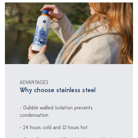
ADVANTAGES
Why choose stainless steel
- Dubble walled isolation prevents
condensation
- 24 hours cold and 12 hours hot