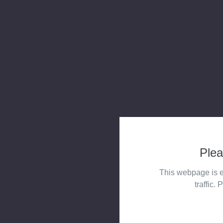
Plea
This webpage is e
traffic. 