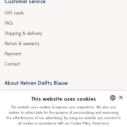
Customer service
Gift cards
FAQ
Shipping & delivery
Return & warranty
Payment
Contact
About Heinen Delfts Blauw
Blog
Stores
×
This website uses cookies
Story
Delft blue
This website uses cookies to improve user experience. We also use
cookies to collect data for the purpose of personalizing and measuring
DUTCH
Our Ceramic Painters
Vacancies
the effectiveness of our advertising. By using our website you consent to
all cookies in accordance with our Cookie Policy.
Read more
ENGLISH
Workshops
Corporate