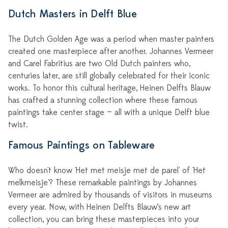
Dutch Masters in Delft Blue
The Dutch Golden Age was a period when master painters
created one masterpiece after another. Johannes Vermeer
and Carel Fabritius are two Old Dutch painters who,
centuries later, are still globally celebrated for their iconic
works. To honor this cultural heritage, Heinen Delfts Blauw
has crafted a stunning collection where these famous
paintings take center stage — all with a unique Delft blue
twist.
Famous Paintings on Tableware
Who doesn't know 'Het met meisje met de parel' of 'Het
melkmeisje'? These remarkable paintings by Johannes
Vermeer are admired by thousands of visitors in museums
every year. Now, with Heinen Delfts Blauw’s new art
collection, you can bring these masterpieces into your