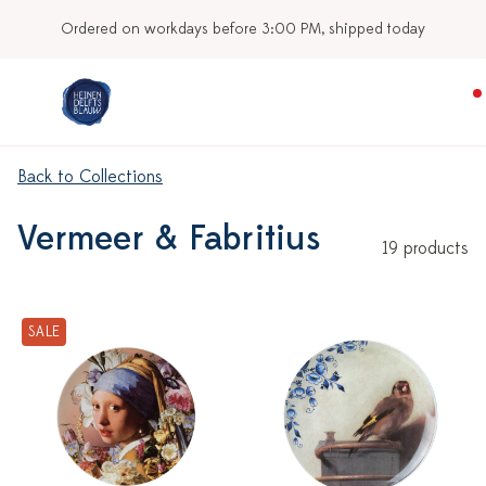
Ordered on workdays before 3:00 PM, shipped today
Back to Collections
Vermeer & Fabritius
19 products
SALE