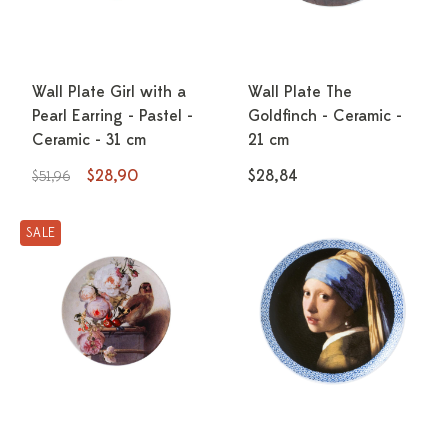
Wall Plate Girl with a
Wall Plate The
Pearl Earring - Pastel -
Goldfinch - Ceramic -
Ceramic - 31 cm
21 cm
$28,90
$28,84
$51,96
SALE