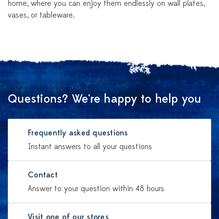
home, where you can enjoy them endlessly on wall plates,
vases, or tableware.
Questions? We're happy to help you
Frequently asked questions
Instant answers to all your questions
Contact
Answer to your question within 48 hours
Visit one of our stores