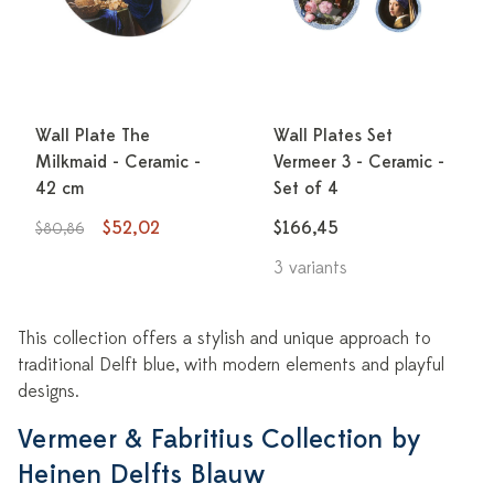
Wall Plate The
Wall Plates Set
Milkmaid - Ceramic -
Vermeer 3 - Ceramic -
42 cm
Set of 4
$52,02
$166,45
$80,86
3 variants
This collection offers a stylish and unique approach to
traditional Delft blue, with modern elements and playful
designs.
Vermeer & Fabritius Collection by
Heinen Delfts Blauw