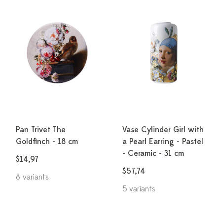
Pan Trivet The
Vase Cylinder Girl with
Goldfinch - 18 cm
a Pearl Earring - Pastel
- Ceramic - 31 cm
$14,97
$57,74
8 variants
5 variants