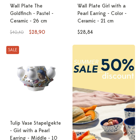
Wall Plate The
Wall Plate Girl with a
Goldfinch - Pastel -
Pearl Earring - Color -
Ceramic - 26 cm
Ceramic - 21 cm
$28,90
$28,84
$40,40
SALE
Tulip Vase Stapelgekte
- Girl with a Pearl
Earring - Middle - 10