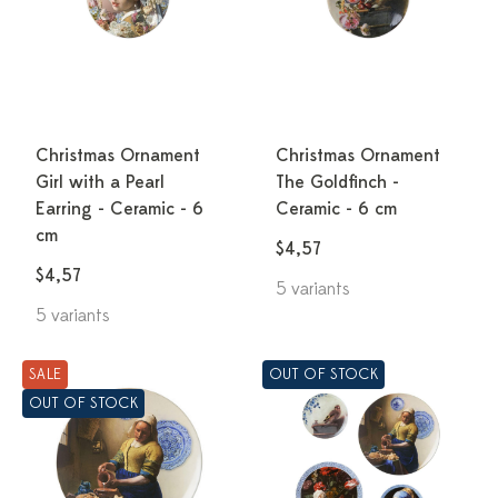
Christmas Ornament
Christmas Ornament
Girl with a Pearl
The Goldfinch -
Earring - Ceramic - 6
Ceramic - 6 cm
cm
$4,57
$4,57
5 variants
5 variants
SALE
OUT OF STOCK
OUT OF STOCK