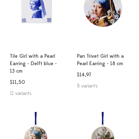
Tile Girl with a Pearl
Pan Trivet Girl with a
Earring - Delft blue -
Pearl Earring - 18 cm
13 cm
$14,97
$11,50
8 variants
11 variants