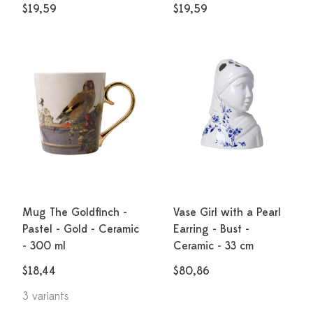
$19,59
$19,59
Mug The Goldfinch -
Vase Girl with a Pearl
Pastel - Gold - Ceramic
Earring - Bust -
- 300 ml
Ceramic - 33 cm
$18,44
$80,86
3 variants