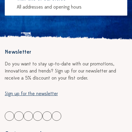
All addresses and opening hours
Newsletter
Do you want to stay up-to-date with our promotions,
innovations and trends? Sign up for our newsletter and
receive a 5% discount on your first order.
Sign up for the newsletter