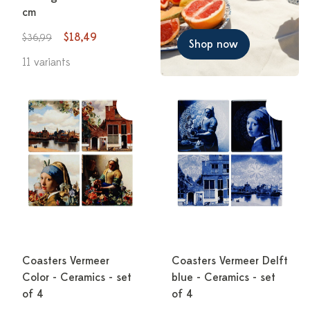
cm
$18,49
$36,99
Shop now
11 variants
Coasters Vermeer
Coasters Vermeer Delft
Color - Ceramics - set
blue - Ceramics - set
of 4
of 4