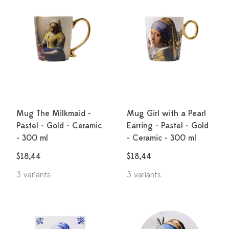
Mug The Milkmaid -
Mug Girl with a Pearl
Pastel - Gold - Ceramic
Earring - Pastel - Gold
- 300 ml
- Ceramic - 300 ml
$18,44
$18,44
3 variants
3 variants