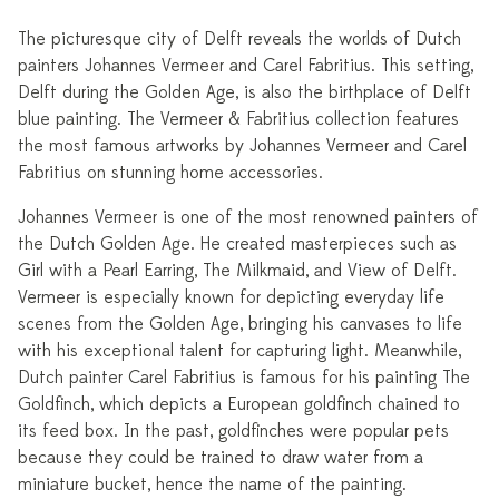
The picturesque city of Delft reveals the worlds of Dutch
painters Johannes Vermeer and Carel Fabritius. This setting,
Delft during the Golden Age, is also the birthplace of Delft
blue painting. The Vermeer & Fabritius collection features
the most famous artworks by Johannes Vermeer and Carel
Fabritius on stunning home accessories.
Johannes Vermeer is one of the most renowned painters of
the Dutch Golden Age. He created masterpieces such as
Girl with a Pearl Earring, The Milkmaid, and View of Delft.
Vermeer is especially known for depicting everyday life
scenes from the Golden Age, bringing his canvases to life
with his exceptional talent for capturing light. Meanwhile,
Dutch painter Carel Fabritius is famous for his painting The
Goldfinch, which depicts a European goldfinch chained to
its feed box. In the past, goldfinches were popular pets
because they could be trained to draw water from a
miniature bucket, hence the name of the painting.