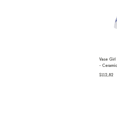
Vase Girl
- Ceramic
$112,82