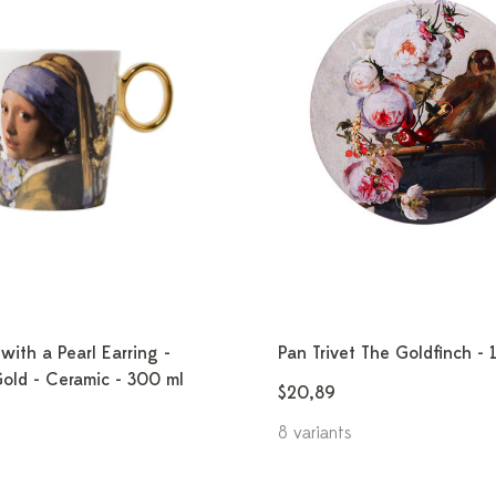
with a Pearl Earring -
Pan Trivet The Goldfinch - 
Gold - Ceramic - 300 ml
$20,89
8 variants