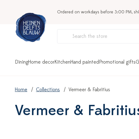
Ordered on workdays before 3:00 PM, sh
Dining
Home decor
Kitchen
Hand painted
Promotional gifts
G
Home
Collections
Vermeer & Fabritius
Vermeer & Fabritiu