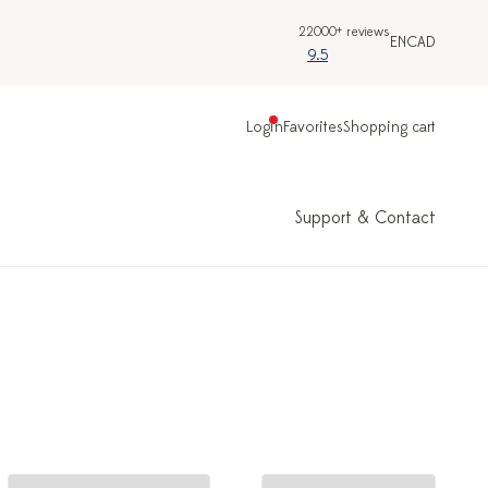
22000+ reviews
EN
CAD
9.5
Login
Favorites
Shopping cart
Support & Contact