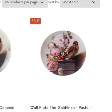
y:
Sort by:
SALE
 Ceramic
Wall Plate The Goldfinch - Pastel -