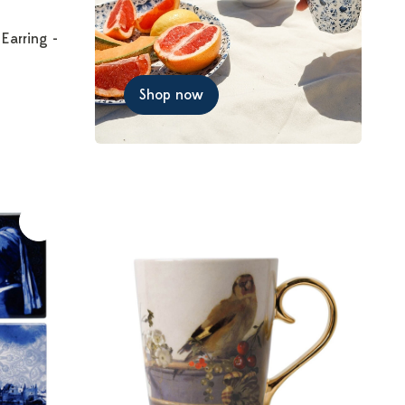
 Earring -
Shop now