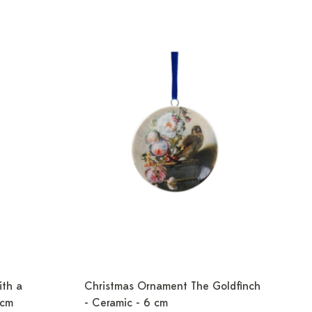
ith a
Christmas Ornament The Goldfinch
 cm
- Ceramic - 6 cm