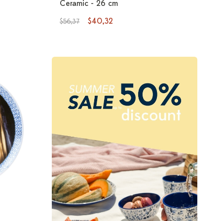
Ceramic - 26 cm
$40,32
$56,37