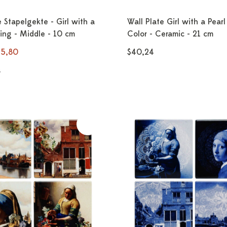
e Stapelgekte - Girl with a
Wall Plate Girl with a Pearl
ring - Middle - 10 cm
Color - Ceramic - 21 cm
25,80
$40,24
s