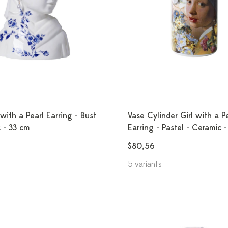
 with a Pearl Earring - Bust
Vase Cylinder Girl with a P
 - 33 cm
Earring - Pastel - Ceramic 
$80,56
5 variants