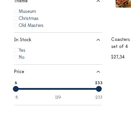
Theme
Museum
Christmas
Old Masters
Coasters 
In Stock
set of 4
Yes
$27,34
No
Price
6
233
6
119
233