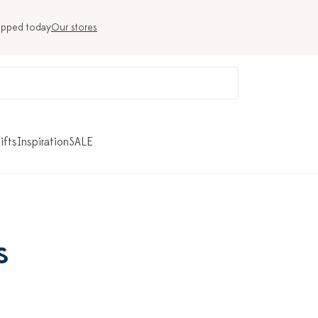
ipped today
Our stores
ifts
Inspiration
SALE
s