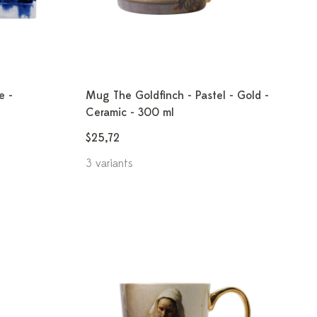
e -
Mug The Goldfinch - Pastel - Gold -
Ceramic - 300 ml
$25,72
3 variants