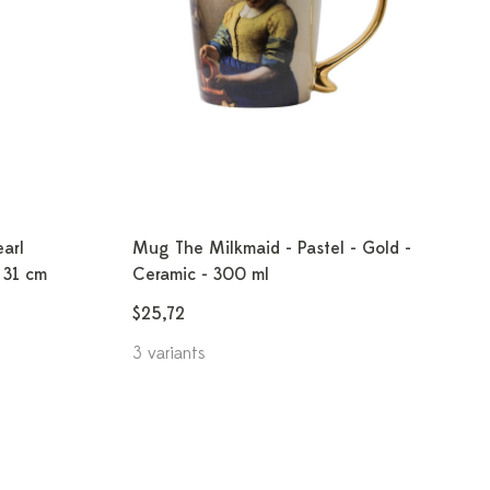
earl
Mug The Milkmaid - Pastel - Gold -
- 31 cm
Ceramic - 300 ml
$25,72
3 variants