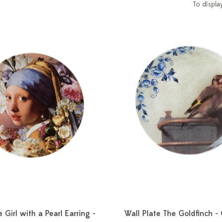
To displa
e Girl with a Pearl Earring -
Wall Plate The Goldfinch -