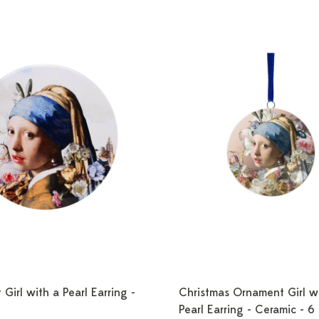
 Girl with a Pearl Earring -
Christmas Ornament Girl w
Pearl Earring - Ceramic - 6