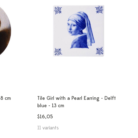
18 cm
Tile Girl with a Pearl Earring - Delft
blue - 13 cm
$16,05
11 variants