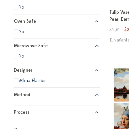
No
Tulip Vas
Pearl Ear
Oven Safe
$
$51,61
No
11 variant
Microwave Safe
No
Designer
Wilma Plaisier
Method
Process