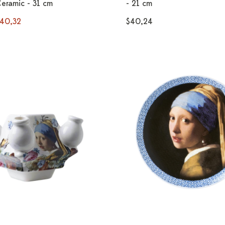
Ceramic - 31 cm
- 21 cm
40,32
$40,24