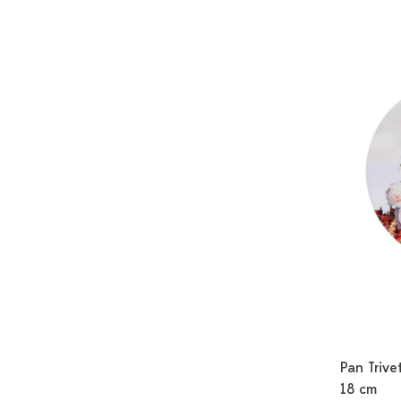
Pan Trivet
18 cm