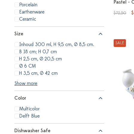
Pastel - 
Porcelain
Earthenware
$
$72,50
Ceramic
Size
SALE
Inhoud 300 ml, H 9,5 cm, Ø 8,5 cm.
B 18 cm; H 0,7 cm
H 2,5 cm, Ø 20,5 cm
Ø 6 CM
H 3,5 cm, Ø 42 cm
Show more
Color
Multicolor
Delft Blue
Dishwasher Safe