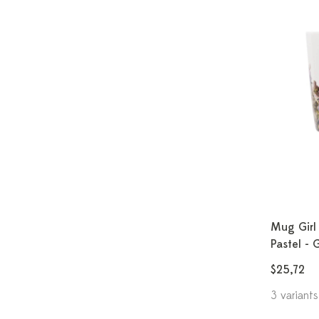
Mug Girl 
Pastel - 
$25,72
3 variants