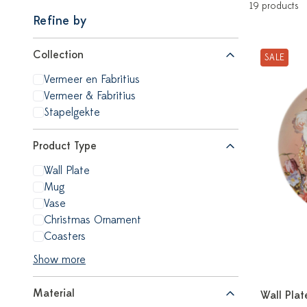
19 products
Refine by
Collection
SALE
Vermeer en Fabritius
Vermeer & Fabritius
Stapelgekte
Product Type
Wall Plate
Mug
Vase
Christmas Ornament
Coasters
Show more
Material
Wall Plat