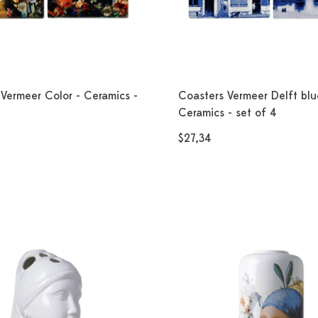
Vermeer Color - Ceramics -
Coasters Vermeer Delft blu
Ceramics - set of 4
$27,34