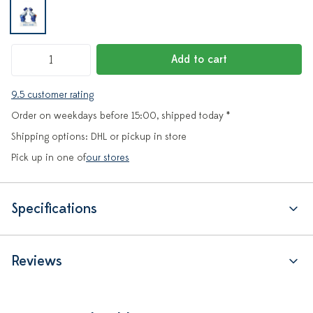
Add to cart
9.5 customer rating
Order on weekdays before 15:00, shipped today *
Shipping options: DHL or pickup in store
Pick up in one of
our stores
Specifications
Reviews