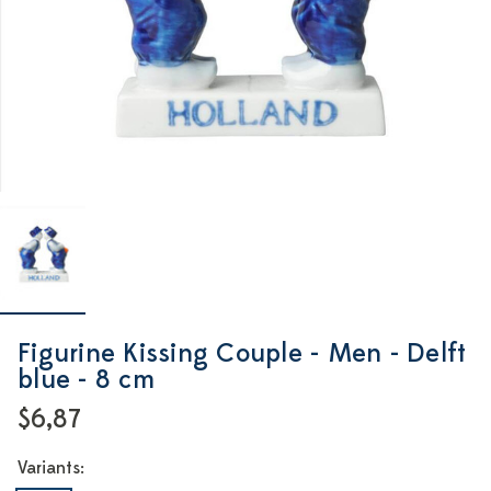
Figurine Kissing Couple - Men - Delft
blue - 8 cm
$6,87
Variants: