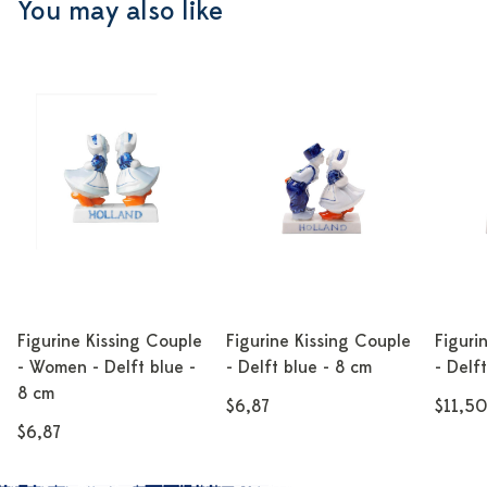
You may also like
Figurine Kissing Couple
Figurine Kissing Couple
Figuri
- Women - Delft blue -
- Delft blue - 8 cm
- Delf
8 cm
$6,87
$11,50
$6,87