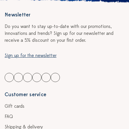
Newsletter
Do you want to stay up-to-date with our promotions,
innovations and trends? Sign up for our newsletter and
receive a 5% discount on your first order.
Sign up for the newsletter
Customer service
Gift cards
FAQ
Shipping & delivery