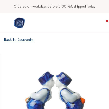
Ordered on workdays before 3:00 PM, shipped today
Back to Souvenirs