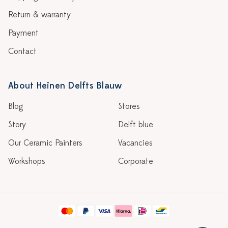
Return & warranty
Payment
Contact
About Heinen Delfts Blauw
Blog
Stores
Story
Delft blue
Our Ceramic Painters
Vacancies
Workshops
Corporate