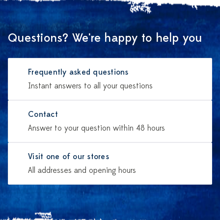
Questions? We're happy to help you
Frequently asked questions
Instant answers to all your questions
Contact
Answer to your question within 48 hours
Visit one of our stores
All addresses and opening hours