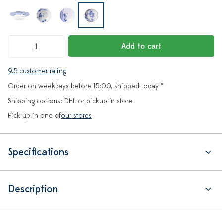
Add to cart
9.5 customer rating
Order on weekdays before 15:00, shipped today *
Shipping options: DHL or pickup in store
Pick up in one of
our stores
Specifications
Description