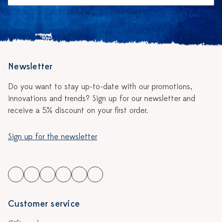
Newsletter
Do you want to stay up-to-date with our promotions,
innovations and trends? Sign up for our newsletter and
receive a 5% discount on your first order.
Sign up for the newsletter
Customer service