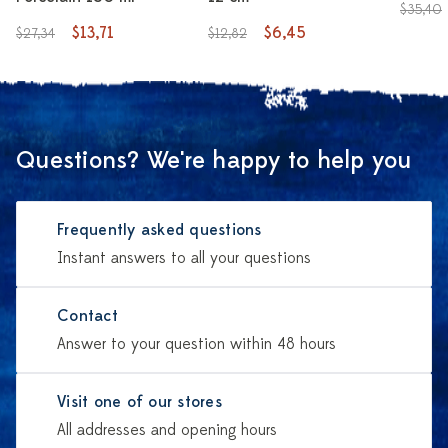
$35,40
$13,71
$6,45
$27,34
$12,82
Questions? We're happy to help you
Frequently asked questions
Instant answers to all your questions
Contact
Answer to your question within 48 hours
Visit one of our stores
All addresses and opening hours