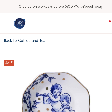
Ordered on workdays before 3:00 PM, shipped today
Back to Coffee and Tea
SALE