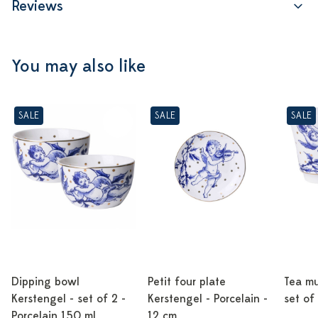
Reviews
You may also like
SALE
SALE
SALE
Dipping bowl
Petit four plate
Tea mu
Kerstengel - set of 2 -
Kerstengel - Porcelain -
set of
Porcelain 150 ml
12 cm