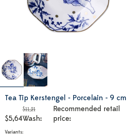
Tea Tip Kerstengel - Porcelain - 9 cm
Recommended retail
$11,21
$5,64
Wash:
price:
Variants: