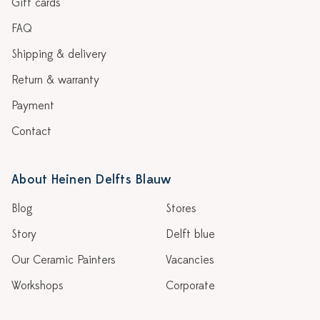
Gift cards
FAQ
Shipping & delivery
Return & warranty
Payment
Contact
About Heinen Delfts Blauw
Blog
Stores
Story
Delft blue
Our Ceramic Painters
Vacancies
Workshops
Corporate