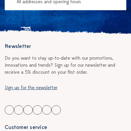
All addresses and opening hours
Newsletter
Do you want to stay up-to-date with our promotions,
innovations and trends? Sign up for our newsletter and
receive a 5% discount on your first order.
Sign up for the newsletter
Customer service