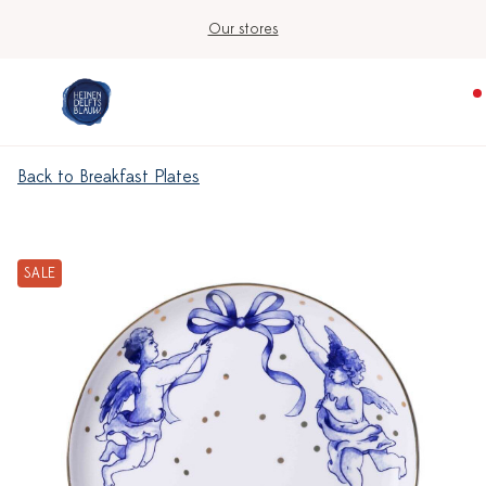
Our stores
Back to Breakfast Plates
SALE