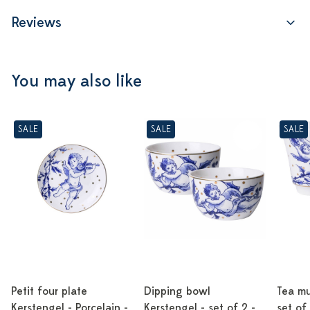
Reviews
You may also like
SALE
SALE
SALE
Petit four plate
Dipping bowl
Tea mu
Kerstengel - Porcelain -
Kerstengel - set of 2 -
set of