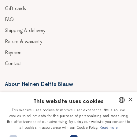
Gift cards
FAQ
Shipping & delivery
Return & warranty
Payment
Contact
About Heinen Delfts Blauw
Blog
Stores
×
This website uses cookies
Story
Delft blue
This website uses cookies to improve user experience. We also use
cookies to collect data for the purpose of personalizing and measuring
DUTCH
Our Ceramic Painters
Vacancies
the effectiveness of our advertising. By using our website you consent to
all cookies in accordance with our Cookie Policy.
Read more
ENGLISH
Workshops
Corporate