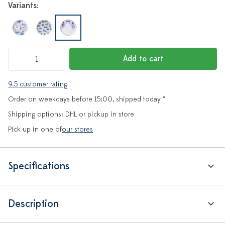
Variants:
Add to cart
9.5 customer rating
Order on weekdays before 15:00, shipped today *
Shipping options: DHL or pickup in store
Pick up in one of
our stores
Specifications
Description