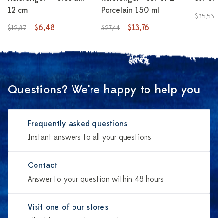
12 cm
Porcelain 150 ml
$35,53
$6,48
$13,76
$12,87
$27,44
Questions? We're happy to help you
Frequently asked questions
Instant answers to all your questions
Contact
Answer to your question within 48 hours
Visit one of our stores