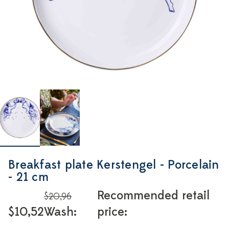
Breakfast plate Kerstengel - Porcelain
- 21 cm
Recommended retail
$20,96
$10,52
Wash:
price: