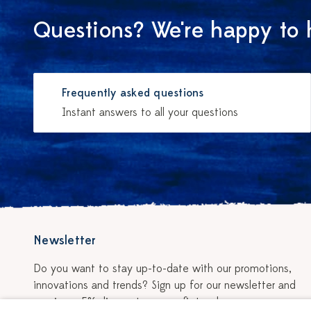
Questions? We're happy to 
Frequently asked questions
Instant answers to all your questions
Newsletter
Do you want to stay up-to-date with our promotions,
innovations and trends? Sign up for our newsletter and
receive a 5% discount on your first order.