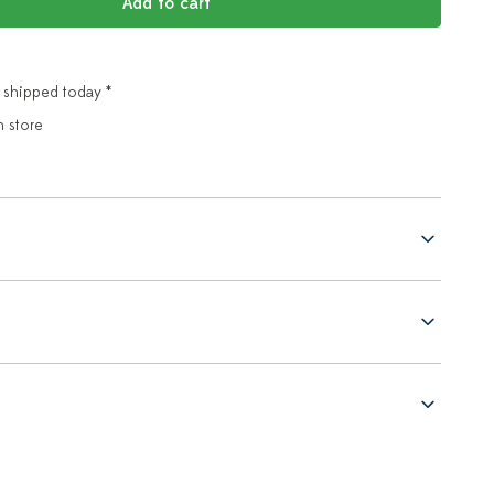
Add to cart
 shipped today *
n store