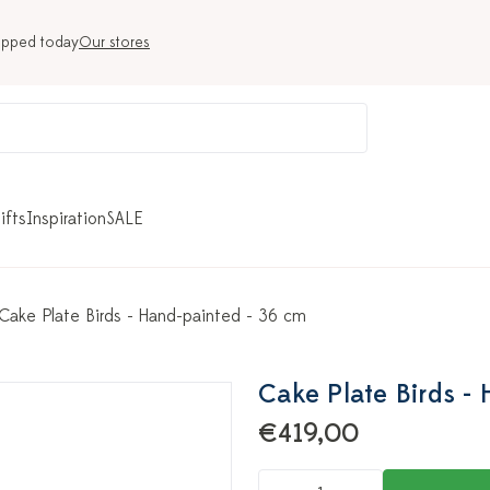
ipped today
Our stores
ifts
Inspiration
SALE
Cake Plate Birds - Hand-painted - 36 cm
Cake Plate Birds -
€419,00