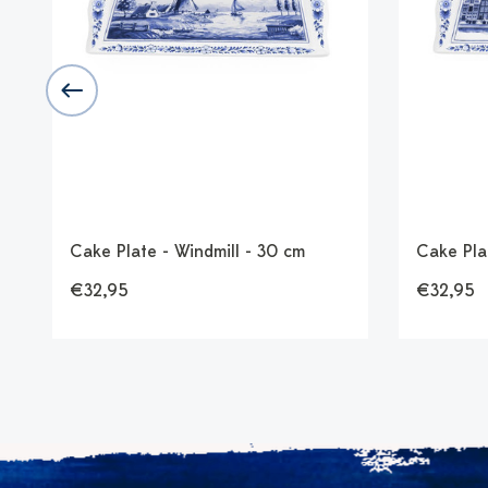
d
Cake Plate - Windmill - 30 cm
Cake Pla
€32,95
€32,95