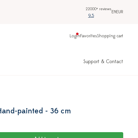
22000+ reviews
EN
EUR
9.5
Login
Favorites
Shopping cart
Support & Contact
 Hand-painted - 36 cm