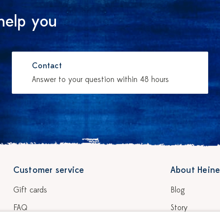
help you
Contact
Answer to your question within 48 hours
Customer service
About Heine
Gift cards
Blog
FAQ
Story