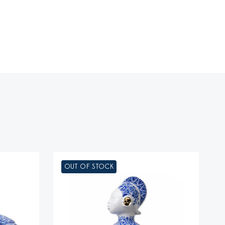
OUT OF STOCK