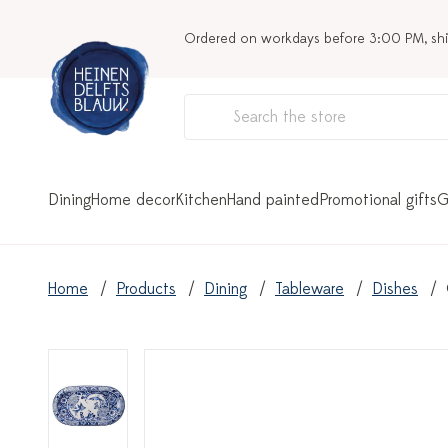
Ordered on workdays before 3:00 PM, sh
Dining
Home decor
Kitchen
Hand painted
Promotional gifts
G
Home
Products
Dining
Tableware
Dishes