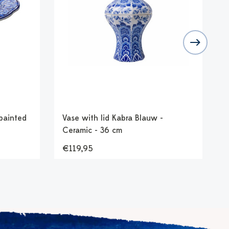
painted
Vase with lid Kabra Blauw -
F
Ceramic - 36 cm
-
€119,95