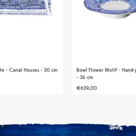
te - Canal Houses - 30 cm
Bowl Flower Motif - Hand-
- 36 cm
€639,00