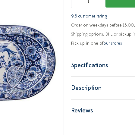
9.5 customer rating
Order on weekdays before 15:00,
Shipping options: DHL or pickup i
Pick up in one of
our stores
Specifications
Description
Reviews