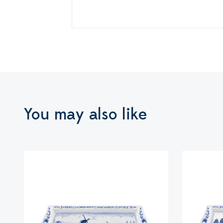
You may also like