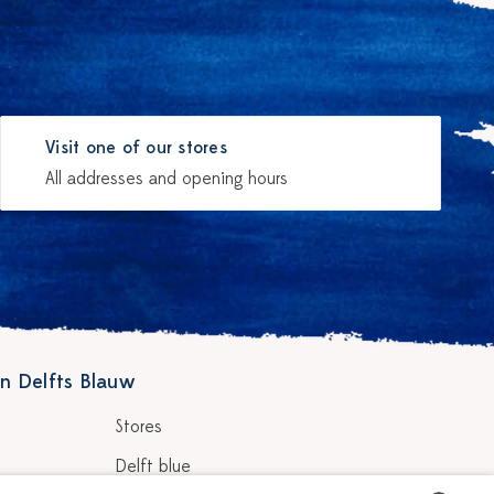
Visit one of our stores
All addresses and opening hours
n Delfts Blauw
Stores
Delft blue