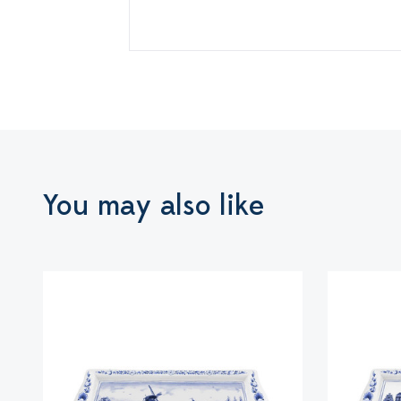
You may also like