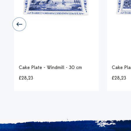
d
Cake Plate - Windmill - 30 cm
Cake Pla
£28,23
£28,23