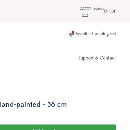
22000+ reviews
EN
GBP
9.5
Login
Favorites
Shopping cart
Support & Contact
 Hand-painted - 36 cm