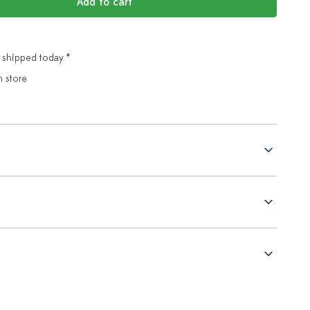
Add to cart
 shipped today *
n store