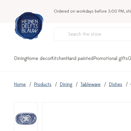
Ordered on workdays before 3:00 PM, sh
Dining
Home decor
Kitchen
Hand painted
Promotional gifts
G
Home
Products
Dining
Tableware
Dishes