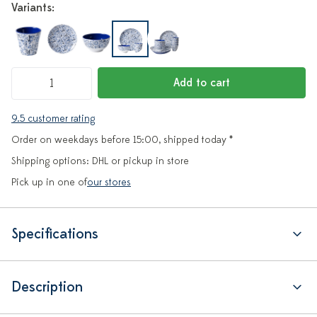
Variants:
Add to cart
9.5 customer rating
Order on weekdays before 15:00, shipped today *
Shipping options: DHL or pickup in store
Pick up in one of
our stores
Specifications
Description