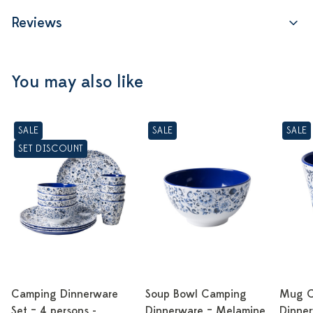
Reviews
You may also like
SALE
SALE
SALE
SET DISCOUNT
Camping Dinnerware
Soup Bowl Camping
Mug C
Set – 4 persons -
Dinnerware – Melamine
Dinne