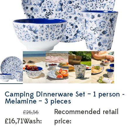
Camping Dinnerware Set – 1 person -
Melamine – 3 pieces
Recommended retail
£26,56
£16,71
Wash:
price: