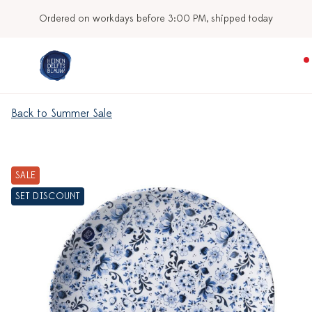
Ordered on workdays before 3:00 PM, shipped today
Back to Summer Sale
SALE
SET DISCOUNT