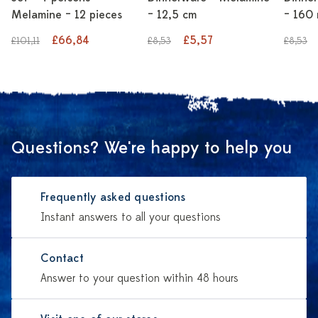
Melamine – 12 pieces
– 12,5 cm
– 160 
£66,84
£5,57
£101,11
£8,53
£8,53
Questions? We're happy to help you
Frequently asked questions
Instant answers to all your questions
Contact
Answer to your question within 48 hours