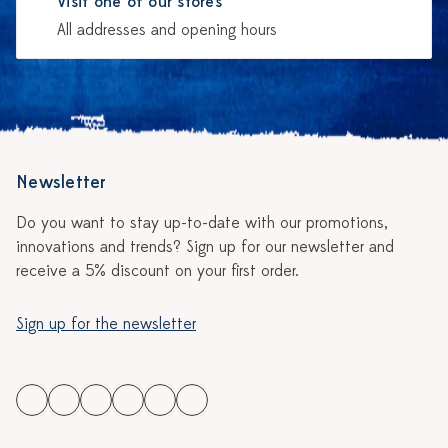
Visit one of our stores
All addresses and opening hours
Newsletter
Do you want to stay up-to-date with our promotions,
innovations and trends? Sign up for our newsletter and
receive a 5% discount on your first order.
Sign up for the newsletter