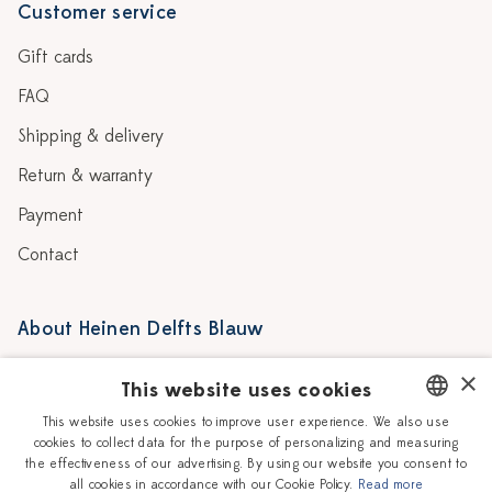
Customer service
Gift cards
FAQ
Shipping & delivery
Return & warranty
Payment
Contact
About Heinen Delfts Blauw
Blog
Stores
×
This website uses cookies
Story
Delft blue
This website uses cookies to improve user experience. We also use
cookies to collect data for the purpose of personalizing and measuring
DUTCH
Our Ceramic Painters
Vacancies
the effectiveness of our advertising. By using our website you consent to
all cookies in accordance with our Cookie Policy.
Read more
ENGLISH