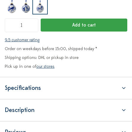
Add to cart
9.5 customer rating
Order on weekdays before 15:00, shipped today *
Shipping options: DHL or pickup in store
Pick up in one of
our stores
Specifications
Description