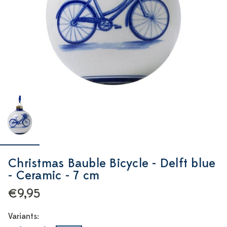
Christmas Bauble Bicycle - Delft blue
- Ceramic - 7 cm
€9,95
Variants: