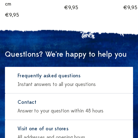
cm
€9,95
€9,95
€9,95
Questions? We're happy to help you
Frequently asked questions
Instant answers to all your questions
Contact
Answer to your question within 48 hours
Visit one of our stores
All addresses and opening hours