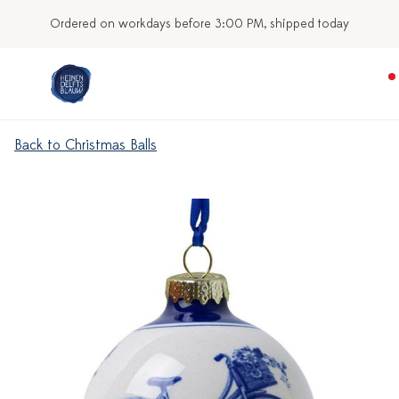
d today
Our stores
Back to Christmas Balls