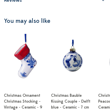
Reviews
You may also like
Christmas Ornament
Christmas Bauble
Christ
Christmas Stocking -
Kissing Couple - Delft
Peacoc
Vintage - Ceramic - 9
blue - Ceramic - 7 cm
Cerami