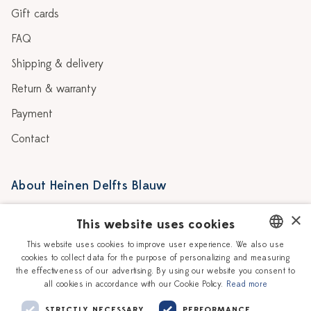
Gift cards
FAQ
Shipping & delivery
Return & warranty
Payment
Contact
About Heinen Delfts Blauw
Blog
Stores
×
This website uses cookies
Story
Delft blue
This website uses cookies to improve user experience. We also use
cookies to collect data for the purpose of personalizing and measuring
DUTCH
Our Ceramic Painters
Vacancies
the effectiveness of our advertising. By using our website you consent to
all cookies in accordance with our Cookie Policy.
Read more
ENGLISH
Workshops
Corporate
STRICTLY NECESSARY
PERFORMANCE