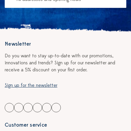
Newsletter
Do you want to stay up-to-date with our promotions,
innovations and trends? Sign up for our newsletter and
receive a 5% discount on your first order.
Sign up for the newsletter
Customer service