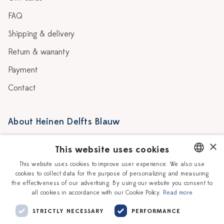
FAQ
Shipping & delivery
Return & warranty
Payment
Contact
About Heinen Delfts Blauw
Blog
Stores
×
This website uses cookies
Story
Delft blue
This website uses cookies to improve user experience. We also use
cookies to collect data for the purpose of personalizing and measuring
DUTCH
Our Ceramic Painters
Vacancies
the effectiveness of our advertising. By using our website you consent to
all cookies in accordance with our Cookie Policy.
Read more
ENGLISH
Workshops
Corporate
STRICTLY NECESSARY
PERFORMANCE