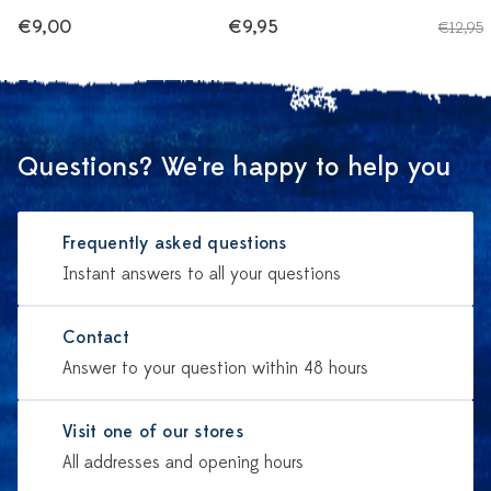
€9,00
€9,95
€12,95
Questions? We're happy to help you
Frequently asked questions
Instant answers to all your questions
Contact
Answer to your question within 48 hours
Visit one of our stores
All addresses and opening hours