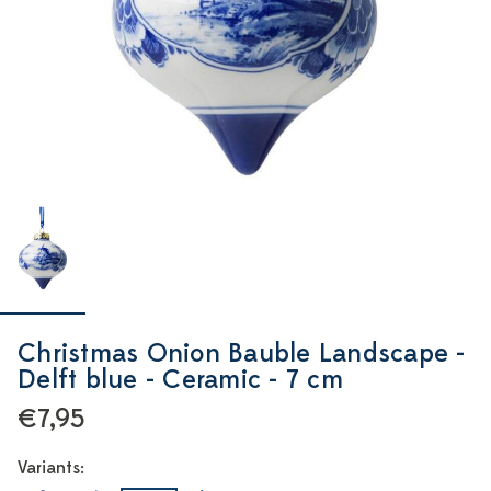
Christmas Onion Bauble Landscape -
Delft blue - Ceramic - 7 cm
€7,95
Variants: