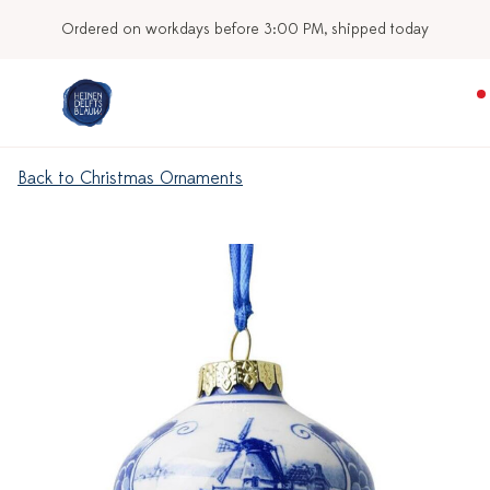
Ordered on workdays before 3:00 PM, shipped today
Back to Christmas Ornaments