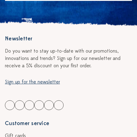
Newsletter
Do you want to stay up-to-date with our promotions,
innovations and trends? Sign up for our newsletter and
receive a 5% discount on your first order.
Sign up for the newsletter
Customer service
Gift cards