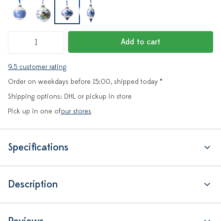
Add to cart
9.5 customer rating
Order on weekdays before 15:00, shipped today *
Shipping options: DHL or pickup in store
Pick up in one of
our stores
Specifications
Description