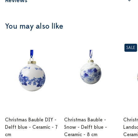
Reviews
You may also like
SALE
Christmas Bauble DIY -
Christmas Bauble -
Christ
Delft blue - Ceramic - 7
Snow - Delft blue -
Landsc
cm
Ceramic - 8 cm
Cerami